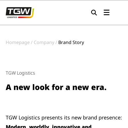
Skip to main navigation
Skip to main content
Skip to page footer
Homepage
Company
Brand Story
TGW Logistics
A new look for a new era.
TGW Logistics presents its new brand presence:
Modern, worldly, innovative and