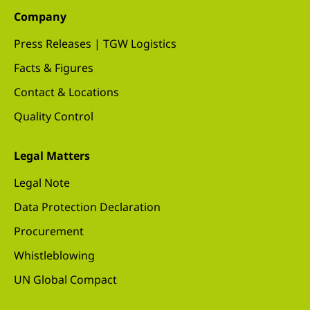
Company
Press Releases | TGW Logistics
Facts & Figures
Contact & Locations
Quality Control
Legal Matters
Legal Note
Data Protection Declaration
Procurement
Whistleblowing
UN Global Compact