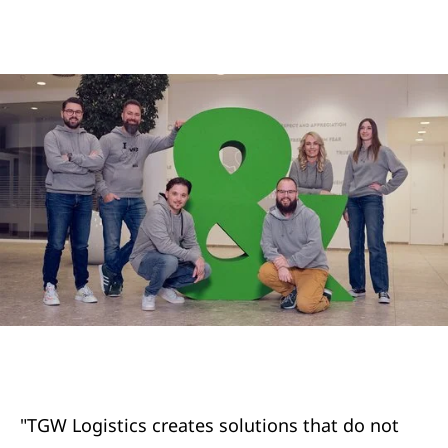
"TGW Logistics creates solutions that do not