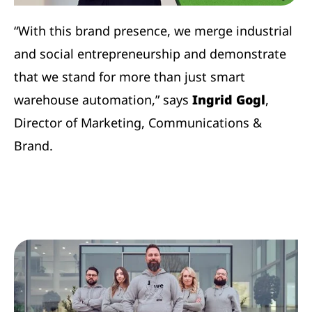
“With this brand presence, we merge industrial
and social entrepreneurship and demonstrate
that we stand for more than just smart
warehouse automation,” says
Ingrid Gogl
,
Director of Marketing, Communications &
Brand.