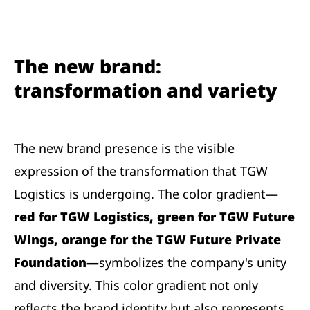
The new brand:
transformation and variety
The new brand presence is the visible
expression of the transformation that TGW
Logistics is undergoing. The color gradient—
red for TGW Logistics, green for TGW Future
Wings, orange for the TGW Future Private
Foundation—
symbolizes the company's unity
and diversity. This color gradient not only
reflects the brand identity but also represents