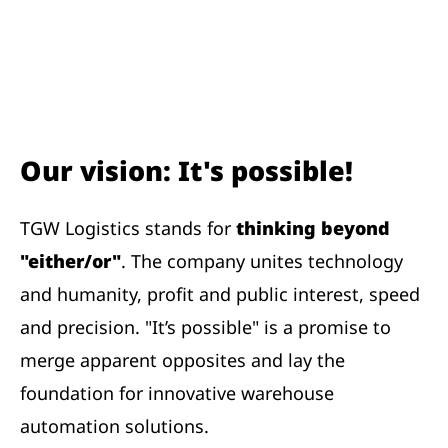
Our vision: It's possible!
TGW Logistics stands for
thinking beyond
"either/or"
. The company unites technology
and humanity, profit and public interest, speed
and precision. "It’s possible" is a promise to
merge apparent opposites and lay the
foundation for innovative warehouse
automation solutions.