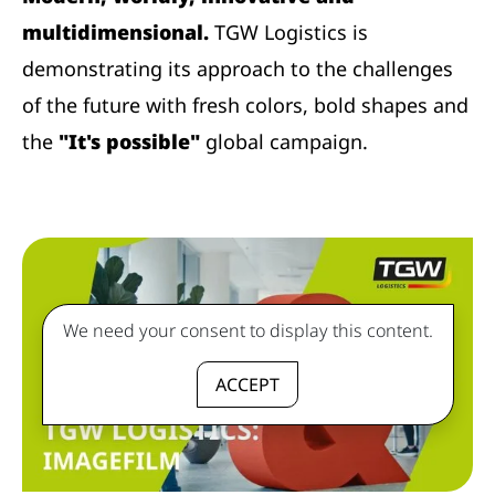
multidimensional.
TGW Logistics is
demonstrating its approach to the challenges
of the future with fresh colors, bold shapes and
the
"It's possible"
global campaign.
We need your consent to display this content.
ACCEPT