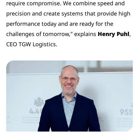
require compromise. We combine speed and
precision and create systems that provide high
performance today and are ready for the
challenges of tomorrow," explains
Henry Puhl
,
CEO TGW Logistics.