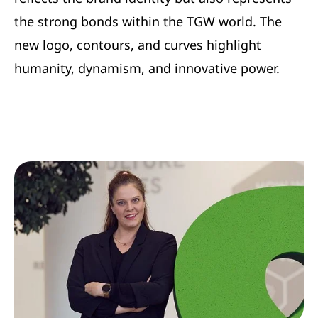
the strong bonds within the TGW world. The
new logo, contours, and curves highlight
humanity, dynamism, and innovative power.