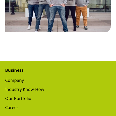
Business
Company
Industry Know-How
Our Portfolio
Career