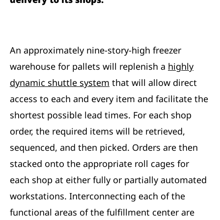
An approximately nine-story-high freezer
warehouse for pallets will replenish a
highly
dynamic shuttle system
that will allow direct
access to each and every item and facilitate the
shortest possible lead times. For each shop
order, the required items will be retrieved,
sequenced, and then picked. Orders are then
stacked onto the appropriate roll cages for
each shop at either fully or partially automated
workstations. Interconnecting each of the
functional areas of the fulfillment center are