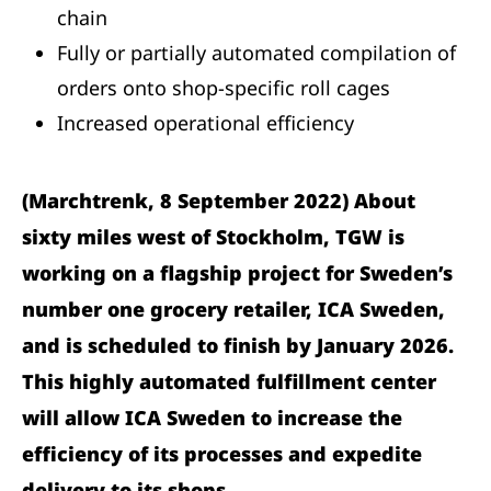
chain
Fully or partially automated compilation of
orders onto shop-specific roll cages
Increased operational efficiency
(Marchtrenk, 8 September 2022) About
sixty miles west of Stockholm, TGW is
working on a flagship project for Sweden’s
number one grocery retailer, ICA Sweden,
and is scheduled to finish by January 2026.
This highly automated fulfillment center
will allow ICA Sweden to increase the
efficiency of its processes and expedite
delivery to its shops.