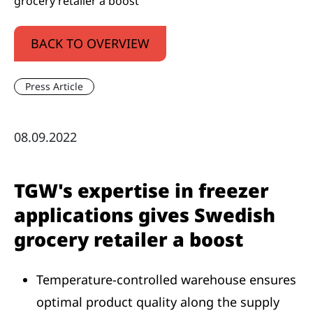
grocery retailer a boost
BACK TO OVERVIEW
Press Article
08.09.2022
TGW's expertise in freezer
applications gives Swedish
grocery retailer a boost
Temperature-controlled warehouse ensures
optimal product quality along the supply