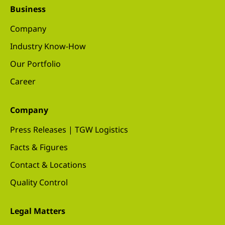
Business
Company
Industry Know-How
Our Portfolio
Career
Company
Press Releases | TGW Logistics
Facts & Figures
Contact & Locations
Quality Control
Legal Matters