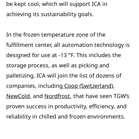
be kept cool, which will support ICA in
achieving its sustainability goals.
In the frozen temperature zone of the
fulfillment center, all automation technology is
designed for use at -13 °F. This includes the
storage process, as well as picking and
palletizing. ICA will join the list of dozens of
companies, including
Coop (Switzerland)
,
NewCold
, and
Nordfrost
, that have seen TGW’s
proven success in productivity, efficiency, and
reliability in chilled and frozen environments.