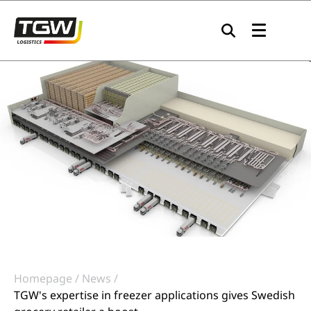
Skip to main navigation
Skip to main content
Skip to page footer
Homepage
News
TGW's expertise in freezer applications gives Swedish