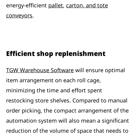
energy-efficient
pallet
,
carton, and tote
conveyors
.
Efficient shop replenishment
TGW Warehouse Software
will ensure optimal
item arrangement on each roll cage,
minimizing the time and effort spent
restocking store shelves. Compared to manual
order picking, the compact arrangement of the
automation system will also mean a significant
reduction of the volume of space that needs to