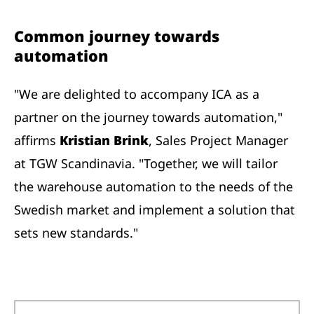
Common journey towards
automation
"We are delighted to accompany ICA as a
partner on the journey towards automation,"
affirms
Kristian Brink
, Sales Project Manager
at TGW Scandinavia. "Together, we will tailor
the warehouse automation to the needs of the
Swedish market and implement a solution that
sets new standards."