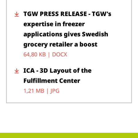
TGW PRESS RELEASE - TGW's
expertise in freezer
applications gives Swedish
grocery retailer a boost
64,80 KB |
DOCX
ICA - 3D Layout of the
Fulfillment Center
1,21 MB |
JPG