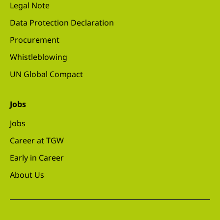
Legal Note
Data Protection Declaration
Procurement
Whistleblowing
UN Global Compact
Jobs
Jobs
Career at TGW
Early in Career
About Us