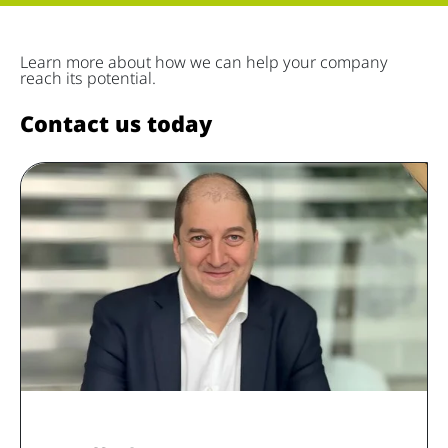
Learn more about how we can help your company
reach its potential.
Contact us today