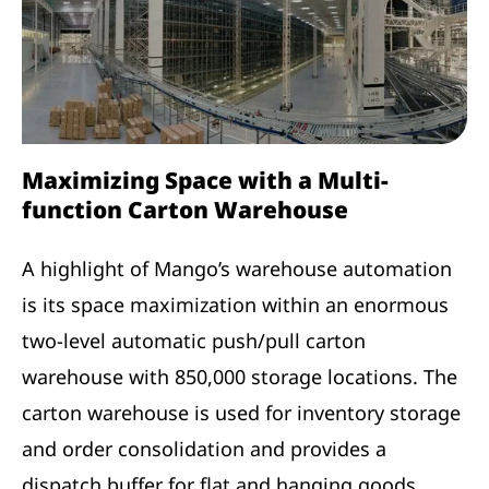
Maximizing Space with a Multi-
function Carton Warehouse
A highlight of Mango’s warehouse automation
is its space maximization within an enormous
two-level automatic push/pull carton
warehouse with 850,000 storage locations. The
carton warehouse is used for inventory storage
and order consolidation and provides a
dispatch buffer for flat and hanging goods