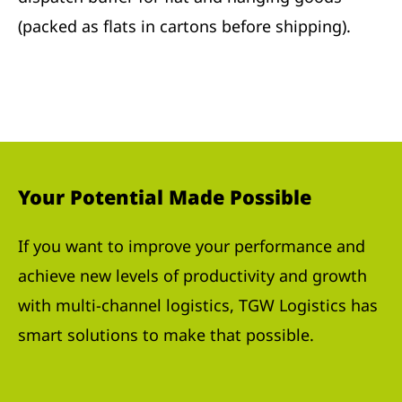
(packed as flats in cartons before shipping).
Your Potential Made Possible
If you want to improve your performance and
achieve new levels of productivity and growth
with multi-channel logistics, TGW Logistics has
smart solutions to make that possible.