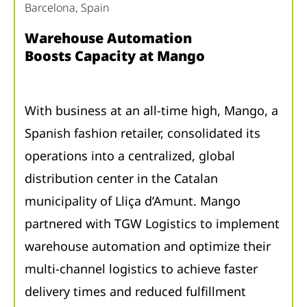
Barcelona, ​​Spain
Warehouse Automation
Boosts Capacity at Mango
With business at an all-time high, Mango, a
Spanish fashion retailer, consolidated its
operations into a centralized, global
distribution center in the Catalan
municipality of Lliça d’Amunt. Mango
partnered with TGW Logistics to implement
warehouse automation and optimize their
multi-channel logistics to achieve faster
delivery times and reduced fulfillment