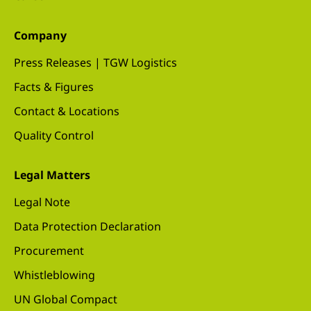
Company
Press Releases | TGW Logistics
Facts & Figures
Contact & Locations
Quality Control
Legal Matters
Legal Note
Data Protection Declaration
Procurement
Whistleblowing
UN Global Compact