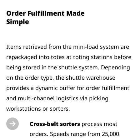
Order Fulfillment Made
Simple
Items retrieved from the mini-load system are
repackaged into totes at toting stations before
being stored in the shuttle system. Depending
on the order type, the shuttle warehouse
provides a dynamic buffer for order fulfillment
and multi-channel logistics via picking
workstations or sorters.
Cross-belt sorters
process most
orders. Speeds range from 25,000