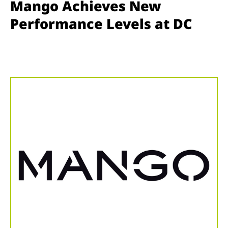
Mango Achieves New
Performance Levels at DC