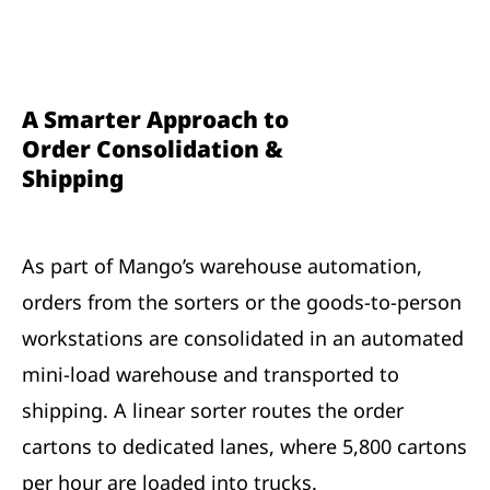
A Smarter Approach to
Order Consolidation &
Shipping
As part of Mango’s warehouse automation,
orders from the sorters or the goods-to-person
workstations are consolidated in an automated
mini-load warehouse and transported to
shipping. A linear sorter routes the order
cartons to dedicated lanes, where 5,800 cartons
per hour are loaded into trucks.