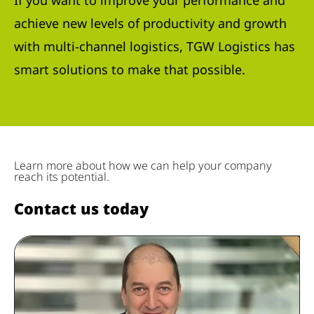
If you want to improve your performance and
achieve new levels of productivity and growth
with multi-channel logistics, TGW Logistics has
smart solutions to make that possible.
Learn more about how we can help your company
reach its potential.
Contact us today