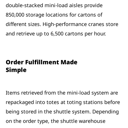
double-stacked mini-load aisles provide
850,000 storage locations for cartons of
different sizes. High-performance cranes store
and retrieve up to 6,500 cartons per hour.
Order Fulfillment Made
Simple
Items retrieved from the mini-load system are
repackaged into totes at toting stations before
being stored in the shuttle system. Depending
on the order type, the shuttle warehouse