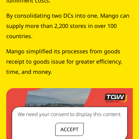
fulfillment costs.
By consolidating two DCs into one, Mango can
supply more than 2,200 stores in over 100
countries.
Mango simplified its processes from goods
receipt to goods issue for greater efficiency,
time, and money.
We need your consent to display this content.
ACCEPT