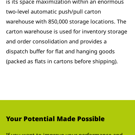
is its space maximization within an enormous
two-level automatic push/pull carton
warehouse with 850,000 storage locations. The
carton warehouse is used for inventory storage
and order consolidation and provides a
dispatch buffer for flat and hanging goods
(packed as flats in cartons before shipping).
Your Potential Made Possible