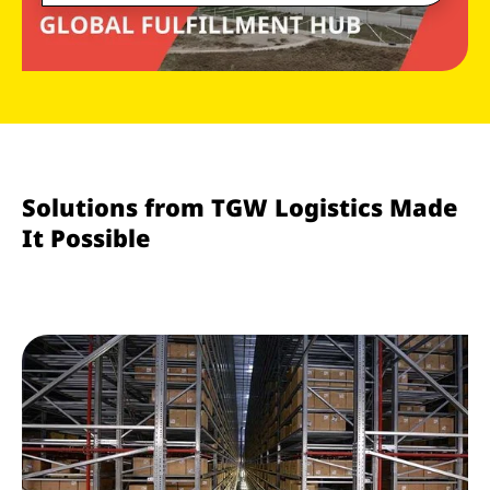
Solutions from TGW Logistics Made
It Possible