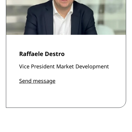
Raffaele Destro
Vice President Market Development
Send message