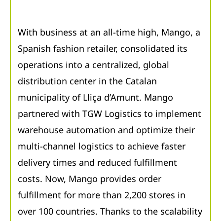
With business at an all-time high, Mango, a
Spanish fashion retailer, consolidated its
operations into a centralized, global
distribution center in the Catalan
municipality of Lliça d’Amunt. Mango
partnered with TGW Logistics to implement
warehouse automation and optimize their
multi-channel logistics to achieve faster
delivery times and reduced fulfillment
costs. Now, Mango provides order
fulfillment for more than 2,200 stores in
over 100 countries. Thanks to the scalability