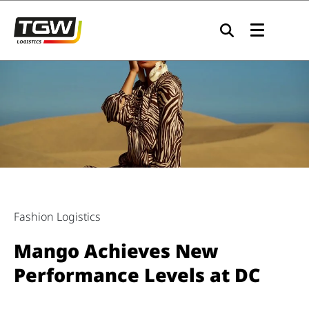
Skip to main navigation
Skip to main content
Skip to page footer
Fashion Logistics
Mango Achieves New
Performance Levels at DC