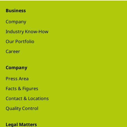
Business
Company
Industry Know-How
Our Portfolio
Career
Company
Press Area
Facts & Figures
Contact & Locations
Quality Control
Legal Matters