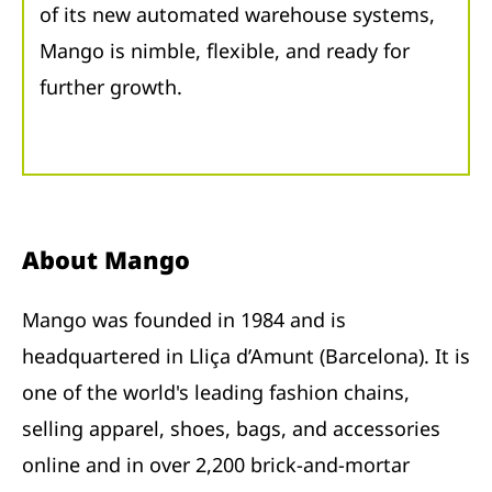
of its new automated warehouse systems,
Mango is nimble, flexible, and ready for
further growth.
About Mango
Mango was founded in 1984 and is
headquartered in Lliça d’Amunt (Barcelona). It is
one of the world's leading fashion chains,
selling apparel, shoes, bags, and accessories
online and in over 2,200 brick-and-mortar