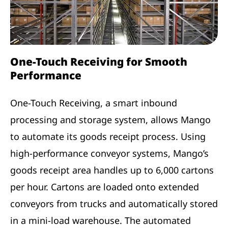
One-Touch Receiving for Smooth
Performance
One-Touch Receiving, a smart inbound
processing and storage system, allows Mango
to automate its goods receipt process. Using
high-performance conveyor systems, Mango’s
goods receipt area handles up to 6,000 cartons
per hour. Cartons are loaded onto extended
conveyors from trucks and automatically stored
in a mini-load warehouse. The automated