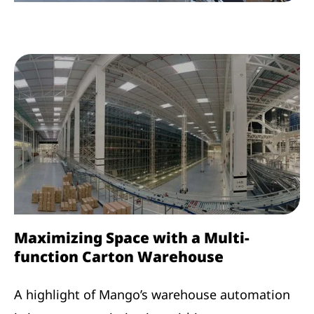
Maximizing Space with a Multi-
function Carton Warehouse
A highlight of Mango’s warehouse automation