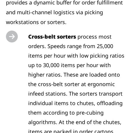
provides a dynamic buffer for order fulfillment
and multi-channel logistics via picking
workstations or sorters.
Cross-belt sorters
process most
orders. Speeds range from 25,000
items per hour with low picking ratios
up to 30,000 items per hour with
higher ratios. These are loaded onto
the cross-belt sorter at ergonomic
infeed stations. The sorters transport
individual items to chutes, offloading
them according to pre-cubing
algorithms. At the end of the chutes,
items are packed in order cartons.