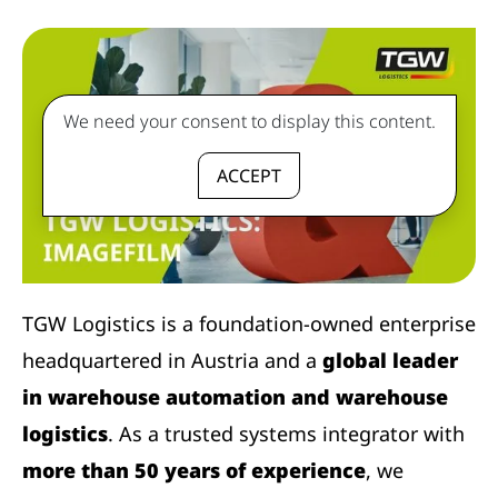
We need your consent to display this content.
ACCEPT
TGW Logistics is a foundation-owned enterprise
headquartered in Austria and a
global leader
in warehouse automation and warehouse
logistics
. As a trusted systems integrator with
more than 50 years of experience
, we