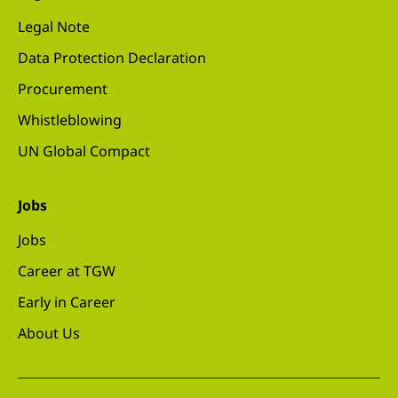
Legal Note
Data Protection Declaration
Procurement
Whistleblowing
UN Global Compact
Jobs
Jobs
Career at TGW
Early in Career
About Us