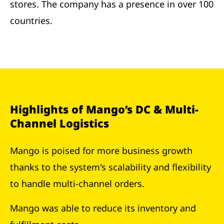
stores. The company has a presence in over 100
countries.
Highlights of Mango’s DC & Multi-
Channel Logistics
Mango is poised for more business growth
thanks to the system's scalability and flexibility
to handle multi-channel orders.
Mango was able to reduce its inventory and