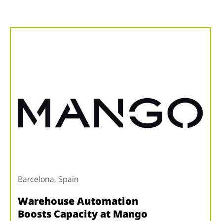
Barcelona, ​​Spain
Warehouse Automation
Boosts Capacity at Mango