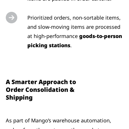
Prioritized orders, non-sortable items,
and slow-moving items are processed
at high-performance
goods-to-person
picking stations
.
A Smarter Approach to
Order Consolidation &
Shipping
As part of Mango’s warehouse automation,