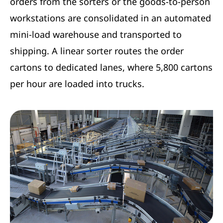
orders from the sorters or the goods-to-person
workstations are consolidated in an automated
mini-load warehouse and transported to
shipping. A linear sorter routes the order
cartons to dedicated lanes, where 5,800 cartons
per hour are loaded into trucks.