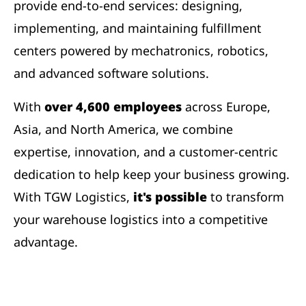
provide end-to-end services: designing,
implementing, and maintaining fulfillment
centers powered by mechatronics, robotics,
and advanced software solutions.
With
over 4,600 employees
across Europe,
Asia, and North America, we combine
expertise, innovation, and a customer-centric
dedication to help keep your business growing.
With TGW Logistics,
it's possible
to transform
your warehouse logistics into a competitive
advantage.