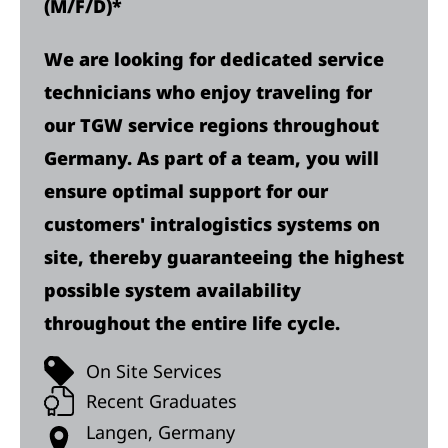
(M/F/D)*
We are looking for dedicated service
technicians who enjoy traveling for
our TGW service regions throughout
Germany. As part of a team, you will
ensure optimal support for our
customers' intralogistics systems on
site, thereby guaranteeing the highest
possible system availability
throughout the entire life cycle.
On Site Services
Recent Graduates
Langen, Germany