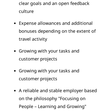
clear goals and an open feedback
culture
Expense allowances and additional
bonuses depending on the extent of
travel activity
Growing with your tasks and
customer projects
Growing with your tasks and
customer projects
A reliable and stable employer based
on the philosophy "Focusing on
People – Learning and Growing"