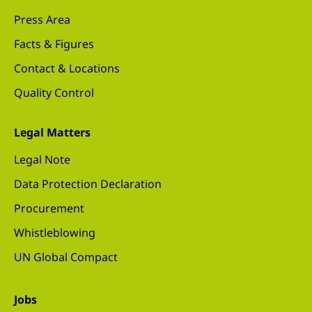
Press Area
Facts & Figures
Contact & Locations
Quality Control
Legal Matters
Legal Note
Data Protection Declaration
Procurement
Whistleblowing
UN Global Compact
Jobs