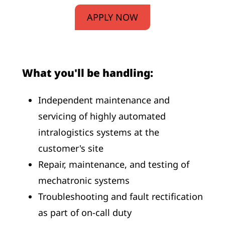
APPLY NOW
What you'll be handling:
Independent maintenance and
servicing of highly automated
intralogistics systems at the
customer's site
Repair, maintenance, and testing of
mechatronic systems
Troubleshooting and fault rectification
as part of on-call duty