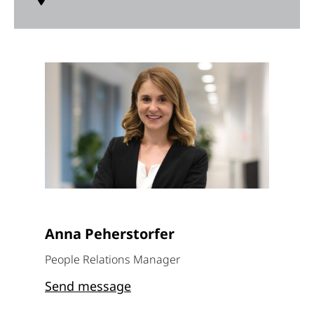
Anna Peherstorfer
People Relations Manager
Send message