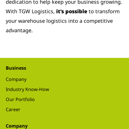
dedication to help keep your business growing.
With TGW Logistics,
it's possible
to transform
your warehouse logistics into a competitive
advantage.
Business
Company
Industry Know-How
Our Portfolio
Career
Company