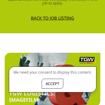
job to apply.
BACK TO JOB LISTING
We need your consent to display this content.
ACCEPT