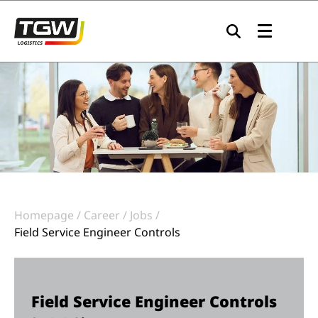
Skip to main navigation
Skip to main content
Skip to page footer
Homepage
Career
Jobs
Field Service Engineer Controls
Field Service Engineer Controls