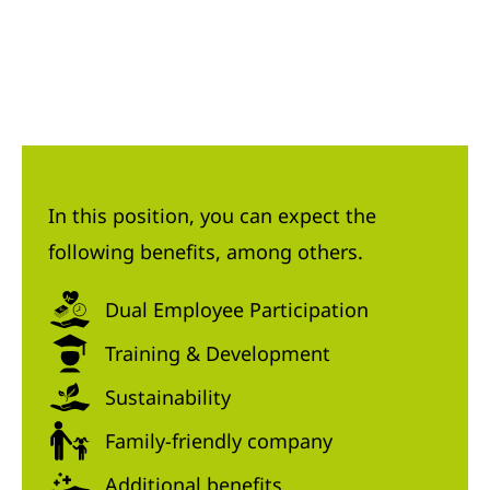
In this position, you can expect the
following benefits, among others.
Dual Employee Participation
Training & Development
Sustainability
Family-friendly company
Additional benefits