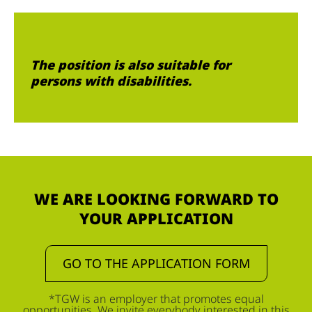
The position is also suitable for
persons with disabilities.
WE ARE LOOKING FORWARD TO
YOUR APPLICATION
GO TO THE APPLICATION FORM
*TGW is an employer that promotes equal
opportunities. We invite everybody interested in this