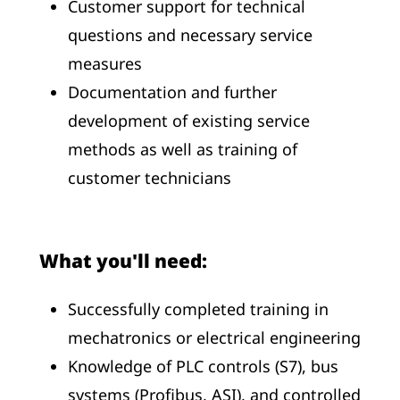
Customer support for technical
questions and necessary service
measures
Documentation and further
development of existing service
methods as well as training of
customer technicians
What you'll need:
Successfully completed training in
mechatronics or electrical engineering
Knowledge of PLC controls (S7), bus
systems (Profibus, ASI), and controlled