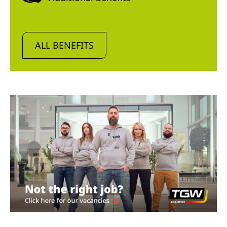
ALL BENEFITS