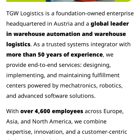
TGW Logistics is a foundation-owned enterprise
headquartered in Austria and a
global leader
in warehouse automation and warehouse
logistics
. As a trusted systems integrator with
more than 50 years of experience
, we
provide end-to-end services: designing,
implementing, and maintaining fulfillment
centers powered by mechatronics, robotics,
and advanced software solutions.
With
over 4,600 employees
across Europe,
Asia, and North America, we combine
expertise, innovation, and a customer-centric