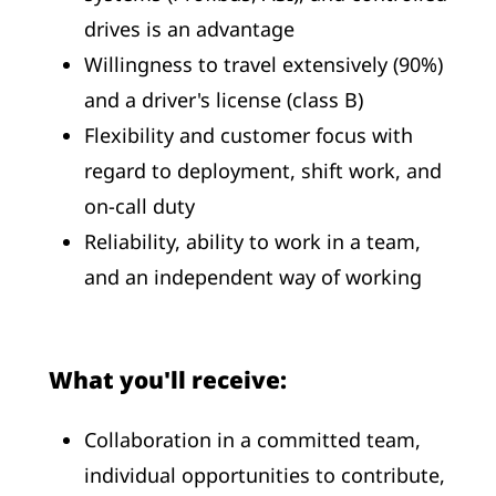
drives is an advantage
Willingness to travel extensively (90%)
and a driver's license (class B)
Flexibility and customer focus with
regard to deployment, shift work, and
on-call duty
Reliability, ability to work in a team,
and an independent way of working
What you'll receive:
Collaboration in a committed team,
individual opportunities to contribute,