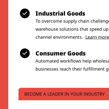
Industrial Goods
To overcome supply chain challeng
warehouse solutions that speed up
channel environments.
Learn more
Consumer Goods
Automated workflows help wholesal
businesses reach their fulfillment 
BECOME A LEADER IN YOUR INDUSTRY