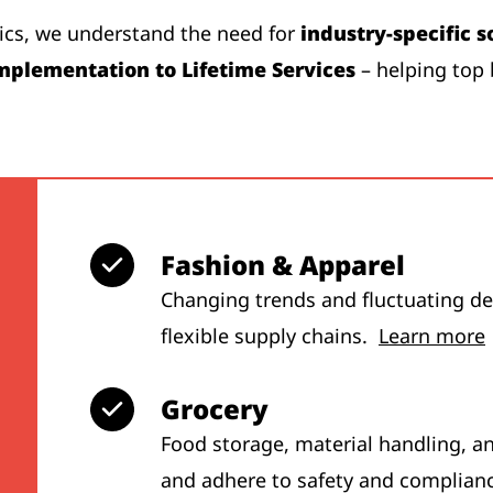
tics, we understand the need for
industry-specific s
mplementation to Lifetime Services
– helping top 
Fashion & Apparel
Changing trends and fluctuating dem
flexible supply chains.
Learn more
Grocery
Food storage, material handling, a
and adhere to safety and complian