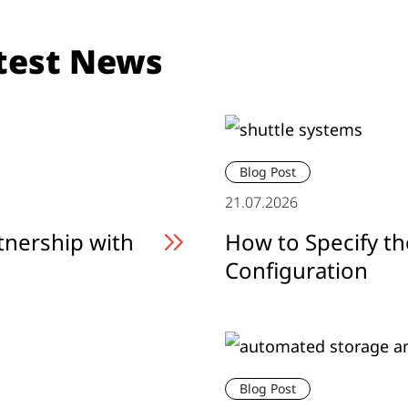
test News
Blog Post
21.07.2026
tnership with
How to Specify th
Configuration
Blog Post