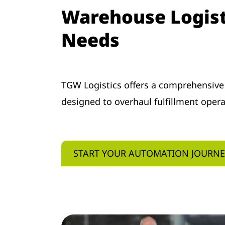
Warehouse Logisti
Needs
TGW Logistics offers a comprehensive
designed to overhaul fulfillment oper
START YOUR AUTOMATION JOURN