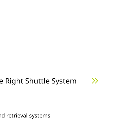
e Right Shuttle System