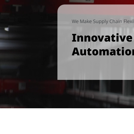
We Make Supply Chain Flexib
Innovativ
Automatio