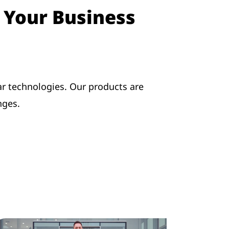
o Your Business
r technologies. Our products are
nges.