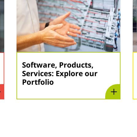
Software, Products,
Services: Explore our
Portfolio