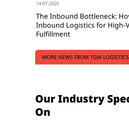
14.07.2026
The Inbound Bottleneck: Ho
Inbound Logistics for High-V
Fulfillment
MORE NEWS FROM TGW LOGISTICS
Our Industry Spec
On