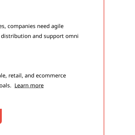
es, companies need agile
 distribution and support omni
e, retail, and ecommerce
goals.
Learn more