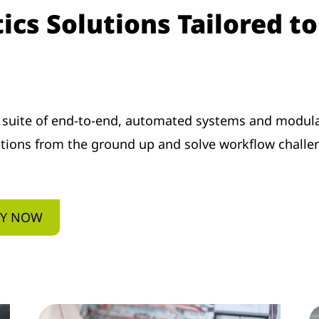
cs Solutions Tailored t
 suite of end-to-end, automated systems and modula
ations from the ground up and solve workflow challe
EY NOW