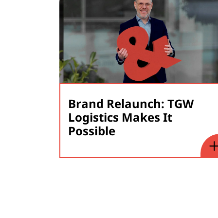
Brand Relaunch: TGW
Logistics Makes It
Possible