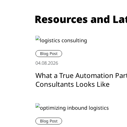
Resources and La
Blog Post
04.08.2026
What a True Automation Par
Consultants Looks Like
Blog Post