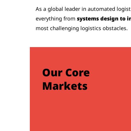
As a global leader in automated logis
everything from
systems design to i
most challenging logistics obstacles.
Our Core
Markets