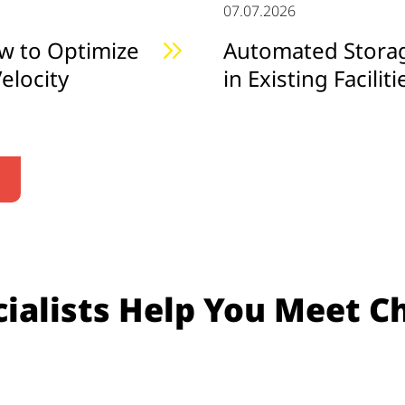
07.07.2026
w to Optimize
Automated Storage
elocity
in Existing Faciliti
ialists Help You Meet C