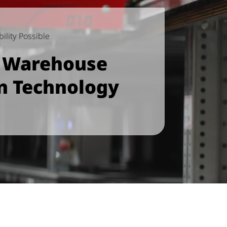
ility Possible
e Warehouse
n Technology