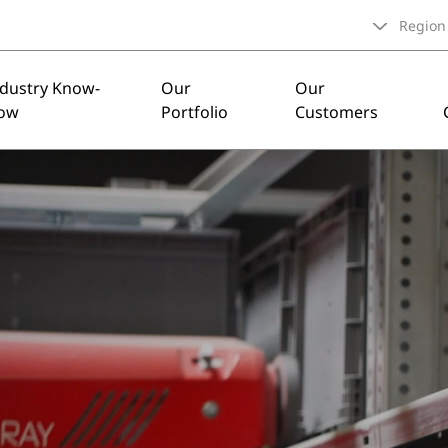
Region
ndustry Know-
Our
Our
ow
Portfolio
Customers