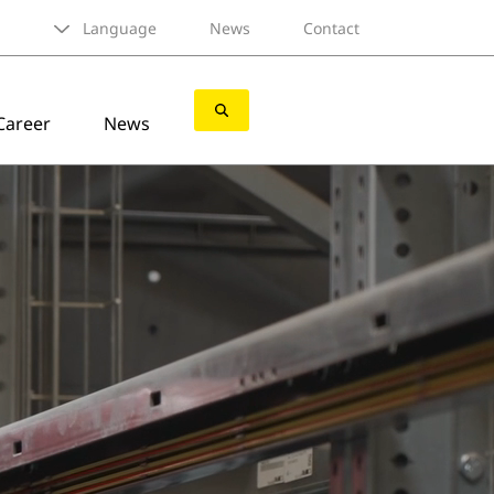
Language
News
Contact
Career
News