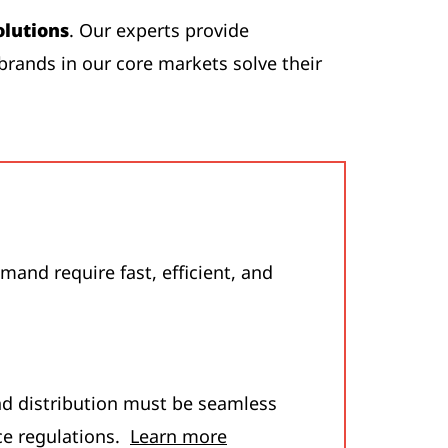
olutions
. Our experts provide
brands in our core markets solve their
and require fast, efficient, and
nd distribution must be seamless
ce regulations.
Learn more