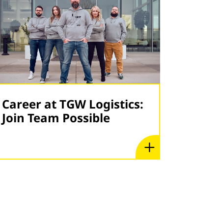
Career at TGW Logistics:
Join Team Possible