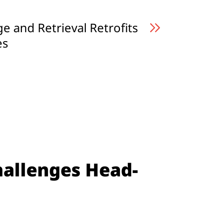
 and Retrieval Retrofits
es
hallenges Head-