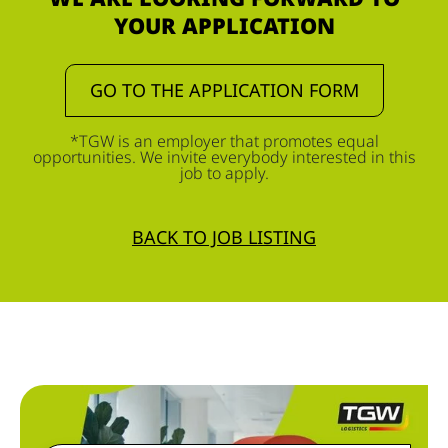
YOUR APPLICATION
GO TO THE APPLICATION FORM
*TGW is an employer that promotes equal
opportunities. We invite everybody interested in this
job to apply.
BACK TO JOB LISTING