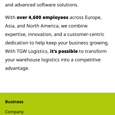
and advanced software solutions.
With
over 4,600 employees
across Europe,
Asia, and North America, we combine
expertise, innovation, and a customer-centric
dedication to help keep your business growing.
With TGW Logistics,
it's possible
to transform
your warehouse logistics into a competitive
advantage.
Business
Company