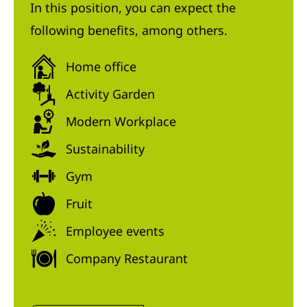
In this position, you can expect the
following benefits, among others.
Home office
Activity Garden
Modern Workplace
Sustainability
Gym
Fruit
Employee events
Company Restaurant