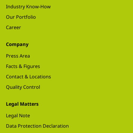
Industry Know-How
Our Portfolio
Career
Company
Press Area
Facts & Figures
Contact & Locations
Quality Control
Legal Matters
Legal Note
Data Protection Declaration