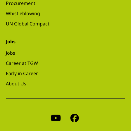
Procurement
Whistleblowing
UN Global Compact
Jobs
Jobs
Career at TGW
Early in Career
About Us