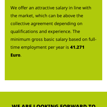
We offer an attractive salary in line with
the market, which can be above the
collective agreement depending on
qualifications and experience. The
minimum gross basic salary based on full-
time employment per year is
41.271
Euro
.
WE ARE LOOKING FORWARD TO