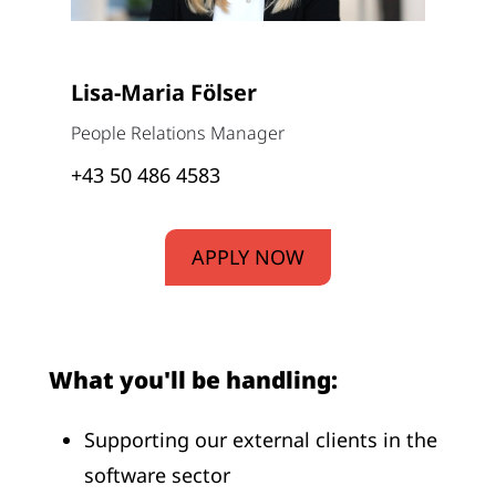
Lisa-Maria Fölser
People Relations Manager
+43 50 486 4583
APPLY NOW
What you'll be handling:
Supporting our external clients in the
software sector