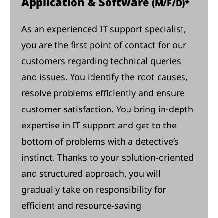
Application & Software
(M/F/D)*
As an experienced IT support specialist,
you are the first point of contact for our
customers regarding technical queries
and issues. You identify the root causes,
resolve problems efficiently and ensure
customer satisfaction. You bring in-depth
expertise in IT support and get to the
bottom of problems with a detective’s
instinct. Thanks to your solution-oriented
and structured approach, you will
gradually take on responsibility for
efficient and resource-saving