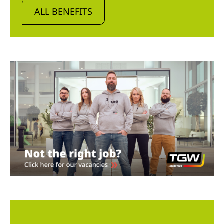
ALL BENEFITS