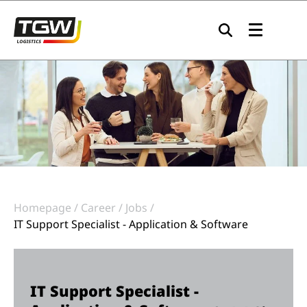
Skip to main navigation
Skip to main content
Skip to page footer
Homepage
Career
Jobs
IT Support Specialist - Application & Software
IT Support Specialist -