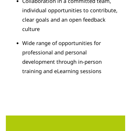
Collaboration in a committed team,
individual opportunities to contribute,
clear goals and an open feedback
culture
Wide range of opportunities for
professional and personal
development through in-person
training and eLearning sessions