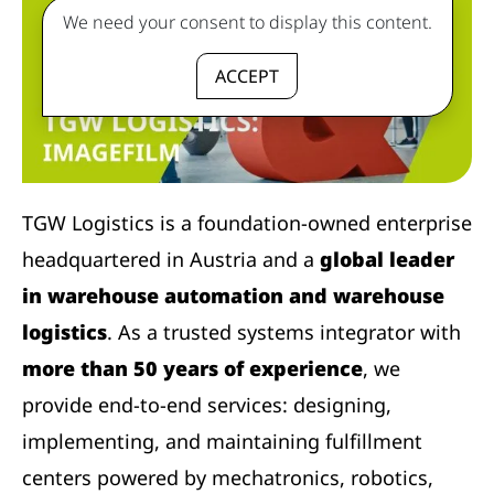
We need your consent to display this content.
ACCEPT
TGW Logistics is a foundation-owned enterprise
headquartered in Austria and a
global leader
in warehouse automation and warehouse
logistics
. As a trusted systems integrator with
more than 50 years of experience
, we
provide end-to-end services: designing,
implementing, and maintaining fulfillment
centers powered by mechatronics, robotics,