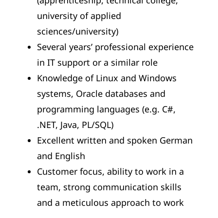
(apprenticeship, technical college,
university of applied
sciences/university)
Several years’ professional experience
in IT support or a similar role
Knowledge of Linux and Windows
systems, Oracle databases and
programming languages (e.g. C#,
.NET, Java, PL/SQL)
Excellent written and spoken German
and English
Customer focus, ability to work in a
team, strong communication skills
and a meticulous approach to work