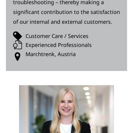
troubleshooting – thereby making a
significant contribution to the satisfaction
of our internal and external customers.
Customer Care / Services
Experienced Professionals
Marchtrenk, Austria