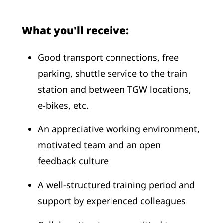
What you'll receive:
Good transport connections, free
parking, shuttle service to the train
station and between TGW locations,
e-bikes, etc.
An appreciative working environment,
motivated team and an open
feedback culture
A well-structured training period and
support by experienced colleagues