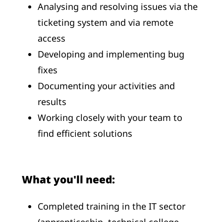
Analysing and resolving issues via the
ticketing system and via remote
access
Developing and implementing bug
fixes
Documenting your activities and
results
Working closely with your team to
find efficient solutions
What you'll need:
Completed training in the IT sector