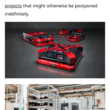
projects
that might otherwise be postponed
indefinitely.