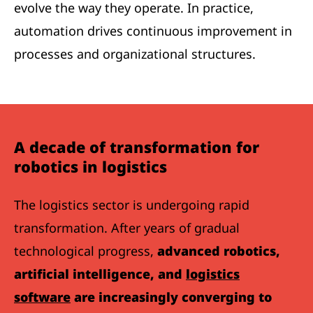
evolve the way they operate. In practice,
automation drives continuous improvement in
processes and organizational structures.
A decade of transformation for
robotics in logistics
The logistics sector is undergoing rapid
transformation. After years of gradual
technological progress,
advanced robotics,
artificial intelligence, and
logistics
software
are increasingly converging to