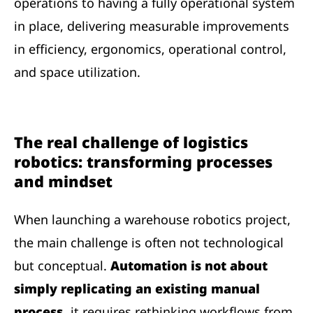
operations to having a fully operational system
in place, delivering measurable improvements
in efficiency, ergonomics, operational control,
and space utilization.
The real challenge of logistics
robotics: transforming processes
and mindset
When launching a warehouse robotics project,
the main challenge is often not technological
but conceptual.
Automation is not about
simply replicating an existing manual
process,
it requires rethinking workflows from