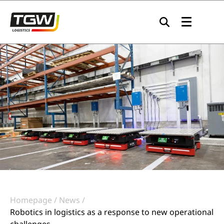
Skip to main navigation
Skip to main content
Skip to page footer
Homepage
News
Robotics in logistics as a response to new operational