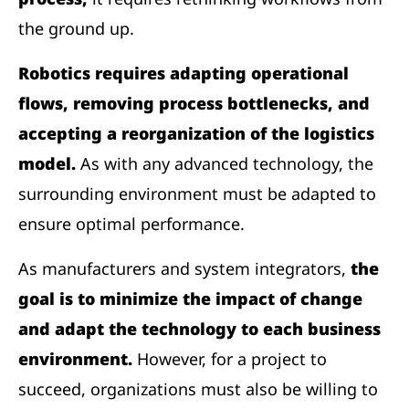
the ground up.
Robotics requires adapting operational
flows, removing process bottlenecks, and
accepting a reorganization of the logistics
model.
As with any advanced technology, the
surrounding environment must be adapted to
ensure optimal performance.
As manufacturers and system integrators,
the
goal is to minimize the impact of change
and adapt the technology to each business
environment.
However, for a project to
succeed, organizations must also be willing to