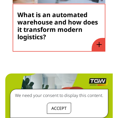
What is an automated
warehouse and how does
it transform modern
logistics?
We need your consent to display this content.
ACCEPT