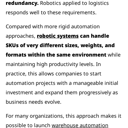
redundancy.
Robotics applied to logistics
responds well to these requirements.
Compared with more rigid automation
approaches,
robotic systems
can handle
SKUs of very different sizes, weights, and
formats within the same environment
while
maintaining high productivity levels. In
practice, this allows companies to start
automation projects with a manageable initial
investment and expand them progressively as
business needs evolve.
For many organizations, this approach makes it
possible to launch
warehouse automation