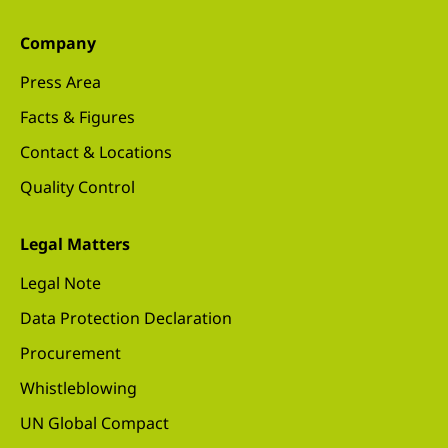
Company
Press Area
Facts & Figures
Contact & Locations
Quality Control
Legal Matters
Legal Note
Data Protection Declaration
Procurement
Whistleblowing
UN Global Compact