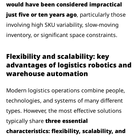
would have been considered impractical
just five or ten years ago
, particularly those
involving high SKU variability, slow-moving
inventory, or significant space constraints.
Flexibility and scalability: key
advantages of logistics robotics and
warehouse automation
Modern logistics operations combine people,
technologies, and systems of many different
types. However, the most effective solutions
typically share
three essential
characteristics: flexibility, scalability, and