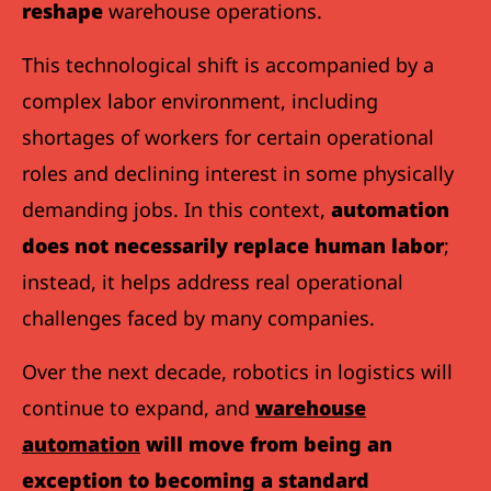
reshape
warehouse operations.
This technological shift is accompanied by a
complex labor environment, including
shortages of workers for certain operational
roles and declining interest in some physically
demanding jobs. In this context,
automation
does not necessarily replace human labor
;
instead, it helps address real operational
challenges faced by many companies.
Over the next decade, robotics in logistics will
continue to expand, and
warehouse
automation
will move from being an
exception to becoming a standard