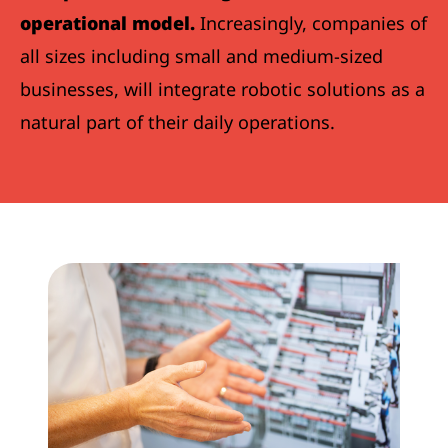
operational model.
Increasingly, companies of
all sizes including small and medium-sized
businesses, will integrate robotic solutions as a
natural part of their daily operations.