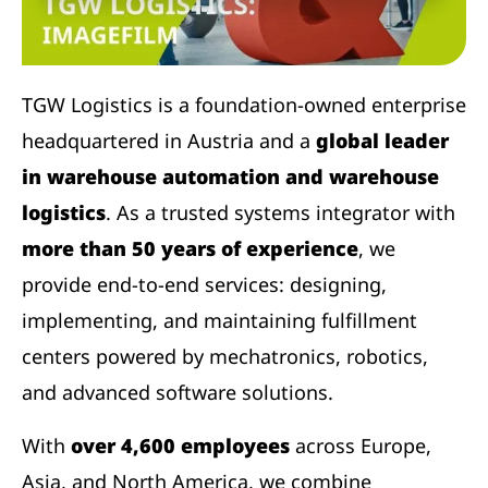
TGW Logistics is a foundation-owned enterprise
headquartered in Austria and a
global leader
in warehouse automation and warehouse
logistics
. As a trusted systems integrator with
more than 50 years of experience
, we
provide end-to-end services: designing,
implementing, and maintaining fulfillment
centers powered by mechatronics, robotics,
and advanced software solutions.
With
over 4,600 employees
across Europe,
Asia, and North America, we combine