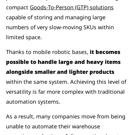
compact
Goods-To-Person (GTP) solutions
capable of storing and managing large
numbers of very slow-moving SKUs within
limited space.
Thanks to mobile robotic bases,
it becomes
possible to handle large and heavy items
alongside smaller and lighter products
within the same system. Achieving this level of
versatility is far more complex with traditional
automation systems.
As a result, many companies move from being
unable to automate their warehouse