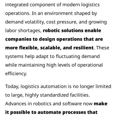
integrated component of modern logistics
operations. In an environment shaped by
demand volatility, cost pressure, and growing
labor shortages,
robotic solutions enable
companies to design operations that are
more flexible, scalable, and resilient
. These
systems help adapt to fluctuating demand
while maintaining high levels of operational
efficiency.
Today, logistics automation is no longer limited
to large, highly standardized facilities.
Advances in robotics and software now
make
it possible to automate processes that