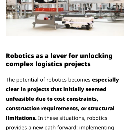
Robotics as a lever for unlocking
complex logistics projects
The potential of robotics becomes
especially
clear in projects that initially seemed
unfeasible due to cost constraints,
construction requirements, or structural
limitations.
In these situations, robotics
provides a new path forward: implementing