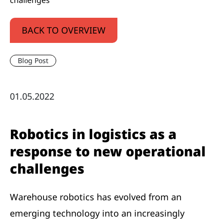
challenges
BACK TO OVERVIEW
Blog Post
01.05.2022
Robotics in logistics as a
response to new operational
challenges
Warehouse robotics has evolved from an
emerging technology into an increasingly