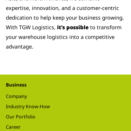
expertise, innovation, and a customer-centric
dedication to help keep your business growing.
With TGW Logistics,
it's possible
to transform
your warehouse logistics into a competitive
advantage.
Business
Company
Industry Know-How
Our Portfolio
Career