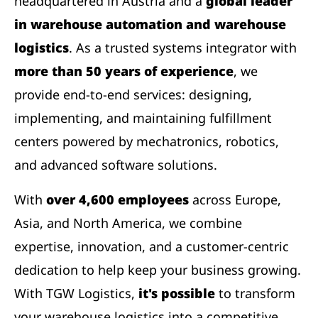
headquartered in Austria and a
global leader
in warehouse automation and warehouse
logistics
. As a trusted systems integrator with
more than 50 years of experience
, we
provide end-to-end services: designing,
implementing, and maintaining fulfillment
centers powered by mechatronics, robotics,
and advanced software solutions.
With
over 4,600 employees
across Europe,
Asia, and North America, we combine
expertise, innovation, and a customer-centric
dedication to help keep your business growing.
With TGW Logistics,
it's possible
to transform
your warehouse logistics into a competitive