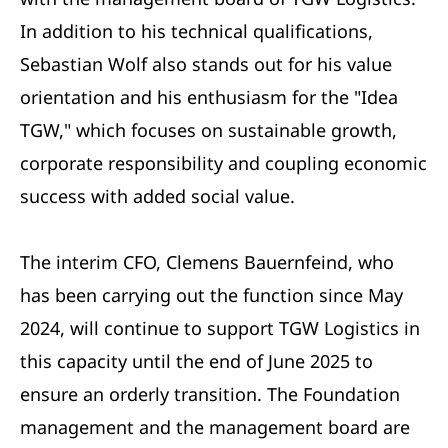
In addition to his technical qualifications,
Sebastian Wolf also stands out for his value
orientation and his enthusiasm for the "Idea
TGW," which focuses on sustainable growth,
corporate responsibility and coupling economic
success with added social value.
The interim CFO, Clemens Bauernfeind, who
has been carrying out the function since May
2024, will continue to support TGW Logistics in
this capacity until the end of June 2025 to
ensure an orderly transition. The Foundation
management and the management board are