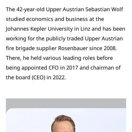
The 42-year-old Upper Austrian Sebastian Wolf
studied economics and business at the
Johannes Kepler University in Linz and has been
working for the publicly traded Upper Austrian
fire brigade supplier Rosenbauer since 2008.
There, he held various leading roles before
being appointed CFO in 2017 and chairman of
the board (CEO) in 2022.