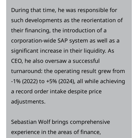
During that time, he was responsible for
such developments as the reorientation of
their financing, the introduction of a
corporation-wide SAP system as well as a
significant increase in their liquidity. As
CEO, he also oversaw a successful
turnaround: the operating result grew from
-1% (2022) to +5% (2024), all while achieving
a record order intake despite price
adjustments.
Sebastian Wolf brings comprehensive
experience in the areas of finance,