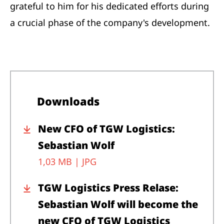
grateful to him for his dedicated efforts during
a crucial phase of the company's development.
Downloads
New CFO of TGW Logistics:
Sebastian Wolf
1,03 MB |
JPG
TGW Logistics Press Relase:
Sebastian Wolf will become the
new CFO of TGW Logistics