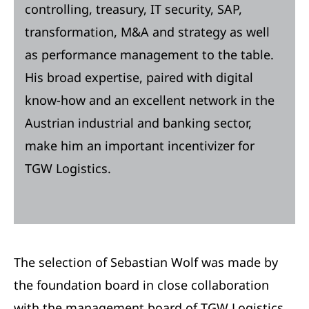
controlling, treasury, IT security, SAP,
transformation, M&A and strategy as well
as performance management to the table.
His broad expertise, paired with digital
know-how and an excellent network in the
Austrian industrial and banking sector,
make him an important incentivizer for
TGW Logistics.
The selection of Sebastian Wolf was made by
the foundation board in close collaboration
with the management board of TGW Logistics.