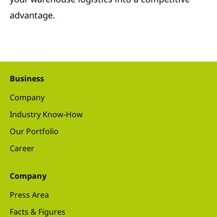
advantage.
Business
Company
Industry Know-How
Our Portfolio
Career
Company
Press Area
Facts & Figures