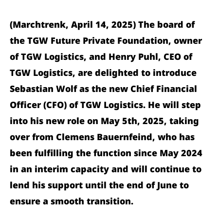
(Marchtrenk, April 14, 2025) The board of
the TGW Future Private Foundation, owner
of TGW Logistics, and Henry Puhl, CEO of
TGW Logistics, are delighted to introduce
Sebastian Wolf as the new Chief Financial
Officer (CFO) of TGW Logistics. He will step
into his new role on May 5th, 2025, taking
over from Clemens Bauernfeind, who has
been fulfilling the function since May 2024
in an interim capacity and will continue to
lend his support until the end of June to
ensure a smooth transition.