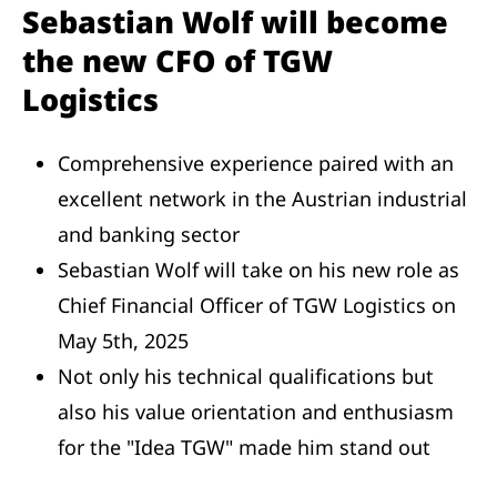
Sebastian Wolf will become
the new CFO of TGW
Logistics
Comprehensive experience paired with an
excellent network in the Austrian industrial
and banking sector
Sebastian Wolf will take on his new role as
Chief Financial Officer of TGW Logistics on
May 5th, 2025
Not only his technical qualifications but
also his value orientation and enthusiasm
for the "Idea TGW" made him stand out