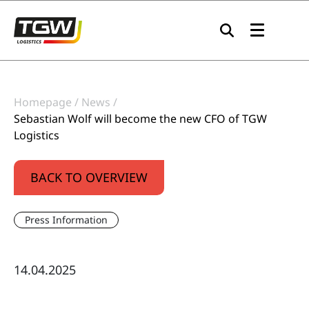
Skip to main navigation
Skip to main content
Skip to page footer
Homepage
News
Sebastian Wolf will become the new CFO of TGW
Logistics
BACK TO OVERVIEW
Press Information
14.04.2025