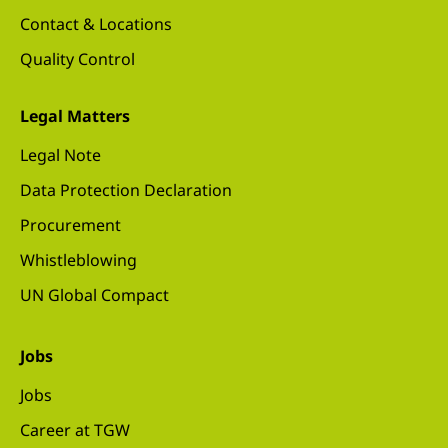
Contact & Locations
Quality Control
Legal Matters
Legal Note
Data Protection Declaration
Procurement
Whistleblowing
UN Global Compact
Jobs
Jobs
Career at TGW