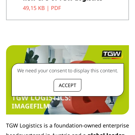
49,15 KB |
PDF
We need your consent to display this content.
ACCEPT
TGW Logistics is a foundation-owned enterprise