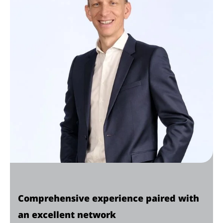
Comprehensive experience paired with
an excellent network