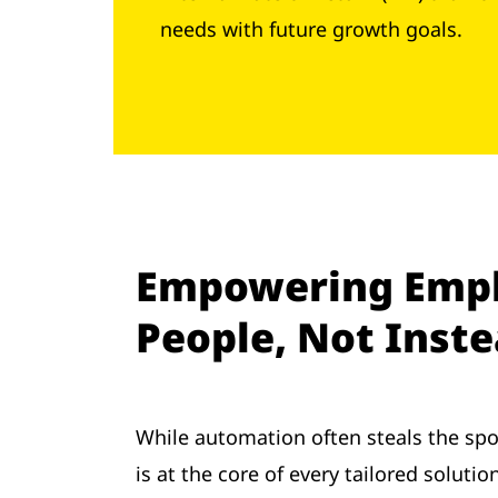
needs with future growth goals.
Empowering Empl
People, Not Inst
While automation often steals the spo
is at the core of every tailored solut