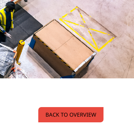
BACK TO OVERVIEW