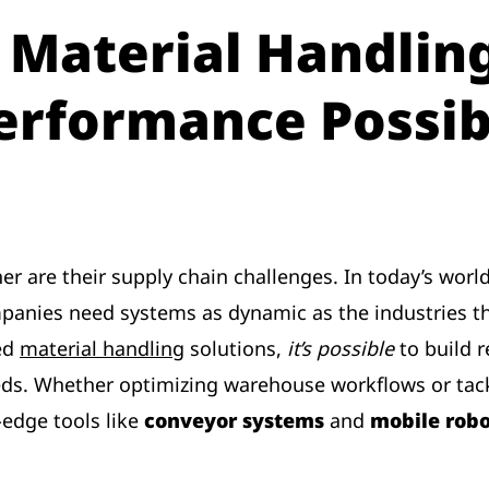
 Material Handling
erformance Possib
er are their supply chain challenges. In today’s wor
panies need systems as dynamic as the industries th
red
material handling
solutions,
it’s possible
to build r
ds. Whether optimizing warehouse workflows or tack
edge tools like
conveyor systems
and
mobile robo