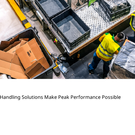
 Handling Solutions Make Peak Performance Possible