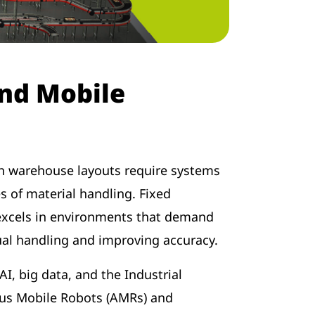
and Mobile
 in warehouse layouts require systems
s of material handling. Fixed
excels in environments that demand
ual handling and improving accuracy.
, big data, and the Industrial
us Mobile Robots (AMRs) and