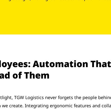
oyees: Automation That
ead of Them
tlight, TGW Logistics never forgets the people behi
ion we create. Integrating ergonomic features and co