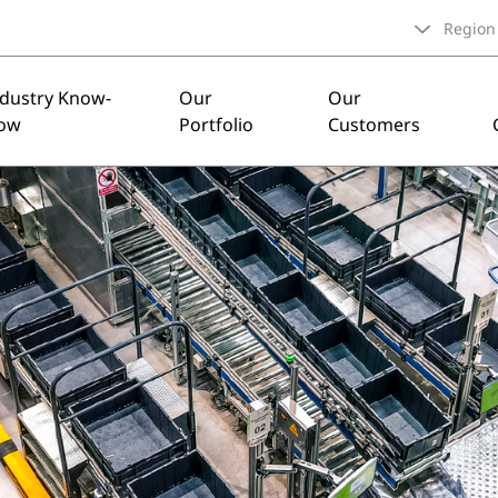
Region
ndustry Know-
Our
Our
ow
Portfolio
Customers