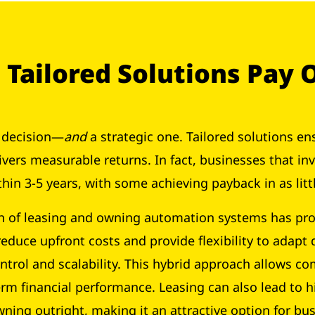
Tailored Solutions Pay 
l decision—
and
a strategic one. Tailored solutions en
ivers measurable returns. In fact, businesses that i
thin 3-5 years, with some achieving payback in as lit
n of leasing and owning automation systems has pro
 reduce upfront costs and provide flexibility to adap
ntrol and scalability. This hybrid approach allows 
rm financial performance. Leasing can also lead to h
owning outright, making it an attractive option for b