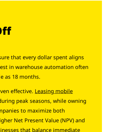
Off
sure that every dollar spent aligns
nvest in warehouse automation often
tle as 18 months.
ven effective.
Leasing mobile
t during peak seasons, while owning
companies to maximize both
igher Net Present Value (NPV) and
usinesses that balance immediate