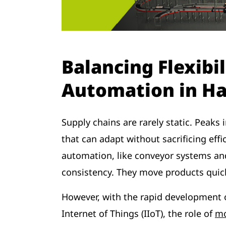
Balancing Flexibil
Automation in H
Supply chains are rarely static. Peak
that can adapt without sacrificing eff
automation, like conveyor systems an
consistency. They move products quic
However, with the rapid development o
Internet of Things (IIoT), the role of
mo