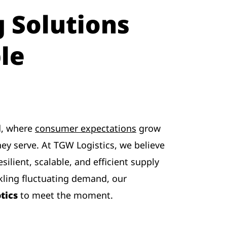
 Solutions
le
ld, where
consumer expectations
grow
ey serve. At TGW Logistics, we believe
esilient, scalable, and efficient supply
ling fluctuating demand, our
tics
to meet the moment.