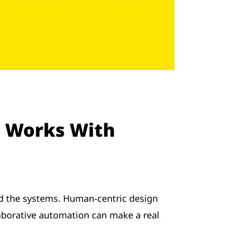
 Works With
nd the systems. Human-centric design
llaborative automation can make a real