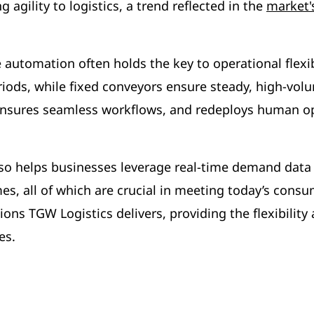
agility to logistics, a trend reflected in the
market's
automation often holds the key to operational flexib
iods, while fixed conveyors ensure steady, high-vol
nsures seamless workflows, and redeploys human oper
so helps businesses leverage real-time demand data 
imes, all of which are crucial in meeting today’s co
ons TGW Logistics delivers, providing the flexibility
es.