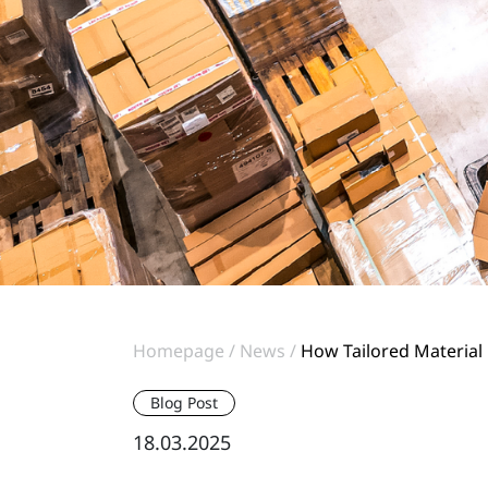
Homepage
News
How Tailored Material
Blog Post
18.03.2025