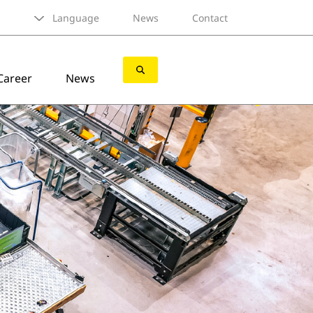
Language
News
Contact
Career
News