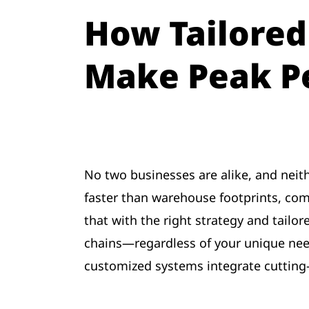
How Tailored
Make Peak P
No two businesses are alike, and neith
faster than warehouse footprints, com
that with the right strategy and tailo
chains—regardless of your unique nee
customized systems integrate cutting-