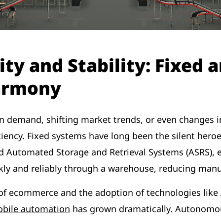
ity and Stability: Fixed 
armony
s in demand, shifting market trends, or even changes
iciency. Fixed systems have long been the silent heroe
d Automated Storage and Retrieval Systems (ASRS), 
kly and reliably through a warehouse, reducing man
f ecommerce and the adoption of technologies like AI
bile automation
has grown dramatically. Autonomo