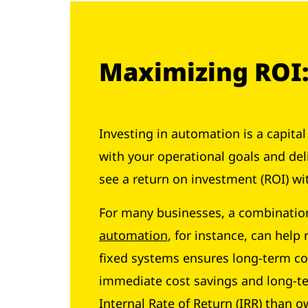
Maximizing ROI: 
Investing in automation is a capita
with your operational goals and del
see a return on investment (ROI) wi
For many businesses, a combinatio
automation
, for instance, can help
fixed systems ensures long-term co
immediate cost savings and long-te
Internal Rate of Return (IRR) than 