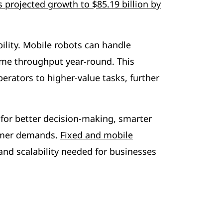
 projected growth to $85.19 billion by
ility. Mobile robots can handle
ume throughput year-round. This
ators to higher-value tasks, further
for better decision-making, smarter
nsumer demands.
Fixed and mobile
 and scalability needed for businesses