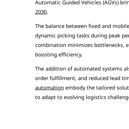
Automatic Guided Vehicles (AGVs) bring 
2030
.
The balance between fixed and mobile 
dynamic picking tasks during peak per
combination minimizes bottlenecks, e
boosting efficiency.
The addition of automated systems al
order fulfillment, and reduced lead t
automation
embody the tailored soluti
to adapt to evolving logistics challeng