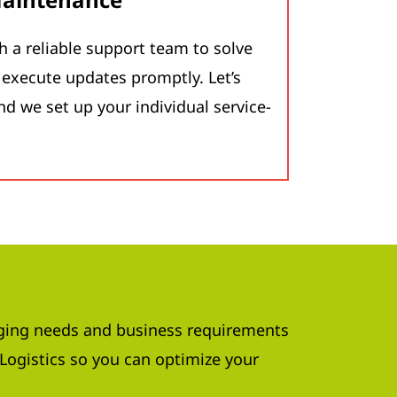
h a reliable support team to solve
execute updates promptly. Let’s
nd we set up your individual service-
ing needs and business requirements
Logistics so you can optimize your