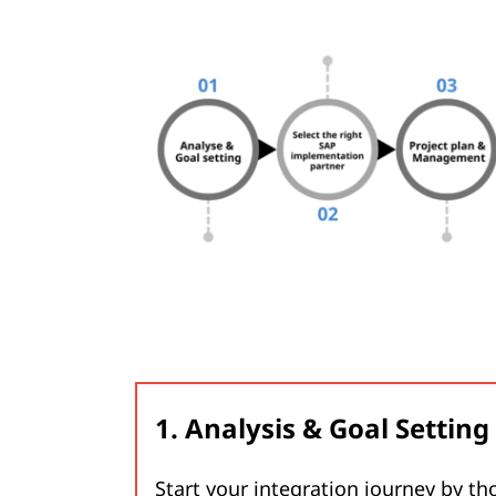
1. Analysis & Goal Setting
Start your integration journey by th