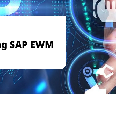
ng SAP EWM