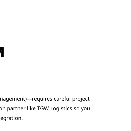
M
gement)—requires careful project
on partner like TGW Logistics so you
egration.