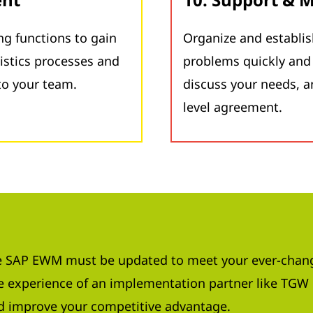
g functions to gain
Organize and establis
istics processes and
problems quickly and 
o your team.
discuss your needs, a
level agreement.
 SAP EWM must be updated to meet your ever-chang
 experience of an implementation partner like TGW 
d improve your competitive advantage.