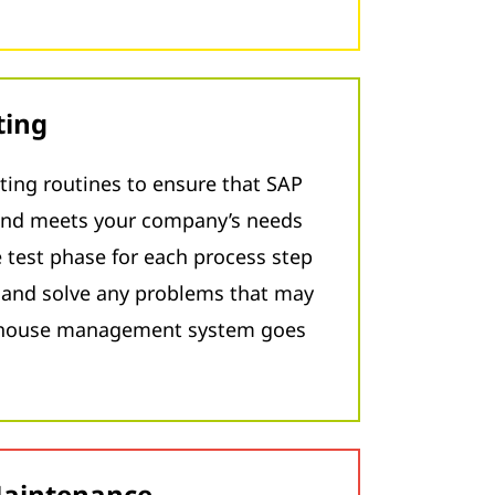
ting
ting routines to ensure that SAP
nd meets your company’s needs
 test phase for each process step
y and solve any problems that may
rehouse management system goes
Maintenance