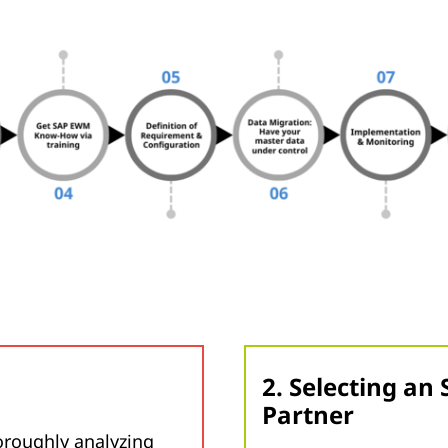
2. Selecting a
Partner
oroughly analyzing