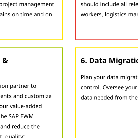
e project management
should include all re
mains on time and on
workers, logistics ma
n &
6. Data Migrati
Plan your data migrat
ion partner to
control. Oversee your 
ments and customize
data needed from th
our value-added
 the SAP EWM
e and reduce the
, quality”.