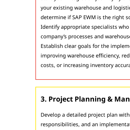
your existing warehouse and logisti
determine if SAP EWM is the right so
Identify appropriate specialists wh
company’s processes and warehouse
Establish clear goals for the implem
improving warehouse efficiency, re
costs, or increasing inventory accur
3. Project Planning & M
Develop a detailed project plan wit
responsibilities, and an implementa