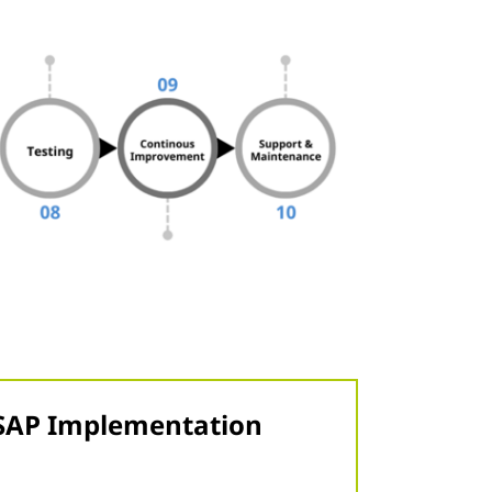
n SAP Implementation