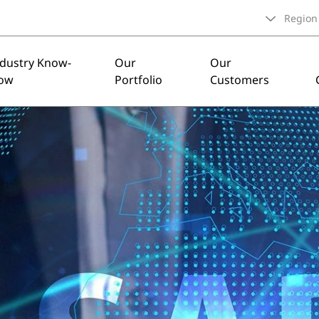
Region
ndustry Know-
Our
Our
ow
Portfolio
Customers