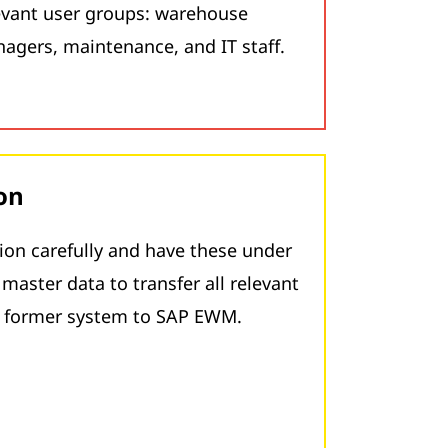
levant user groups: warehouse
nagers, maintenance, and IT staff.
on
ion carefully and have these under
master data to transfer all relevant
e former system to SAP EWM.