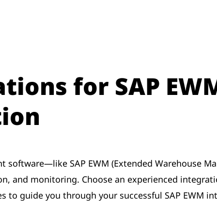
ions for SAP EW
ion
 software—like SAP EWM (Extended Warehouse Mana
ion, and monitoring. Choose an experienced integrati
s to guide you through your successful SAP EWM int