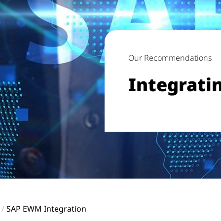
Our Recommendations
Integrati
SAP EWM Integration