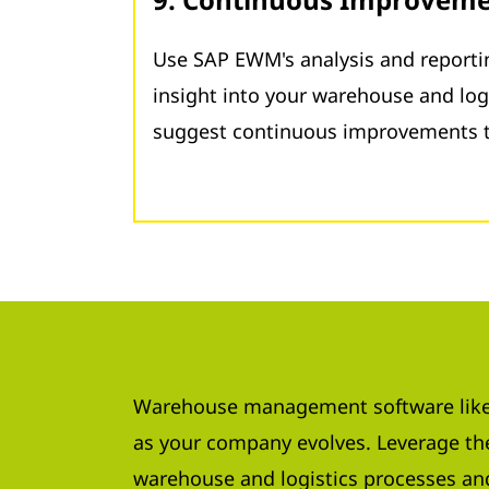
Use SAP EWM's analysis and reportin
insight into your warehouse and log
suggest continuous improvements t
Warehouse management software like
as your company evolves. Leverage the
warehouse and logistics processes an