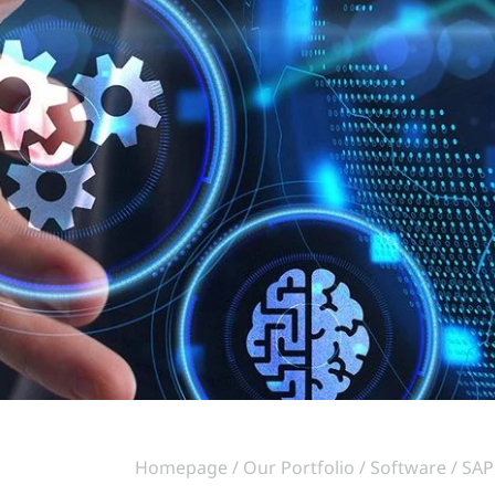
Homepage
Our Portfolio
Software
SAP