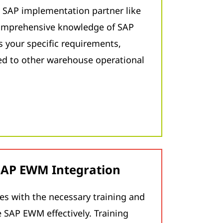
 SAP implementation partner like
omprehensive knowledge of SAP
your specific requirements,
ted to other warehouse operational
 SAP EWM Integration
s with the necessary training and
 SAP EWM effectively. Training