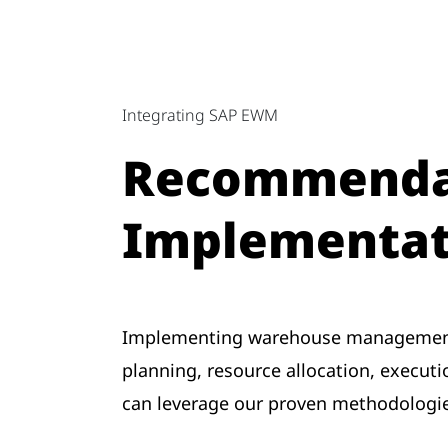
Integrating SAP EWM
Recommendat
Implementat
Implementing warehouse management
planning, resource allocation, execut
can leverage our proven methodologie