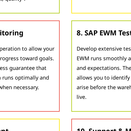
itoring
8. SAP EWM Tes
peration to allow your
Develop extensive tes
rogress toward goals.
EWM runs smoothly a
ess guarantee that
and expectations. The
runs optimally and
allows you to identif
when necessary.
arise before the wa
live.
ent
10. Support & 