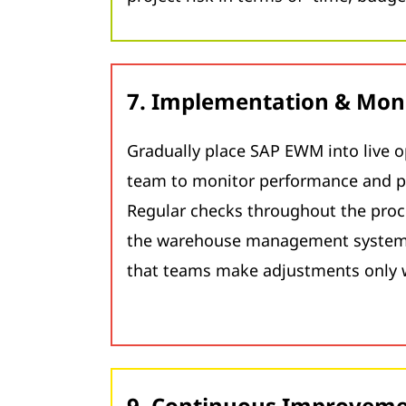
7. Implementation & Mon
Gradually place SAP EWM into live o
team to monitor performance and p
Regular checks throughout the proc
the warehouse management system 
that teams make adjustments only 
9. Continuous Improvem