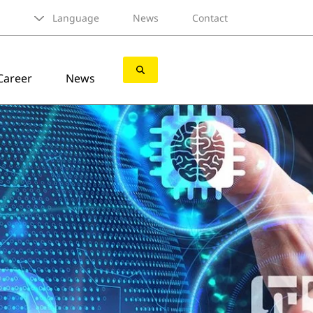
Language
News
Contact
Career
News