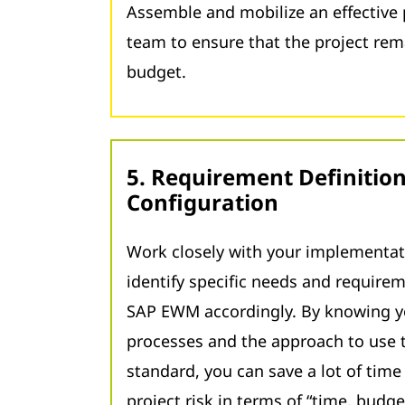
Assemble and mobilize an effectiv
team to ensure that the project re
budget.
5. Requirement Definitio
Configuration
Work closely with your implementat
identify specific needs and require
SAP EWM accordingly. By knowing y
processes and the approach to use
standard, you can save a lot of tim
project risk in terms of “time, budget