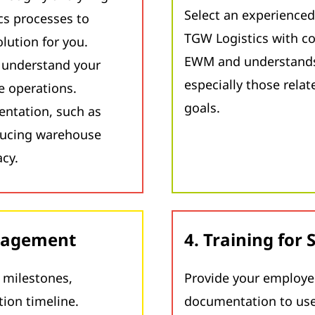
Select an experienced
cs processes to
TGW Logistics with c
lution for you.
EWM and understands 
o understand your
especially those rela
 operations.
goals.
entation, such as
ducing warehouse
acy.
anagement
4. Training for
h milestones,
Provide your employee
tion timeline.
documentation to use