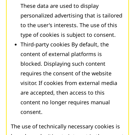
These data are used to display
personalized advertising that is tailored
to the user's interests. The use of this
type of cookies is subject to consent.
Third-party cookies By default, the
content of external platforms is
blocked. Displaying such content
requires the consent of the website
visitor. If cookies from external media
are accepted, then access to this
content no longer requires manual
consent.
The use of technically necessary cookies is