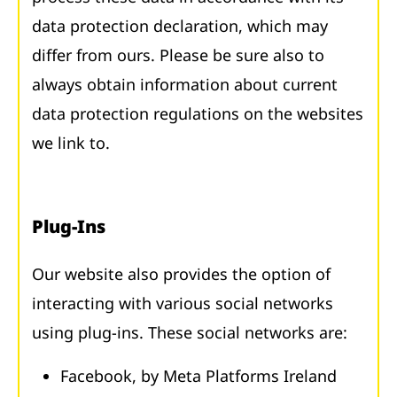
data protection declaration, which may
differ from ours. Please be sure also to
always obtain information about current
data protection regulations on the websites
we link to.
Plug-Ins
Our website also provides the option of
interacting with various social networks
using plug-ins. These social networks are:
Facebook, by Meta Platforms Ireland