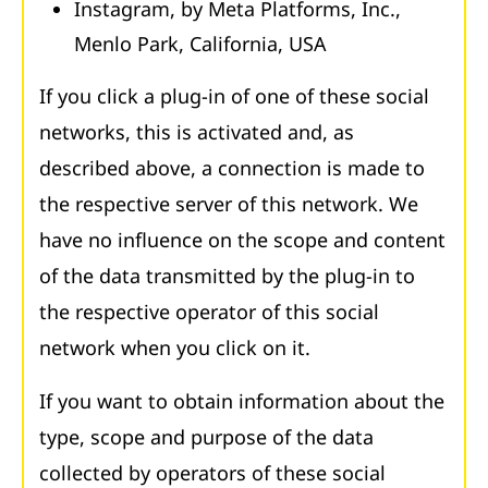
Instagram, by Meta Platforms, Inc.,
Menlo Park, California, USA
If you click a plug-in of one of these social
networks, this is activated and, as
described above, a connection is made to
the respective server of this network. We
have no influence on the scope and content
of the data transmitted by the plug-in to
the respective operator of this social
network when you click on it.
If you want to obtain information about the
type, scope and purpose of the data
collected by operators of these social