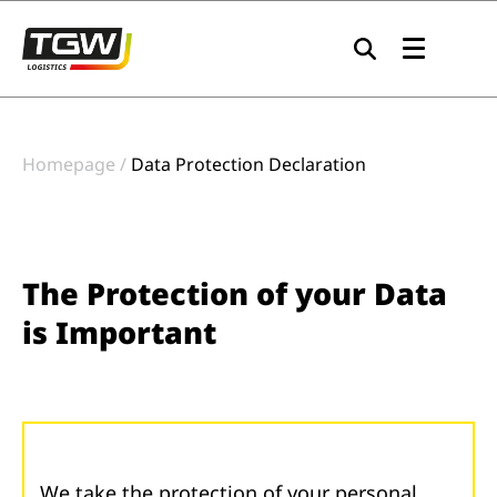
Skip to main navigation
Skip to main content
Skip to page footer
Homepage
Data Protection Declaration
The Protection of your Data
is Important
We take the protection of your personal