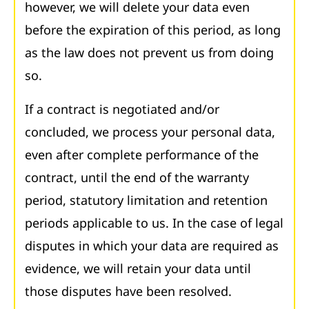
however, we will delete your data even
before the expiration of this period, as long
as the law does not prevent us from doing
so.
If a contract is negotiated and/or
concluded, we process your personal data,
even after complete performance of the
contract, until the end of the warranty
period, statutory limitation and retention
periods applicable to us. In the case of legal
disputes in which your data are required as
evidence, we will retain your data until
those disputes have been resolved.