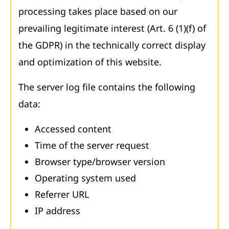
processing takes place based on our
prevailing legitimate interest (Art. 6 (1)(f) of
the GDPR) in the technically correct display
and optimization of this website.
The server log file contains the following
data:
Accessed content
Time of the server request
Browser type/browser version
Operating system used
Referrer URL
IP address