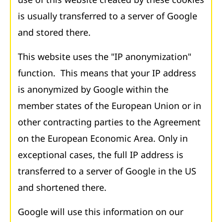
is usually transferred to a server of Google
and stored there.
This website uses the "IP anonymization"
function. This means that your IP address
is anonymized by Google within the
member states of the European Union or in
other contracting parties to the Agreement
on the European Economic Area. Only in
exceptional cases, the full IP address is
transferred to a server of Google in the US
and shortened there.
Google will use this information on our