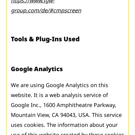
https://www.tgw-
group.com/de/#cmpscreen
Tools & Plug-Ins Used
Google Analytics
We are using Google Analytics on this
website. It is a web analysis service of
Google Inc., 1600 Amphitheatre Parkway,
Mountain View, CA 94043, USA. This service
uses cookies. The information about your
use of this website created by these cookies