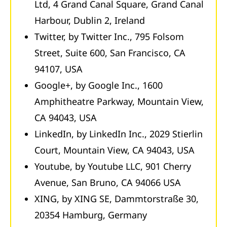
Ltd, 4 Grand Canal Square, Grand Canal
Harbour, Dublin 2, Ireland
Twitter, by Twitter Inc., 795 Folsom
Street, Suite 600, San Francisco, CA
94107, USA
Google+, by Google Inc., 1600
Amphitheatre Parkway, Mountain View,
CA 94043, USA
LinkedIn, by LinkedIn Inc., 2029 Stierlin
Court, Mountain View, CA 94043, USA
Youtube, by Youtube LLC, 901 Cherry
Avenue, San Bruno, CA 94066 USA
XING, by XING SE, Dammtorstraße 30,
20354 Hamburg, Germany