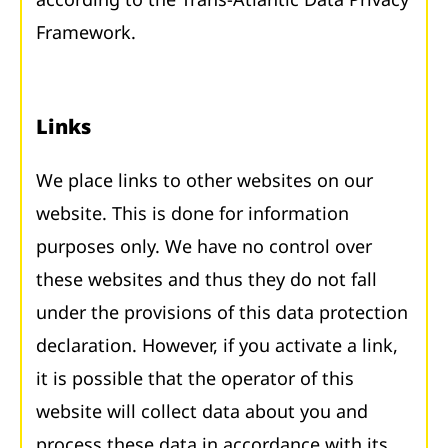
Framework.
Links
We place links to other websites on our
website. This is done for information
purposes only. We have no control over
these websites and thus they do not fall
under the provisions of this data protection
declaration. However, if you activate a link,
it is possible that the operator of this
website will collect data about you and
process these data in accordance with its