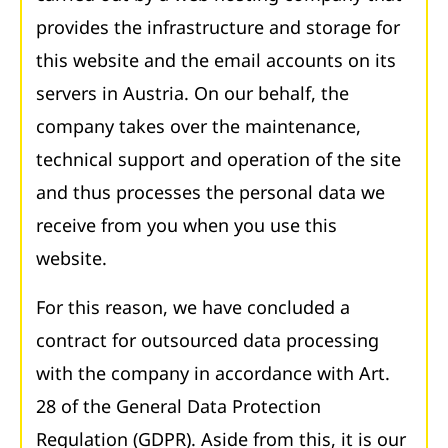
provides the infrastructure and storage for
this website and the email accounts on its
servers in Austria. On our behalf, the
company takes over the maintenance,
technical support and operation of the site
and thus processes the personal data we
receive from you when you use this
website.
For this reason, we have concluded a
contract for outsourced data processing
with the company in accordance with Art.
28 of the General Data Protection
Regulation (GDPR). Aside from this, it is our