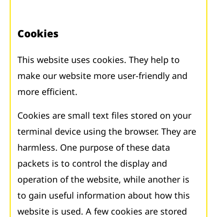
Cookies
This website uses cookies. They help to
make our website more user-friendly and
more efficient.
Cookies are small text files stored on your
terminal device using the browser. They are
harmless. One purpose of these data
packets is to control the display and
operation of the website, while another is
to gain useful information about how this
website is used. A few cookies are stored