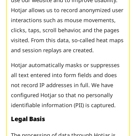
use our website and to improve usability.
Hotjar allows us to record anonymized user
interactions such as mouse movements,
clicks, taps, scroll behavior, and the pages
visited. From this data, so-called heat maps
and session replays are created.
Hotjar automatically masks or suppresses
all text entered into form fields and does
not record IP addresses in full. We have
configured Hotjar so that no personally
identifiable information (PII) is captured.
Legal Basis
The processing of data through Hotjar is