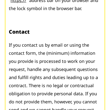
"
https://
" address bar on your browser and
the lock symbol in the browser bar.
Contact
If you contact us by email or using the
contact form, the (minimum) information
you provide is processed to work on your
request, handle any subsequent questions
and fulfill rights and duties leading up to a
contract. There is no legal or contractual
obligation to provide personal data. If you
do not provide them, however, you cannot
send and we cannot handle your request.