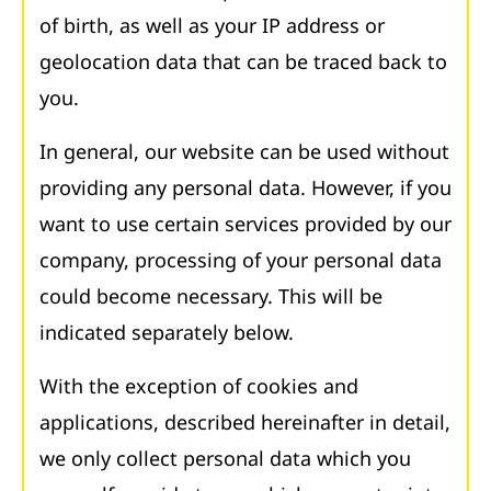
of birth, as well as your IP address or
geolocation data that can be traced back to
you.
In general, our website can be used without
providing any personal data. However, if you
want to use certain services provided by our
company, processing of your personal data
could become necessary. This will be
indicated separately below.
With the exception of cookies and
applications, described hereinafter in detail,
we only collect personal data which you