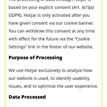
based on your explicit consent (Art. 6(1)(a)
GDPR). Hotjar is only activated after you
have given consent via our cookie banner.
You can withdraw this consent at any time
with effect for the future via the “Cookie
Settings” link in the footer of our website.
Purpose of Processing
We use Hotjar exclusively to analyze how
our website is used, to identify usability
issues, and to optimize the user experience.
Data Processed