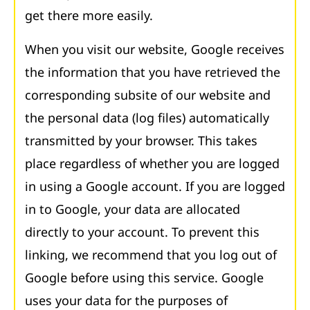
get there more easily.
When you visit our website, Google receives
the information that you have retrieved the
corresponding subsite of our website and
the personal data (log files) automatically
transmitted by your browser. This takes
place regardless of whether you are logged
in using a Google account. If you are logged
in to Google, your data are allocated
directly to your account. To prevent this
linking, we recommend that you log out of
Google before using this service. Google
uses your data for the purposes of