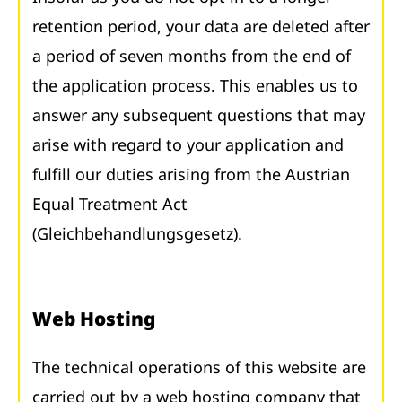
retention period, your data are deleted after
a period of seven months from the end of
the application process. This enables us to
answer any subsequent questions that may
arise with regard to your application and
fulfill our duties arising from the Austrian
Equal Treatment Act
(Gleichbehandlungsgesetz).
Web Hosting
The technical operations of this website are
carried out by a web hosting company that