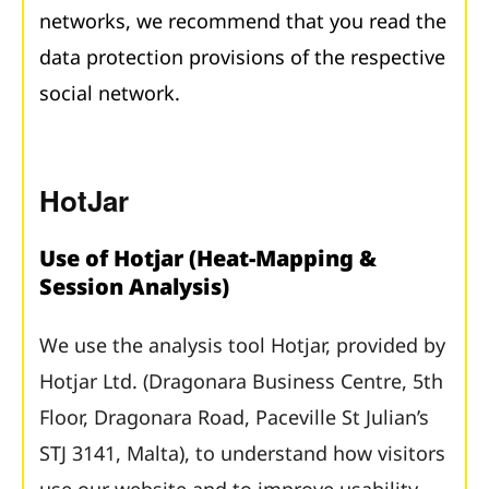
networks, we recommend that you read the
data protection provisions of the respective
social network.
HotJar
Use of Hotjar (Heat-Mapping &
Session Analysis)
We use the analysis tool Hotjar, provided by
Hotjar Ltd. (Dragonara Business Centre, 5th
Floor, Dragonara Road, Paceville St Julian’s
STJ 3141, Malta), to understand how visitors