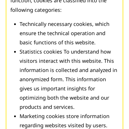
function, cookies are classified into the
following categories:
Technically necessary cookies, which
ensure the technical operation and
basic functions of this website.
Statistics cookies To understand how
visitors interact with this website. This
information is collected and analyzed in
anonymized form. This information
gives us important insights for
optimizing both the website and our
products and services.
Marketing cookies store information
regarding websites visited by users.