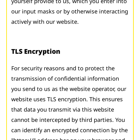
yourself provide to us, which you enter into
our input masks or by otherwise interacting
actively with our website.
TLS Encryption
For security reasons and to protect the
transmission of confidential information
you send to us as the website operator, our
website uses TLS encryption. This ensures
that data you transmit via this website
cannot be intercepted by third parties. You
can identify an encrypted connection by the