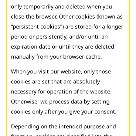
only temporarily and deleted when you
close the browser. Other cookies (known as
"persistent cookies") are stored for a longer
period or persistently, and/or until an
expiration date or until they are deleted
manually from your browser cache.
When you visit our website, only those
cookies are set that are absolutely
necessary for operation of the website.
Otherwise, we process data by setting
cookies only after you give your consent.
Depending on the intended purpose and