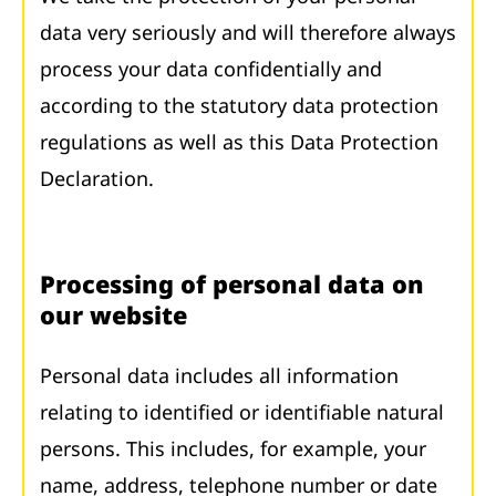
data very seriously and will therefore always
process your data confidentially and
according to the statutory data protection
regulations as well as this Data Protection
Declaration.
Processing of personal data on
our website
Personal data includes all information
relating to identified or identifiable natural
persons. This includes, for example, your
name, address, telephone number or date