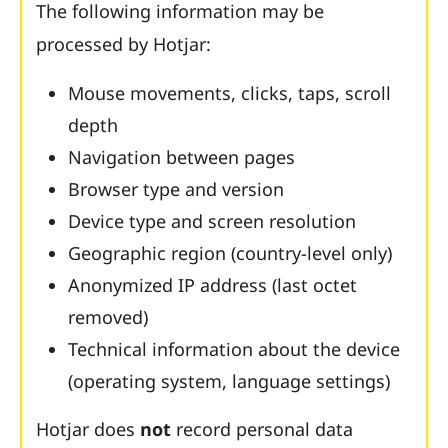
The following information may be
processed by Hotjar:
Mouse movements, clicks, taps, scroll
depth
Navigation between pages
Browser type and version
Device type and screen resolution
Geographic region (country-level only)
Anonymized IP address (last octet
removed)
Technical information about the device
(operating system, language settings)
Hotjar does
not
record personal data