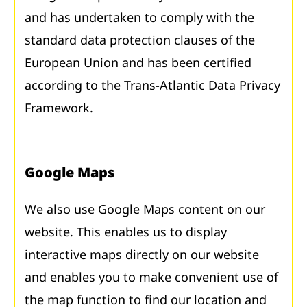
and has undertaken to comply with the
standard data protection clauses of the
European Union and has been certified
according to the Trans-Atlantic Data Privacy
Framework.
Google Maps
We also use Google Maps content on our
website. This enables us to display
interactive maps directly on our website
and enables you to make convenient use of
the map function to find our location and