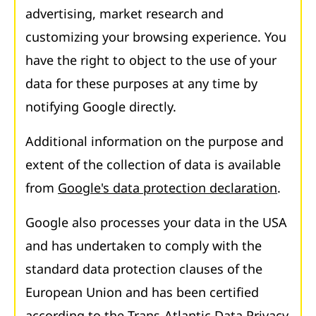
advertising, market research and
customizing your browsing experience. You
have the right to object to the use of your
data for these purposes at any time by
notifying Google directly.
Additional information on the purpose and
extent of the collection of data is available
from
Google's data protection declaration
.
Google also processes your data in the USA
and has undertaken to comply with the
standard data protection clauses of the
European Union and has been certified
according to the Trans-Atlantic Data Privacy