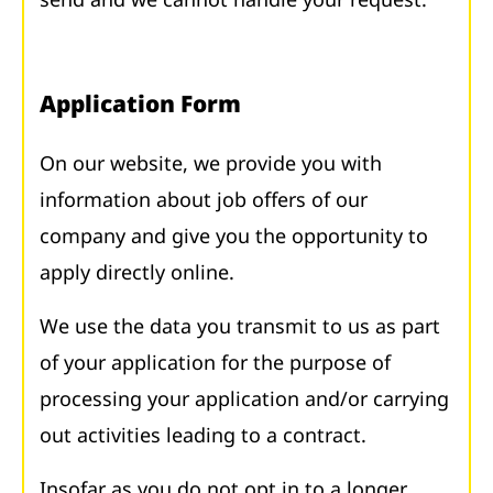
Application Form
On our website, we provide you with
information about job offers of our
company and give you the opportunity to
apply directly online.
We use the data you transmit to us as part
of your application for the purpose of
processing your application and/or carrying
out activities leading to a contract.
Insofar as you do not opt in to a longer