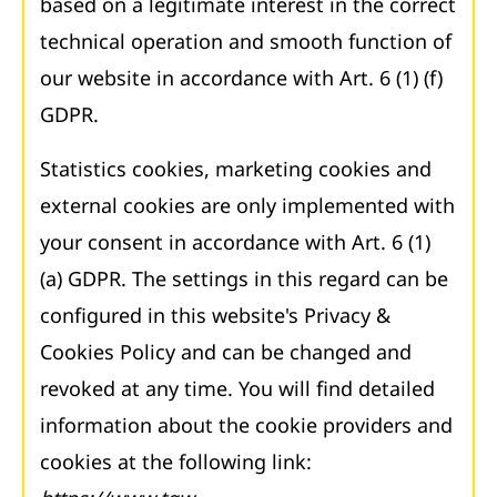
based on a legitimate interest in the correct
technical operation and smooth function of
our website in accordance with Art. 6 (1) (f)
GDPR.
Statistics cookies, marketing cookies and
external cookies are only implemented with
your consent in accordance with Art. 6 (1)
(a) GDPR. The settings in this regard can be
configured in this website's Privacy &
Cookies Policy and can be changed and
revoked at any time. You will find detailed
information about the cookie providers and
cookies at the following link: