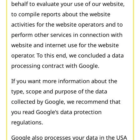
behalf to evaluate your use of our website,
to compile reports about the website
activities for the website operators and to
perform other services in connection with
website and internet use for the website
operator. To this end, we concluded a data
processing contract with Google.
If you want more information about the
type, scope and purpose of the data
collected by Google, we recommend that
you read Google's data protection
regulations.
Google also processes your data in the USA