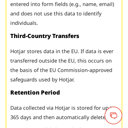
entered into form fields (e.g., name, email)
and does not use this data to identify
individuals.
Third-Country Transfers
Hotjar stores data in the EU. If data is ever
transferred outside the EU, this occurs on
the basis of the EU Commission-approved
safeguards used by Hotjar.
Retention Period
Data collected via Hotjar is stored for up to
365 days and then automatically deleted.