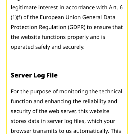
legitimate interest in accordance with Art. 6
(1)(f) of the European Union General Data
Protection Regulation (GDPR) to ensure that
the website functions properly and is
operated safely and securely.
Server Log File
For the purpose of monitoring the technical
function and enhancing the reliability and
security of the web server, this website
stores data in server log files, which your
browser transmits to us automatically. This