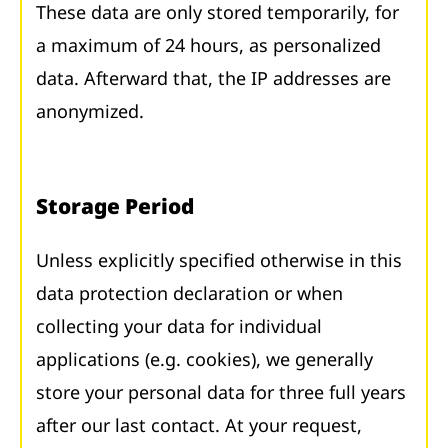
These data are only stored temporarily, for
a maximum of 24 hours, as personalized
data. Afterward that, the IP addresses are
anonymized.
Storage Period
Unless explicitly specified otherwise in this
data protection declaration or when
collecting your data for individual
applications (e.g. cookies), we generally
store your personal data for three full years
after our last contact. At your request,