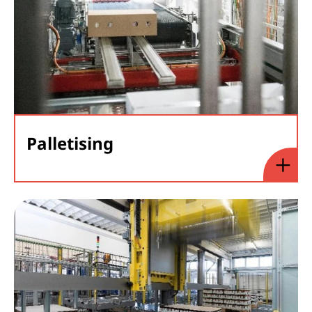
Palletising