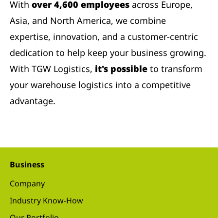
With
over 4,600 employees
across Europe,
Asia, and North America, we combine
expertise, innovation, and a customer-centric
dedication to help keep your business growing.
With TGW Logistics,
it's possible
to transform
your warehouse logistics into a competitive
advantage.
Business
Company
Industry Know-How
Our Portfolio