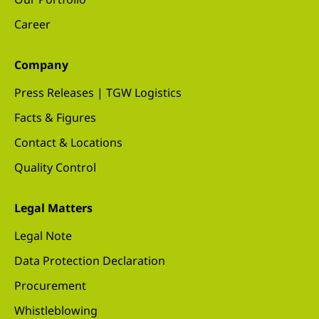
Career
Company
Press Releases | TGW Logistics
Facts & Figures
Contact & Locations
Quality Control
Legal Matters
Legal Note
Data Protection Declaration
Procurement
Whistleblowing