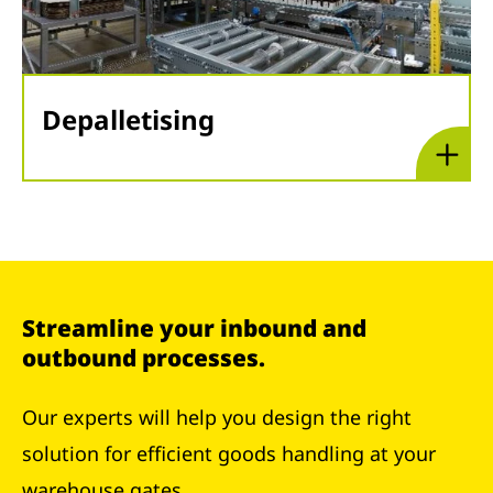
Depalletising
Streamline your inbound and
outbound processes.
Our experts will help you design the right
solution for efficient goods handling at your
warehouse gates.