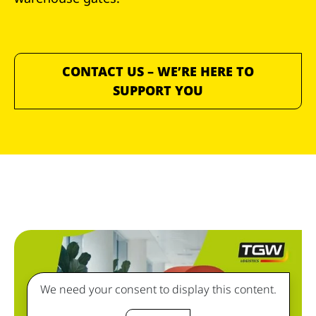
CONTACT US – WE’RE HERE TO
SUPPORT YOU
We need your consent to display this content.