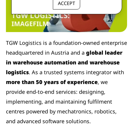
ACCEPT
TGW Logistics is a foundation-owned enterprise
headquartered in Austria and a
global leader
in warehouse automation and warehouse
logistics
. As a trusted systems integrator with
more than 50 years of experience
, we
provide end-to-end services: designing,
implementing, and maintaining fulfilment
centres powered by mechatronics, robotics,
and advanced software solutions.