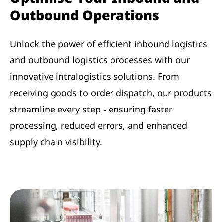
Outbound Operations
Unlock the power of efficient inbound logistics
and outbound logistics processes with our
innovative intralogistics solutions. From
receiving goods to order dispatch, our products
streamline every step - ensuring faster
processing, reduced errors, and enhanced
supply chain visibility.