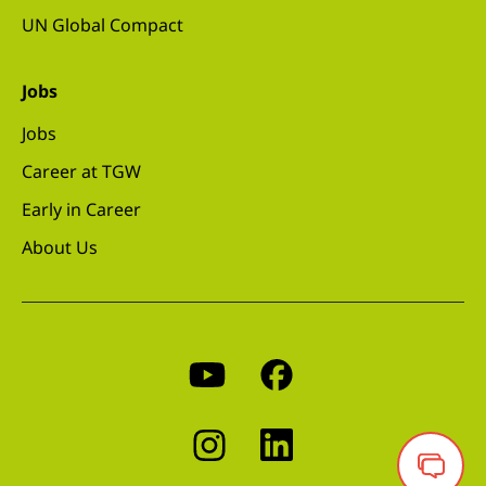
UN Global Compact
Jobs
Jobs
Career at TGW
Early in Career
About Us