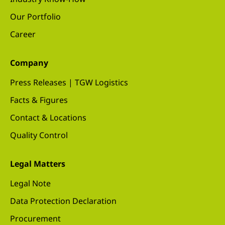
Our Portfolio
Career
Company
Press Releases | TGW Logistics
Facts & Figures
Contact & Locations
Quality Control
Legal Matters
Legal Note
Data Protection Declaration
Procurement