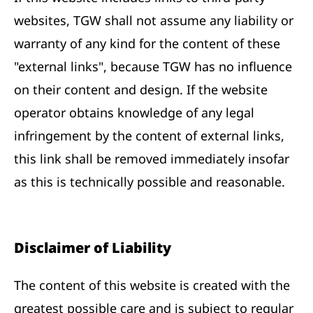
websites, TGW shall not assume any liability or
warranty of any kind for the content of these
"external links", because TGW has no influence
on their content and design. If the website
operator obtains knowledge of any legal
infringement by the content of external links,
this link shall be removed immediately insofar
as this is technically possible and reasonable.
Disclaimer of Liability
The content of this website is created with the
greatest possible care and is subject to regular