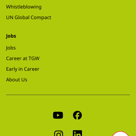
Whistleblowing
UN Global Compact
Jobs
Jobs
Career at TGW
Early in Career
About Us