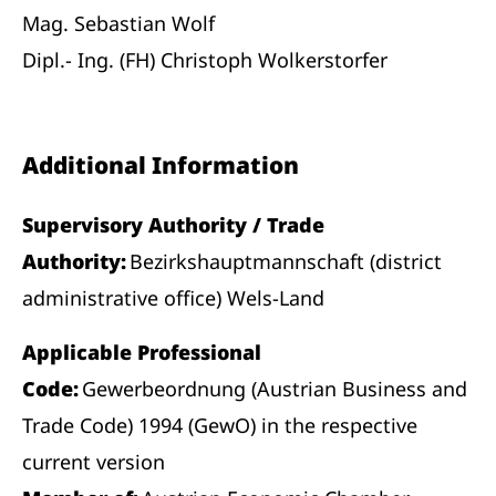
Mag. Sebastian Wolf
Dipl.- Ing. (FH) Christoph Wolkerstorfer
Additional Information
Supervisory Authority / Trade
Authority:
Bezirkshauptmannschaft (district
administrative office) Wels-Land
Applicable Professional
Code:
Gewerbeordnung (Austrian Business and
Trade Code) 1994 (GewO) in the respective
current version