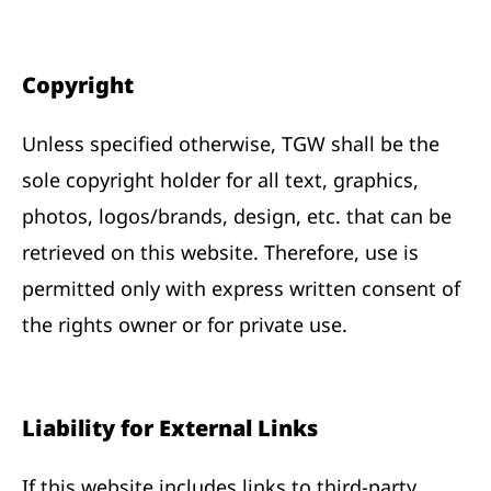
Copyright
Unless specified otherwise, TGW shall be the
sole copyright holder for all text, graphics,
photos, logos/brands, design, etc. that can be
retrieved on this website. Therefore, use is
permitted only with express written consent of
the rights owner or for private use.
Liability for External Links
If this website includes links to third-party