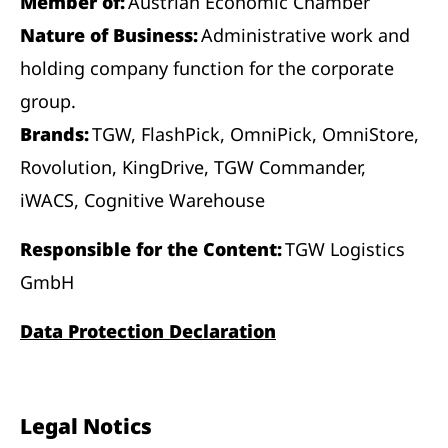
Member of:
Austrian Economic Chamber
Nature of Business:
Administrative work and
holding company function for the corporate
group.
Brands:
TGW, FlashPick, OmniPick, OmniStore,
Rovolution, KingDrive, TGW Commander,
iWACS, Cognitive Warehouse
Responsible for the Content:
TGW Logistics
GmbH
Data Protection Declaration
Legal Notics