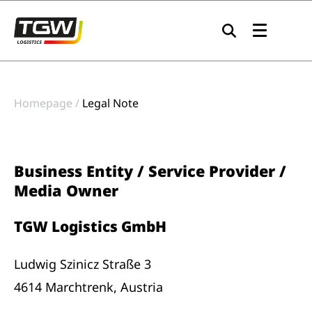
Skip to main navigation
Skip to main content
Skip to page footer
Homepage
Legal Note
Business Entity / Service Provider /
Media Owner
TGW Logistics GmbH
Ludwig Szinicz Straße 3
4614 Marchtrenk, Austria