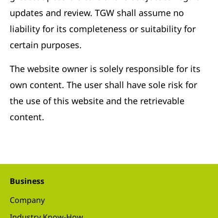
updates and review. TGW shall assume no
liability for its completeness or suitability for
certain purposes.
The website owner is solely responsible for its
own content. The user shall have sole risk for
the use of this website and the retrievable
content.
Business
Company
Industry Know-How