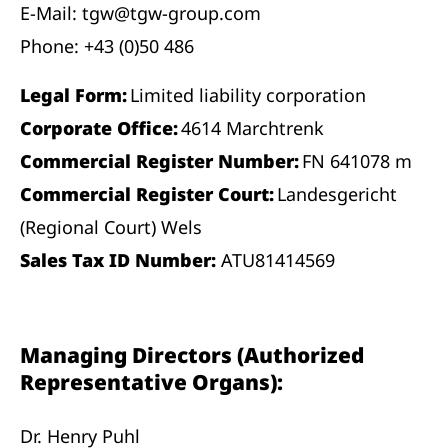
E-Mail: tgw@tgw-group.com
Phone: +43 (0)50 486
Legal Form:
Limited liability corporation
Corporate Office:
4614 Marchtrenk
Commercial Register Number:
FN 641078 m
Commercial Register Court:
Landesgericht
(Regional Court) Wels
Sales Tax ID Number:
ATU81414569
Managing Directors (Authorized
Representative Organs):
Dr. Henry Puhl