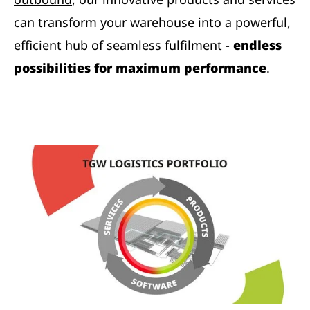
can transform your warehouse into a powerful,
efficient hub of seamless fulfilment -
endless
possibilities for maximum performance
.