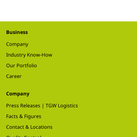
Business
Company
Industry Know-How
Our Portfolio
Career
Company
Press Releases | TGW Logistics
Facts & Figures
Contact & Locations