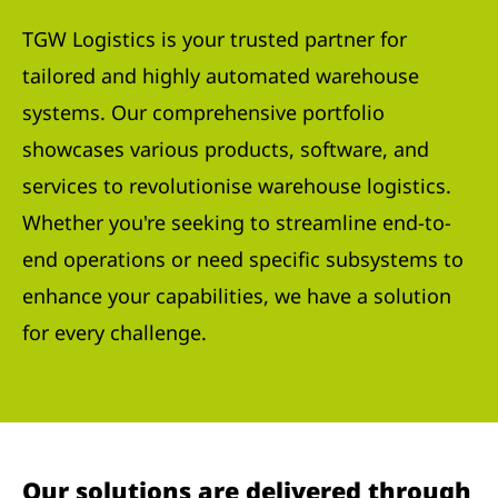
TGW Logistics is your trusted partner for
tailored and highly automated warehouse
systems. Our comprehensive portfolio
showcases various products, software, and
services to revolutionise warehouse logistics.
Whether you're seeking to streamline end-to-
end operations or need specific subsystems to
enhance your capabilities, we have a solution
for every challenge.
Our solutions are delivered through