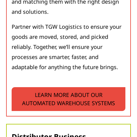
and matching them with the right design
and solutions.
Partner with TGW Logistics to ensure your
goods are moved, stored, and picked
reliably. Together, we’ll ensure your
processes are smarter, faster, and
adaptable for anything the future brings.
LEARN MORE ABOUT OUR
AUTOMATED WAREHOUSE SYSTEMS
Distributor Business