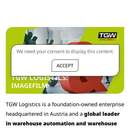
We need your consent to display this content.
ACCEPT
TGW Logistics is a foundation-owned enterprise
headquartered in Austria and a
global leader
in warehouse automation and warehouse