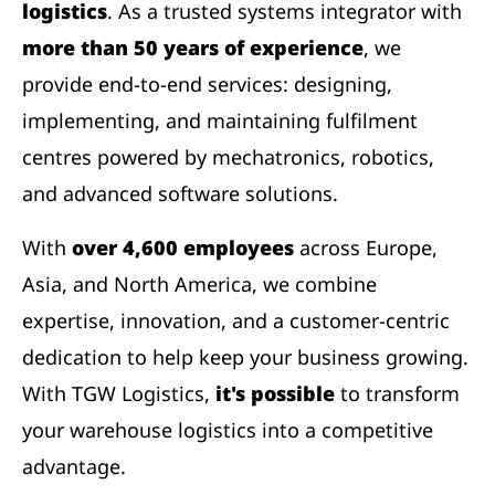
logistics
. As a trusted systems integrator with
more than 50 years of experience
, we
provide end-to-end services: designing,
implementing, and maintaining fulfilment
centres powered by mechatronics, robotics,
and advanced software solutions.
With
over 4,600 employees
across Europe,
Asia, and North America, we combine
expertise, innovation, and a customer-centric
dedication to help keep your business growing.
With TGW Logistics,
it's possible
to transform
your warehouse logistics into a competitive
advantage.