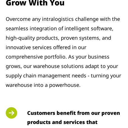
Grow With You
Overcome any intralogistics challenge with the
seamless integration of intelligent software,
high-quality products, proven systems, and
innovative services offered in our
comprehensive portfolio. As your business
grows, our warehouse solutions adapt to your
supply chain management needs - turning your
warehouse into a powerhouse.
Customers benefit from our proven
products and services that