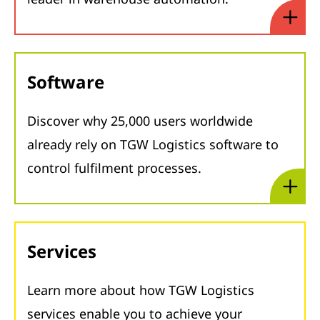
Software
Discover why 25,000 users worldwide
already rely on TGW Logistics software to
control fulfilment processes.
Services
Learn more about how TGW Logistics
services enable you to achieve your