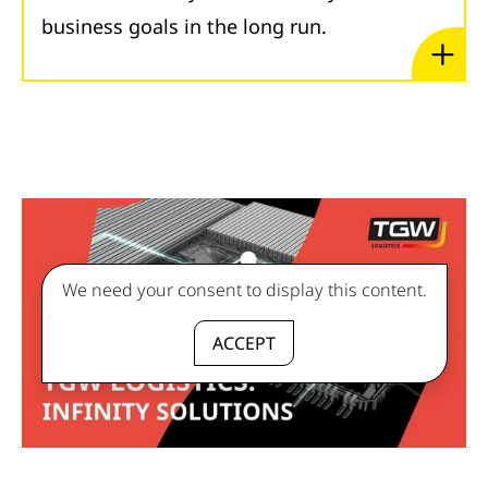
business goals in the long run.
We need your consent to display this content.
ACCEPT