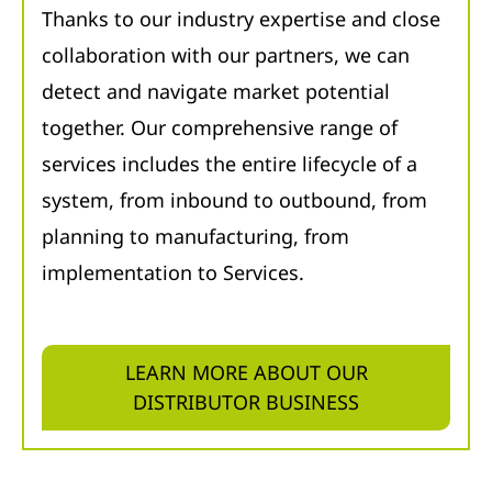
Thanks to our industry expertise and close
collaboration with our partners, we can
detect and navigate market potential
together. Our comprehensive range of
services includes the entire lifecycle of a
system, from inbound to outbound, from
planning to manufacturing, from
implementation to Services.
LEARN MORE ABOUT OUR
DISTRIBUTOR BUSINESS