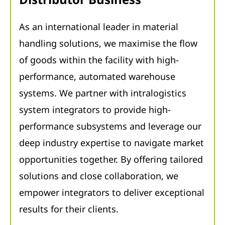
As an international leader in material
handling solutions, we maximise the flow
of goods within the facility with high-
performance, automated warehouse
systems. We partner with intralogistics
system integrators to provide high-
performance subsystems and leverage our
deep industry expertise to navigate market
opportunities together. By offering tailored
solutions and close collaboration, we
empower integrators to deliver exceptional
results for their clients.