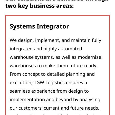
two key business areas:
Systems Integrator
We design, implement, and maintain fully
integrated and highly automated
warehouse systems, as well as modernise
warehouses to make them future-ready.
From concept to detailed planning and
execution, TGW Logistics ensures a
seamless experience from design to
implementation and beyond by analysing
our customers’ current and future needs,