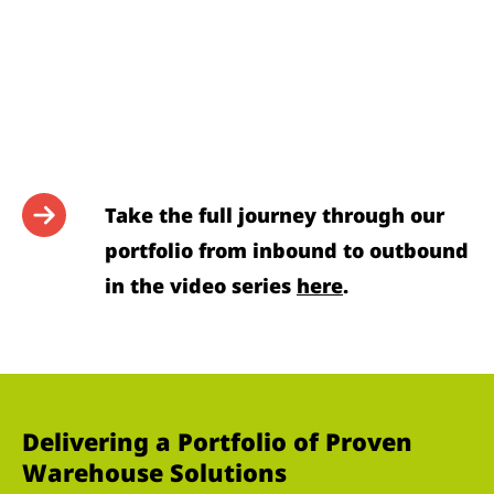
Take the full journey through our
portfolio from inbound to outbound
in the video series
here
.
Delivering a Portfolio of Proven
Warehouse Solutions