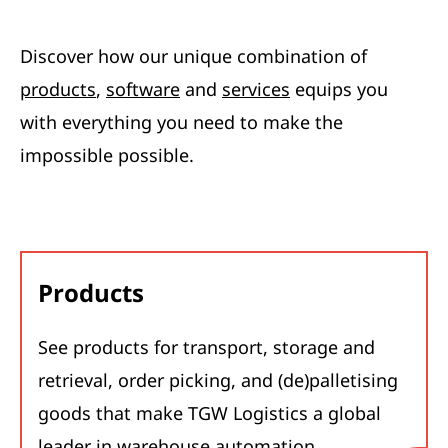
Discover how our unique combination of
products
,
software
and
services
equips you
with everything you need to make the
impossible possible.
Products
See products for transport, storage and
retrieval, order picking, and (de)palletising
goods that make TGW Logistics a global
leader in warehouse automation.