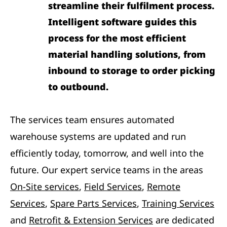
streamline their fulfilment process.
Intelligent software guides this
process for the most efficient
material handling solutions, from
inbound to storage to order picking
to outbound.
The services team ensures automated
warehouse systems are updated and run
efficiently today, tomorrow, and well into the
future. Our expert service teams in the areas
On-Site services
,
Field Services
,
Remote
Services
,
Spare Parts Services
,
Training Services
and
Retrofit & Extension Services
are dedicated