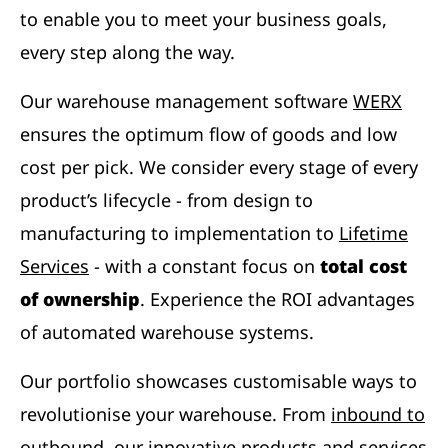
to enable you to meet your business goals,
every step along the way.
Our warehouse management software
WERX
ensures the optimum flow of goods and low
cost per pick. We consider every stage of every
product’s lifecycle - from design to
manufacturing to implementation to
Lifetime
Services
- with a constant focus on
total cost
of ownership
. Experience the ROI advantages
of automated warehouse systems.
Our portfolio showcases customisable ways to
revolutionise your warehouse. From
inbound to
outbound
, our innovative products and services