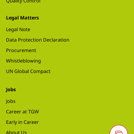
Quality Control
Legal Matters
Legal Note
Data Protection Declaration
Procurement
Whistleblowing
UN Global Compact
Jobs
Jobs
Career at TGW
Early in Career
About Us