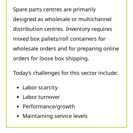
Spare parts centres are primarily
designed as wholesale or multichannel
distribution centres. Inventory requires
mixed box pallets/roll containers for
wholesale orders and for preparing online
orders for loose box shipping.
Today’s challenges for this sector include:
Labor scarcity
Labor turnover
Performance/growth
Maintaining service levels