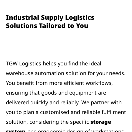
Industrial Supply Logistics
Solutions Tailored to You
TGW Logistics helps you find the ideal
warehouse automation solution for your needs.
You benefit from more efficient workflows,
ensuring that goods and equipment are
delivered quickly and reliably. We partner with
you to plan a customised and reliable fulfilment
solution, considering the specific
storage
system
, the ergonomic design of
workstations
,