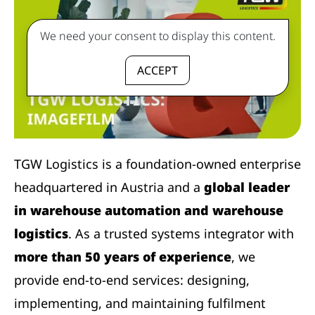
We need your consent to display this content.
ACCEPT
TGW Logistics is a foundation-owned enterprise
headquartered in Austria and a
global leader
in warehouse automation and warehouse
logistics
. As a trusted systems integrator with
more than 50 years of experience
, we
provide end-to-end services: designing,
implementing, and maintaining fulfilment