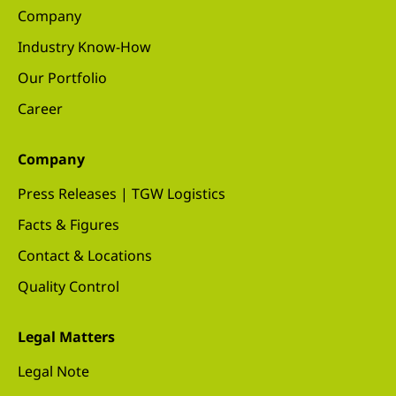
Company
Industry Know-How
Our Portfolio
Career
Company
Press Releases | TGW Logistics
Facts & Figures
Contact & Locations
Quality Control
Legal Matters
Legal Note