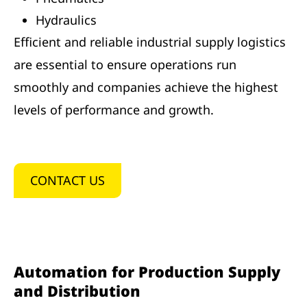
Hydraulics
Efficient and reliable industrial supply logistics
are essential to ensure operations run
smoothly and companies achieve the highest
levels of performance and growth.
CONTACT US
Automation for Production Supply
and Distribution