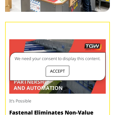
We need your consent to display this content.
ACCEPT
It's Possible
Fastenal Eliminates Non-Value