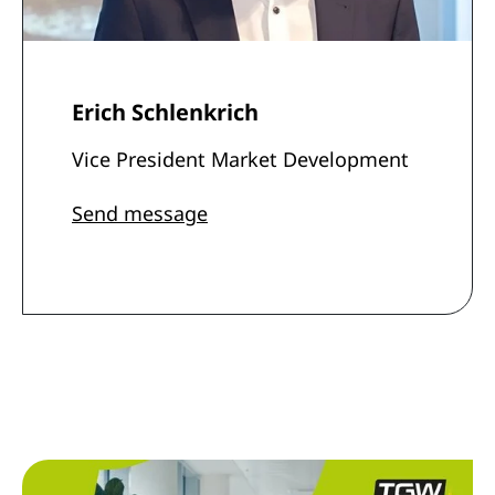
Erich Schlenkrich
Vice President Market Development
Send message