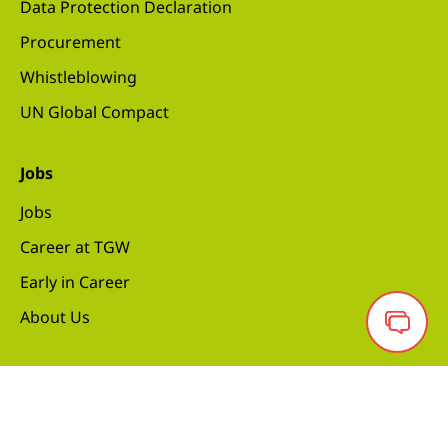
Data Protection Declaration
Procurement
Whistleblowing
UN Global Compact
Jobs
Jobs
Career at TGW
Early in Career
About Us