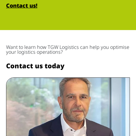
Contact us!
Want to learn how TGW Logistics can help you optimise
your logistics operations?
Contact us today