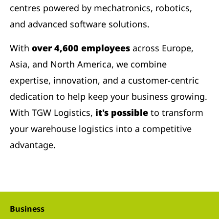
centres powered by mechatronics, robotics,
and advanced software solutions.
With
over 4,600 employees
across Europe,
Asia, and North America, we combine
expertise, innovation, and a customer-centric
dedication to help keep your business growing.
With TGW Logistics,
it's possible
to transform
your warehouse logistics into a competitive
advantage.
Business