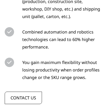
(production, construction site,
workshop, DIY shop, etc.) and shipping
unit (pallet, carton, etc.).
Combined automation and robotics
technologies can lead to 60% higher
performance.
You gain maximum flexibility without
losing productivity when order profiles
change or the SKU range grows.
CONTACT US