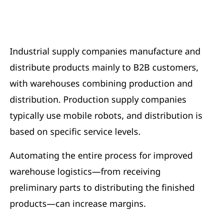
Industrial supply companies manufacture and
distribute products mainly to B2B customers,
with warehouses combining production and
distribution. Production supply companies
typically use mobile robots, and distribution is
based on specific service levels.
Automating the entire process for improved
warehouse logistics—from receiving
preliminary parts to distributing the finished
products—can increase margins.