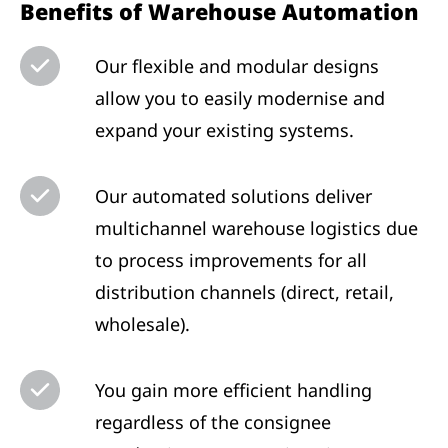
Benefits of Warehouse Automation
Our flexible and modular designs
allow you to easily modernise and
expand your existing systems.
Our automated solutions deliver
multichannel warehouse logistics due
to process improvements for all
distribution channels (direct, retail,
wholesale).
You gain more efficient handling
regardless of the consignee