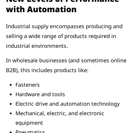
with Automation
Industrial supply encompasses producing and
selling a wide range of products required in
industrial environments.
In wholesale businesses (and sometimes online
B2B), this includes products like:
Fasteners
Hardware and tools
Electric drive and automation technology
Mechanical, electric, and electronic
equipment
Pneumatics