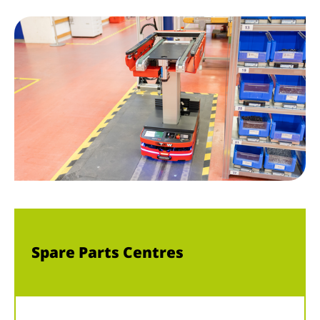
Spare Parts Centres