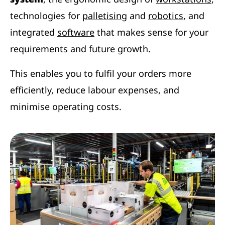
technologies for
palletising
and
robotics
, and
integrated
software
that makes sense for your
requirements and future growth.
This enables you to fulfil your orders more
efficiently, reduce labour expenses, and
minimise operating costs.