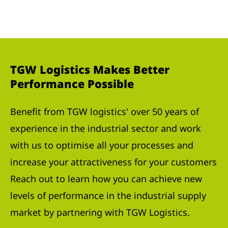
TGW Logistics Makes Better
Performance Possible
Benefit from TGW logistics' over 50 years of
experience in the industrial sector and work
with us to optimise all your processes and
increase your attractiveness for your customers
Reach out to learn how you can achieve new
levels of performance in the industrial supply
market by partnering with TGW Logistics.