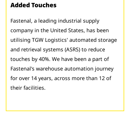
Added Touches
Fastenal, a leading industrial supply
company in the United States, has been
utilising TGW Logistics' automated storage
and retrieval systems (ASRS) to reduce
touches by 40%. We have been a part of
Fastenal's warehouse automation journey
for over 14 years, across more than 12 of
their facilities.