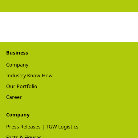
Business
Company
Industry Know-How
Our Portfolio
Career
Company
Press Releases | TGW Logistics
Facts & Figures