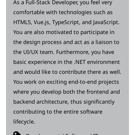
As a Full-Stack Developer, you feel very
comfortable with technologies such as
HTML5, Vue.js, TypeScript, and JavaScript.
You are also motivated to participate in
the design process and act as a liaison to
the UI/UX team. Furthermore, you have
basic experience in the .NET environment
and would like to contribute there as well.
You work on exciting end-to-end projects
where you develop both the frontend and
backend architecture, thus significantly
contributing to the entire software
lifecycle.