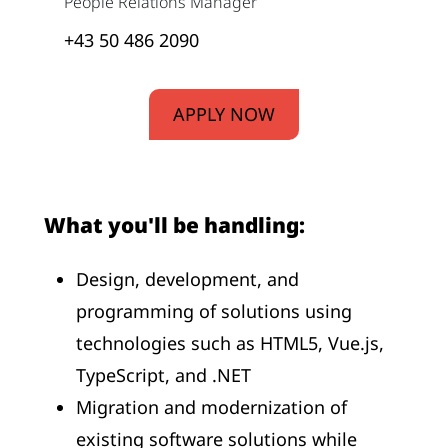
People Relations Manager
+43 50 486 2090
APPLY NOW
What you'll be handling:
Design, development, and
programming of solutions using
technologies such as HTML5, Vue.js,
TypeScript, and .NET
Migration and modernization of
existing software solutions while