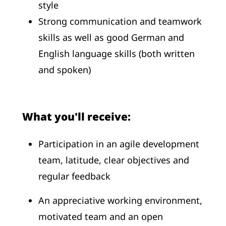
style
Strong communication and teamwork
skills as well as good German and
English language skills (both written
and spoken)
What you'll receive:
Participation in an agile development
team, latitude, clear objectives and
regular feedback
An appreciative working environment,
motivated team and an open