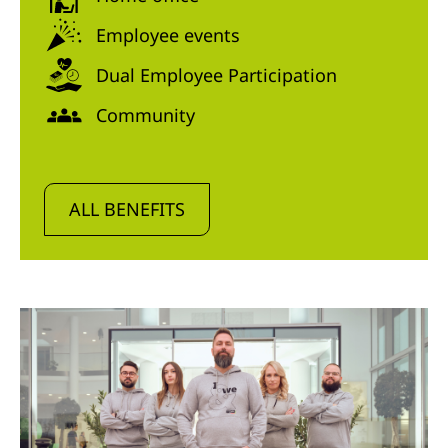
Employee events
Dual Employee Participation
Community
ALL BENEFITS