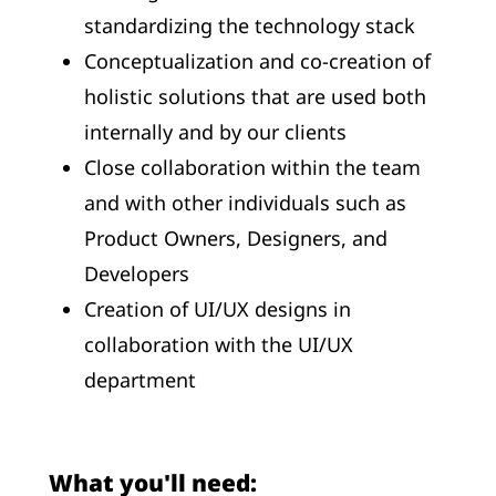
standardizing the technology stack
Conceptualization and co-creation of
holistic solutions that are used both
internally and by our clients
Close collaboration within the team
and with other individuals such as
Product Owners, Designers, and
Developers
Creation of UI/UX designs in
collaboration with the UI/UX
department
What you'll need: