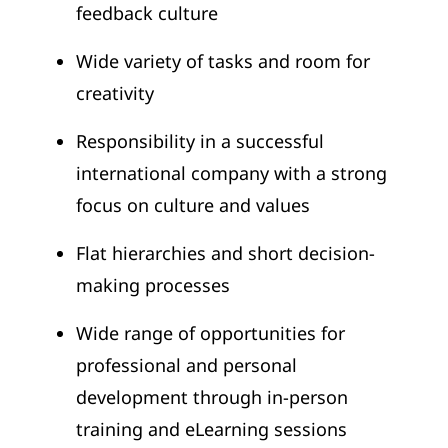
feedback culture
Wide variety of tasks and room for
creativity
Responsibility in a successful
international company with a strong
focus on culture and values
Flat hierarchies and short decision-
making processes
Wide range of opportunities for
professional and personal
development through in-person
training and eLearning sessions