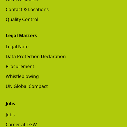
Contact & Locations
Quality Control
Legal Matters
Legal Note
Data Protection Declaration
Procurement
Whistleblowing
UN Global Compact
Jobs
Jobs
Career at TGW