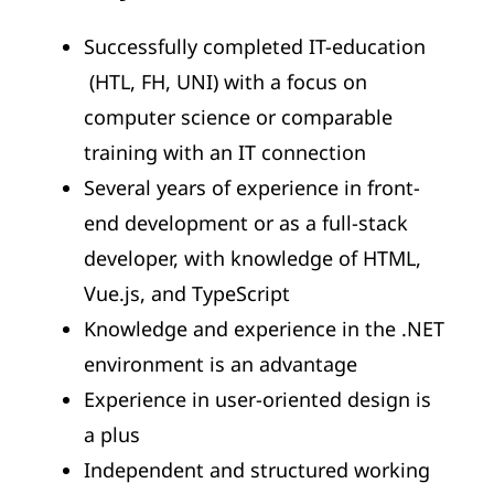
Successfully completed IT-education
(HTL, FH, UNI) with a focus on
computer science or comparable
training with an IT connection
Several years of experience in front-
end development or as a full-stack
developer, with knowledge of HTML,
Vue.js, and TypeScript
Knowledge and experience in the .NET
environment is an advantage
Experience in user-oriented design is
a plus
Independent and structured working