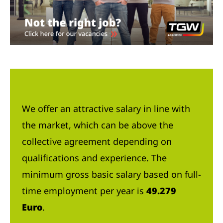
We offer an attractive salary in line with
the market, which can be above the
collective agreement depending on
qualifications and experience. The
minimum gross basic salary based on full-
time employment per year is
49.279
Euro
.