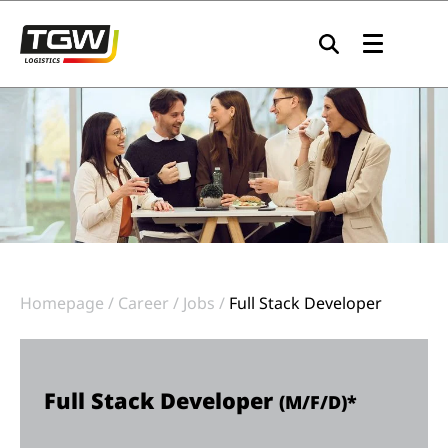
Skip to main navigation
Skip to main content
Skip to page footer
Homepage
Career
Jobs
Full Stack Developer
Full Stack Developer
(M/F/D)*