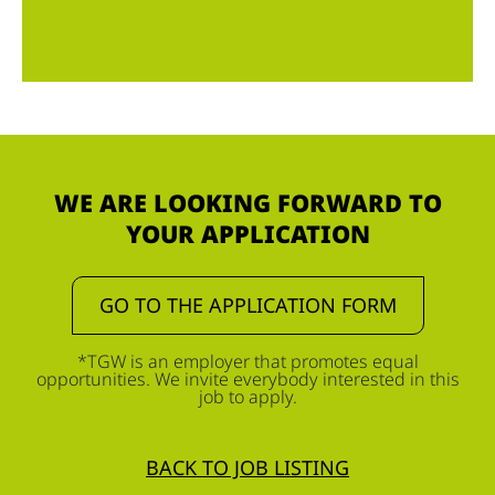
WE ARE LOOKING FORWARD TO
YOUR APPLICATION
GO TO THE APPLICATION FORM
*TGW is an employer that promotes equal
opportunities. We invite everybody interested in this
job to apply.
BACK TO JOB LISTING