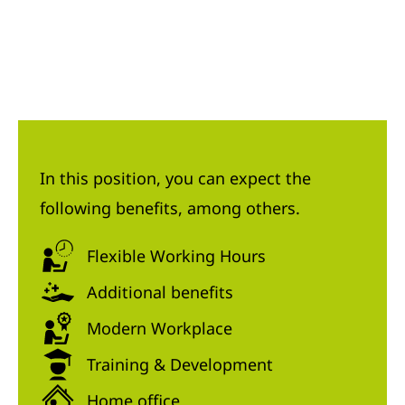
In this position, you can expect the
following benefits, among others.
Flexible Working Hours
Additional benefits
Modern Workplace
Training & Development
Home office