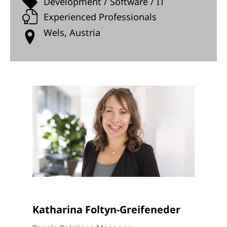
Development / Software / IT
Experienced Professionals
Wels, Austria
Katharina Foltyn-Greifeneder