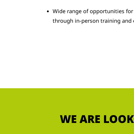
Wide range of opportunities fo
through in-person training and
WE ARE LOOK