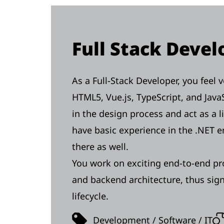
Full Stack Deve
As a Full-Stack Developer, you feel
HTML5, Vue.js, TypeScript, and JavaS
in the design process and act as a 
have basic experience in the .NET 
there as well.
You work on exciting end-to-end pr
and backend architecture, thus signi
lifecycle.
Development / Software / IT