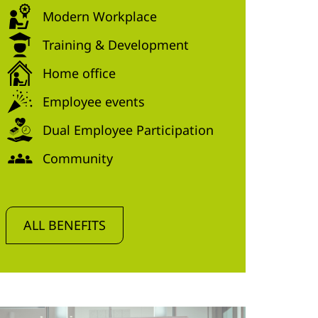
Modern Workplace
Training & Development
Home office
Employee events
Dual Employee Participation
Community
ALL BENEFITS