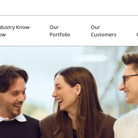
ndustry Know-
Our
Our
ow
Portfolio
Customers