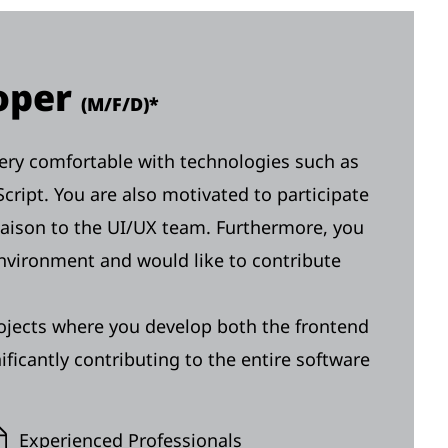
loper
(M/F/D)*
 very comfortable with technologies such as
cript. You are also motivated to participate
liaison to the UI/UX team. Furthermore, you
environment and would like to contribute
ojects where you develop both the frontend
ficantly contributing to the entire software
Experienced Professionals