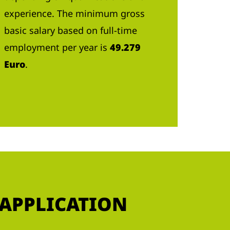
experience. The minimum gross
basic salary based on full-time
employment per year is
49.279
Euro
.
 APPLICATION