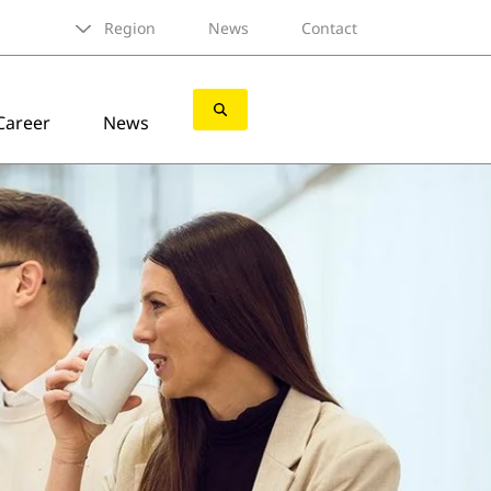
Region
News
Contact
Career
News