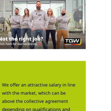
We offer an attractive salary in line
with the market, which can be
above the collective agreement
depending on qualifications and