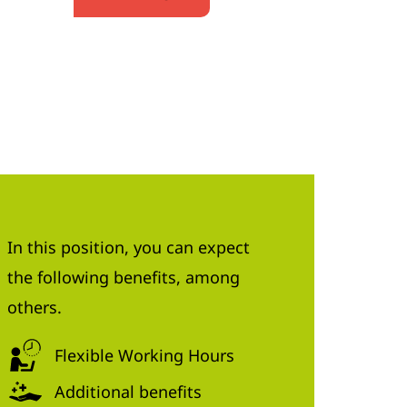
In this position, you can expect
the following benefits, among
others.
Flexible Working Hours
Additional benefits