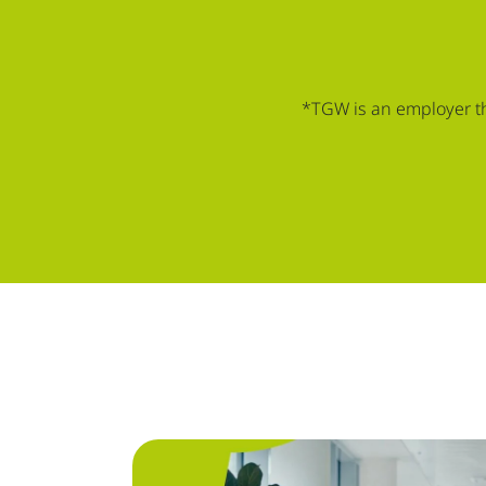
*TGW is an employer tha