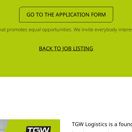
GO TO THE APPLICATION FORM
t promotes equal opportunities. We invite everybody interest
BACK TO JOB LISTING
TGW Logistics is a foun