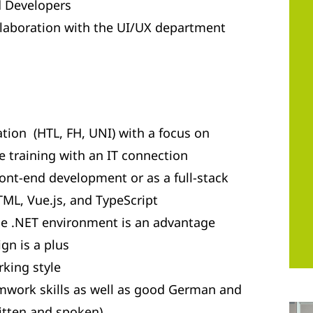
d Developers
llaboration with the UI/UX department
tion (HTL, FH, UNI) with a focus on
 training with an IT connection
ront-end development or as a full-stack
ML, Vue.js, and TypeScript
e .NET environment is an advantage
gn is a plus
king style
work skills as well as good German and
ritten and spoken)