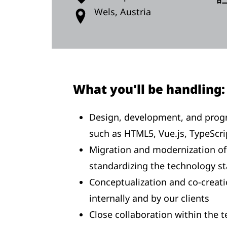
Wels, Austria
What you'll be handling:
Design, development, and prog
such as HTML5, Vue.js, TypeScri
Migration and modernization of 
standardizing the technology s
Conceptualization and co-creatio
internally and by our clients
Close collaboration within the 