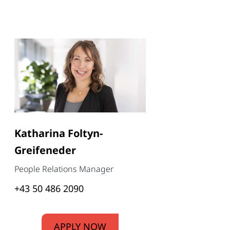
Katharina Foltyn-
Greifeneder
People Relations Manager
+43 50 486 2090
APPLY NOW