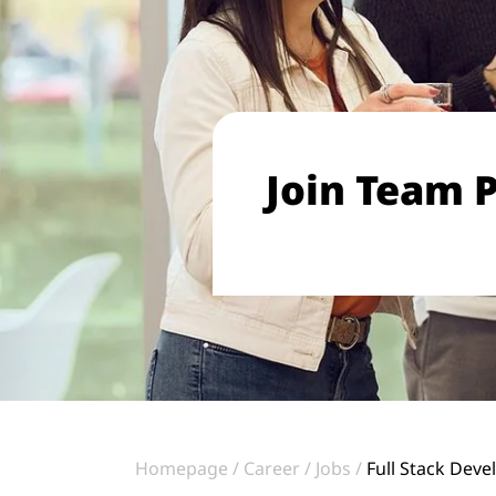
Join Team P
Homepage
Career
Jobs
Full Stack Deve