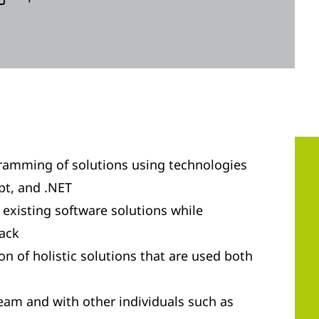
ramming of solutions using technologies
pt, and .NET
existing software solutions while
tack
n of holistic solutions that are used both
team and with other individuals such as