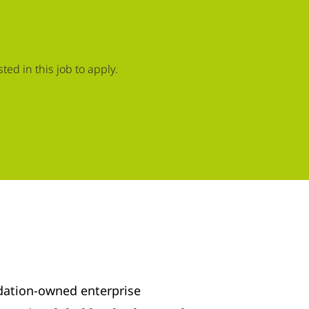
ed in this job to apply.
dation-owned enterprise