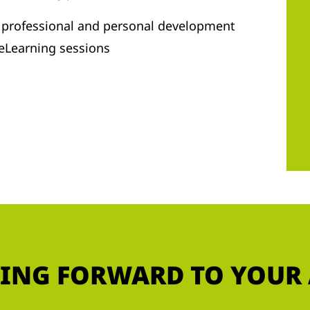
r professional and personal development
 eLearning sessions
ING FORWARD TO YOUR