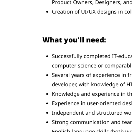
Product Owners, Designers, an
Creation of UI/UX designs in co
What you'll need:
Successfully completed IT-educa
computer science or comparable
Several years of experience in f
developer, with knowledge of HT
Knowledge and experience in th
Experience in user-oriented desi
Independent and structured wor
Strong communication and team
English language skills (both w