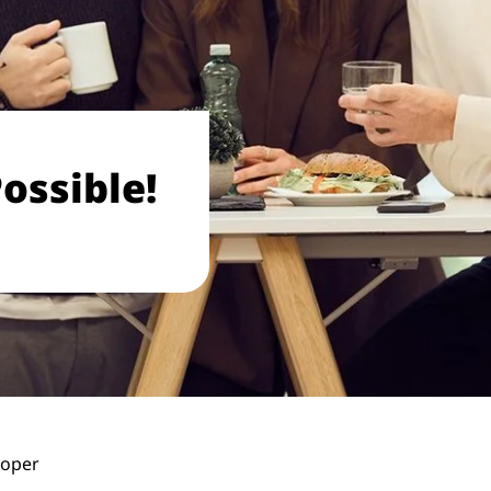
ossible!
loper