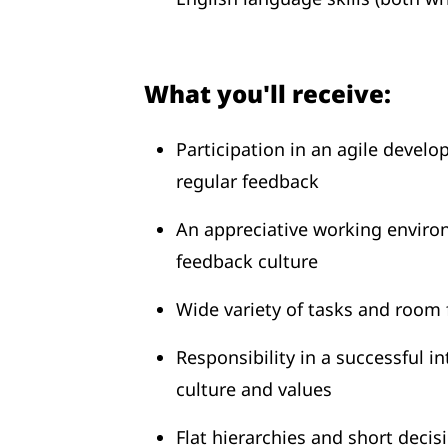
What you'll receive:
Participation in an agile develo
regular feedback
An appreciative working envir
feedback culture
Wide variety of tasks and room f
Responsibility in a successful 
culture and values
Flat hierarchies and short deci