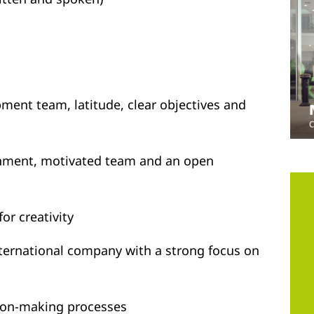
pment team, latitude, clear objectives and
onment, motivated team and an open
or creativity
international company with a strong focus on
sion-making processes