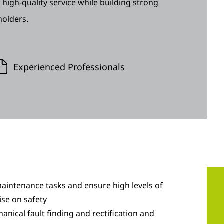
 high-quality service while building strong
holders.
Experienced Professionals
aintenance tasks and ensure high levels of
se on safety
hanical fault finding and rectification and