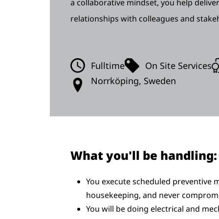
a collaborative mindset, you help deliver
relationships with colleagues and stake
Fulltime
On Site Services
Norrköping, Sweden
What you'll be handling:
You execute scheduled preventive m
housekeeping, and never compromi
You will be doing electrical and mec