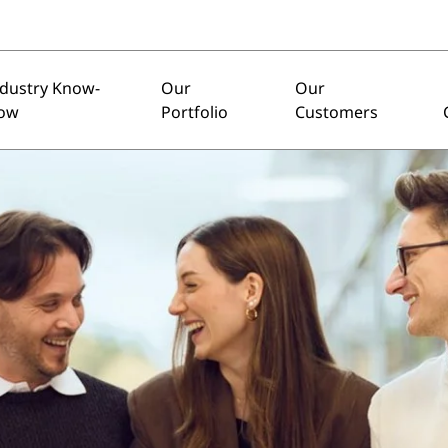
ndustry Know-
Our
Our
ow
Portfolio
Customers