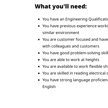
What you'll need:
You have an Engineering Qualificat
You have previous experience workin
similar environment
You are customer focused and have t
with colleagues and customers
You have good problem-solving skill
You are able to work at heights
You are available to work flexible sh
You are skilled in reading electrical
You have strong language proficien
English