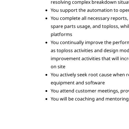
resolving complex breakdown situa
You support the automation to oper
You complete all necessary reports,
spare parts usage, and toploss, w
platforms
You continually improve the perfo
as toploss activities and design mo
improvement activities that will incr
on site
You actively seek root cause when
equipment and software
You attend customer meetings, pro
You will be coaching and mentoring