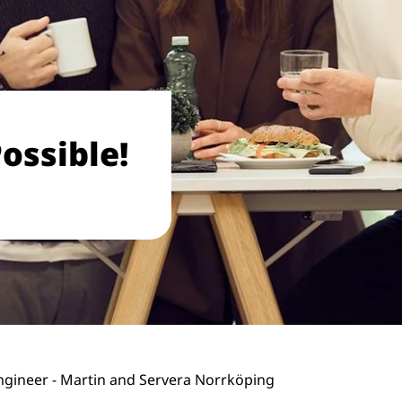
ossible!
gineer - Martin and Servera Norrköping