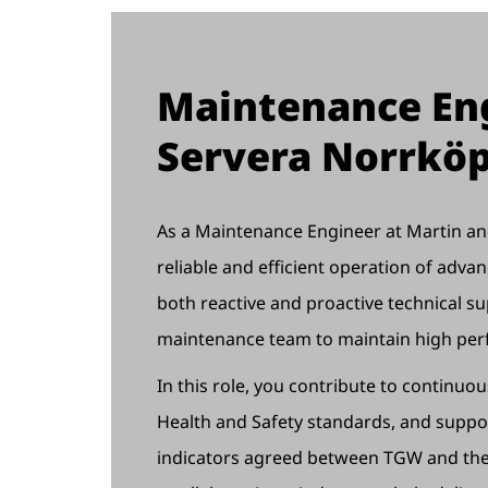
Maintenance Eng
Servera Norrkö
As a Maintenance Engineer at Martin and 
reliable and efficient operation of adv
both reactive and proactive technical su
maintenance team to maintain high pe
In this role, you contribute to continuo
Health and Safety standards, and supp
indicators agreed between TGW and the 