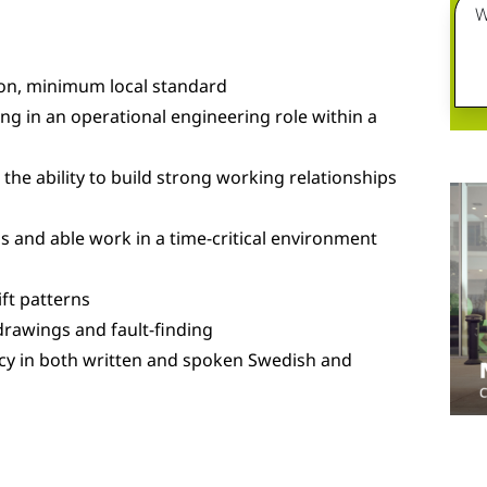
W
ion, minimum local standard
g in an operational engineering role within a
he ability to build strong working relationships
s and able work in a time-critical environment
ift patterns
 drawings and fault-finding
cy in both written and spoken Swedish and