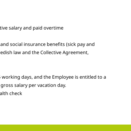
ive salary and paid overtime
and social insurance benefits (sick pay and
edish law and the Collective Agreement,
 working days, and the Employee is entitled to a
gross salary per vacation day.
alth check