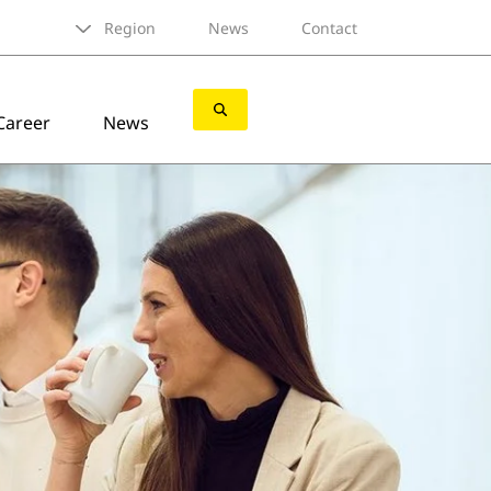
Region
News
Contact
Career
News