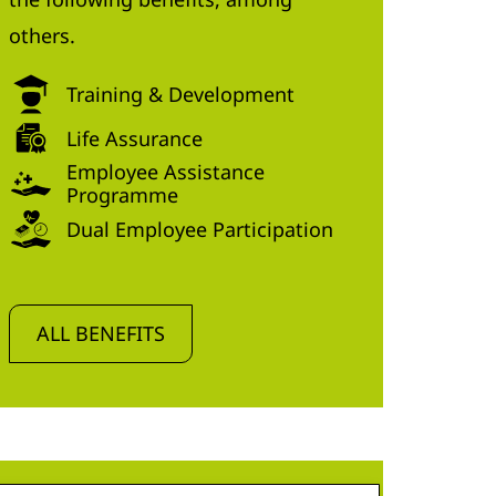
others.
Training & Development
Life Assurance
Employee Assistance
Programme
Dual Employee Participation
ALL BENEFITS