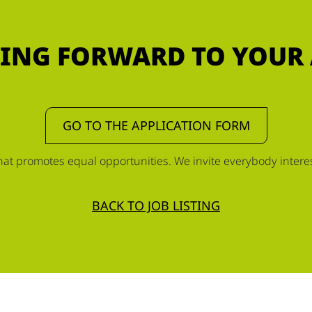
ING FORWARD TO YOUR
GO TO THE APPLICATION FORM
t promotes equal opportunities. We invite everybody interest
BACK TO JOB LISTING