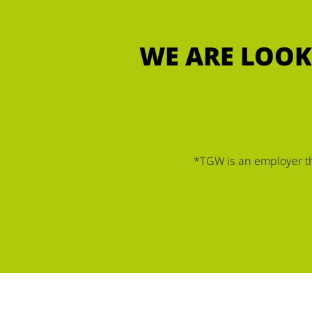
WE ARE LOOK
*TGW is an employer tha