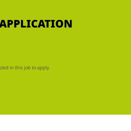
 APPLICATION
ed in this job to apply.