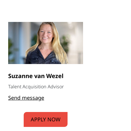
Suzanne van Wezel
Talent Acquisition Advisor
Send message
APPLY NOW