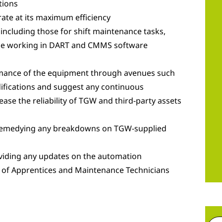
tions
ate at its maximum efficiency
 including those for shift maintenance tasks,
hile working in DART and CMMS software
rmance of the equipment through avenues such
difications and suggest any continuous
ease the reliability of TGW and third-party assets
 remedying any breakdowns on TGW-supplied
viding any updates on the automation
 of Apprentices and Maintenance Technicians