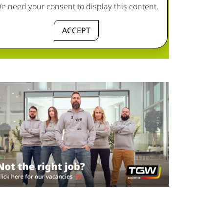
e need your consent to display this content.
ACCEPT