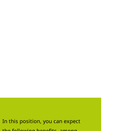
In this position, you can expect
the following benefits, among