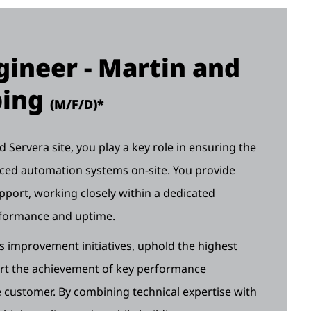
ineer - Martin and
ping
(M/F/D)*
Servera site, you play a key role in ensuring the
anced automation systems on-site. You provide
pport, working closely within a dedicated
rformance and uptime.
us improvement initiatives, uphold the highest
ort the achievement of key performance
customer. By combining technical expertise with