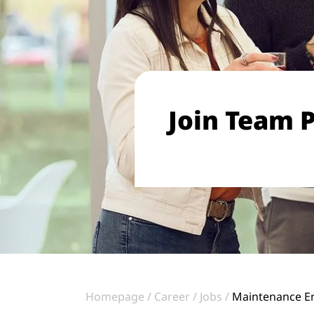
Join Team P
Homepage
Career
Jobs
Maintenance En