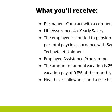
What you'll receive:
Permanent Contract with a competit
Life Assurance: 4 x Yearly Salary
The employee is entitled to pension 
parental pay) in accordance with Sw
Techavtalet Unionen
Employee Assistance Programme
The amount of annual vacation is 25
vacation pay of 0,8% of the monthly 
Health care allowance and a free he