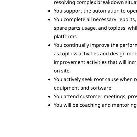
resolving complex breakdown situa
You support the automation to oper
You complete all necessary reports,
spare parts usage, and toploss, w
platforms
You continually improve the perfo
as toploss activities and design mo
improvement activities that will incr
on site
You actively seek root cause when
equipment and software
You attend customer meetings, pro
You will be coaching and mentoring