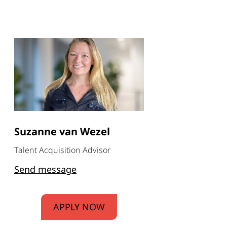
Suzanne van Wezel
Talent Acquisition Advisor
Send message
APPLY NOW