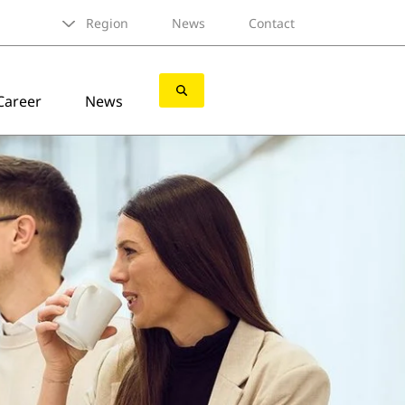
Region
News
Contact
Career
News