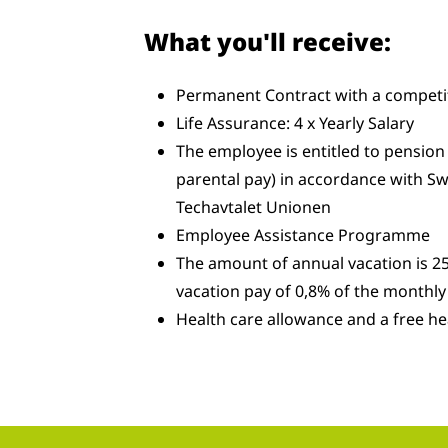
What you'll receive:
Permanent Contract with a competit
Life Assurance: 4 x Yearly Salary
The employee is entitled to pension 
parental pay) in accordance with Sw
Techavtalet Unionen
Employee Assistance Programme
The amount of annual vacation is 25
vacation pay of 0,8% of the monthly 
Health care allowance and a free he