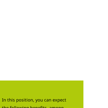
In this position, you can expect
the following benefits, among