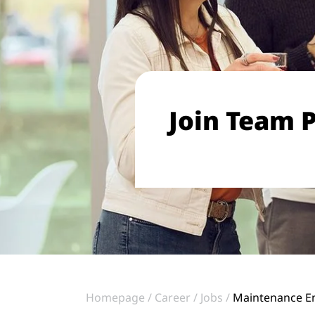
Join Team P
Homepage
Career
Jobs
Maintenance En