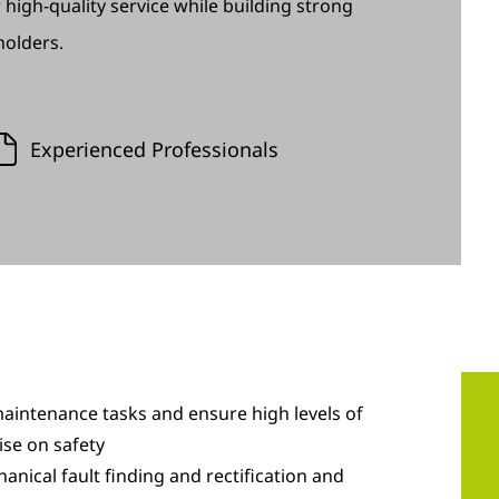
 high-quality service while building strong
holders.
Experienced Professionals
aintenance tasks and ensure high levels of
se on safety
hanical fault finding and rectification and