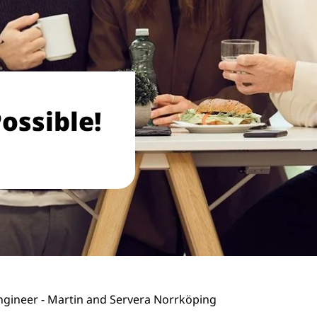
ossible!
gineer - Martin and Servera Norrköping