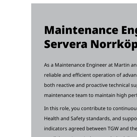
Maintenance Eng
Servera Norrkö
As a Maintenance Engineer at Martin and 
reliable and efficient operation of adv
both reactive and proactive technical su
maintenance team to maintain high pe
In this role, you contribute to continuo
Health and Safety standards, and supp
indicators agreed between TGW and the 