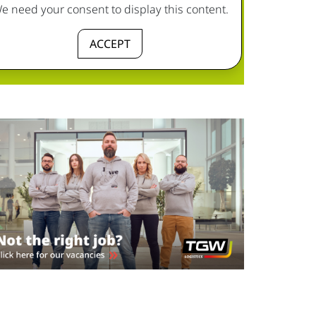
e need your consent to display this content.
ACCEPT