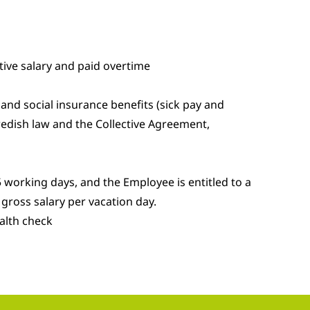
ive salary and paid overtime
and social insurance benefits (sick pay and
edish law and the Collective Agreement,
 working days, and the Employee is entitled to a
gross salary per vacation day.
alth check