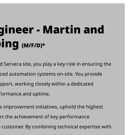
ineer - Martin and
ping
(M/F/D)*
Servera site, you play a key role in ensuring the
anced automation systems on-site. You provide
pport, working closely within a dedicated
rformance and uptime.
us improvement initiatives, uphold the highest
ort the achievement of key performance
customer. By combining technical expertise with