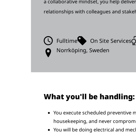
a collaborative mindset, you help deliver
relationships with colleagues and stake
Fulltime
On Site Services
Norrköping, Sweden
What you'll be handling:
You execute scheduled preventive m
housekeeping, and never compromi
You will be doing electrical and mec