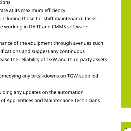
tions
ate at its maximum efficiency
 including those for shift maintenance tasks,
hile working in DART and CMMS software
rmance of the equipment through avenues such
difications and suggest any continuous
ease the reliability of TGW and third-party assets
 remedying any breakdowns on TGW-supplied
viding any updates on the automation
 of Apprentices and Maintenance Technicians