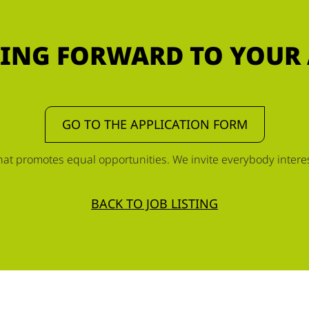
ING FORWARD TO YOUR
GO TO THE APPLICATION FORM
t promotes equal opportunities. We invite everybody interest
BACK TO JOB LISTING