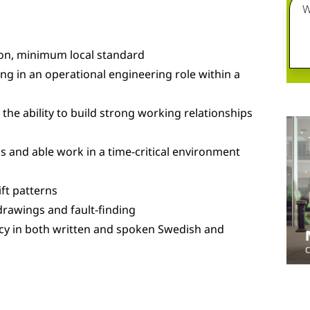
W
ion, minimum local standard
g in an operational engineering role within a
he ability to build strong working relationships
s and able work in a time-critical environment
ift patterns
 drawings and fault-finding
cy in both written and spoken Swedish and