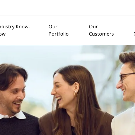
ndustry Know-
Our
Our
ow
Portfolio
Customers