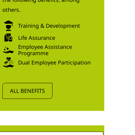
others.
Training & Development
Life Assurance
Employee Assistance
Programme
Dual Employee Participation
ALL BENEFITS