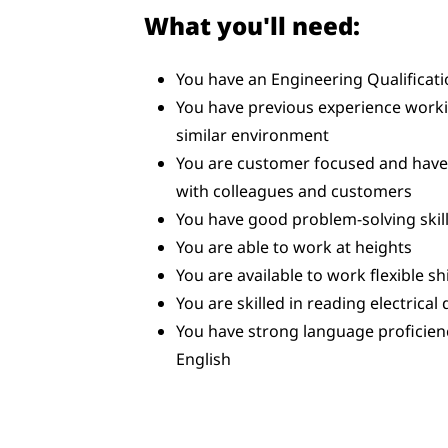
What you'll need:
You have an Engineering Qualificat
You have previous experience workin
similar environment
You are customer focused and have t
with colleagues and customers
You have good problem-solving skill
You are able to work at heights
You are available to work flexible sh
You are skilled in reading electrical
You have strong language proficien
English