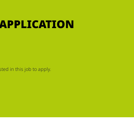
 APPLICATION
ed in this job to apply.