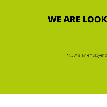
WE ARE LOOK
*TGW is an employer tha