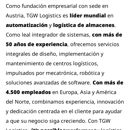
Como fundación empresarial con sede en
Austria, TGW Logistics es
líder mundial
en
automatización
y
logística de almacenes
.
Como leal integrador de sistemas,
con más de
50 años de experiencia
, ofrecemos servicios
integrales de diseño, implementación y
mantenimiento de centros logísticos,
impulsados ​​por mecatrónica, robótica y
soluciones avanzadas de software.
Con más de
4.500 empleados
en Europa, Asia y América
del Norte, combinamos experiencia, innovación
y dedicación centrada en el cliente para ayudar
a que su negocio siga creciendo. Con TGW