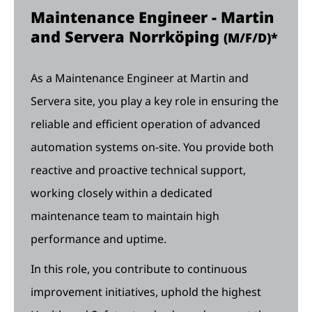
Maintenance Engineer - Martin
and Servera Norrköping
(M/F/D)*
As a Maintenance Engineer at Martin and
Servera site, you play a key role in ensuring the
reliable and efficient operation of advanced
automation systems on-site. You provide both
reactive and proactive technical support,
working closely within a dedicated
maintenance team to maintain high
performance and uptime.
In this role, you contribute to continuous
improvement initiatives, uphold the highest