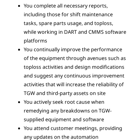
You complete all necessary reports,
including those for shift maintenance
tasks, spare parts usage, and toploss,
while working in DART and CMMS software
platforms
You continually improve the performance
of the equipment through avenues such as
toploss activities and design modifications
and suggest any continuous improvement
activities that will increase the reliability of
TGW and third-party assets on site
You actively seek root cause when
remedying any breakdowns on TGW-
supplied equipment and software
You attend customer meetings, providing
any updates on the automation