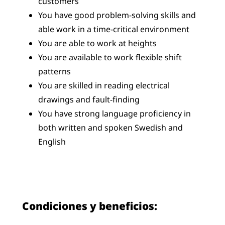
customers
You have good problem-solving skills and
able work in a time-critical environment
You are able to work at heights
You are available to work flexible shift
patterns
You are skilled in reading electrical
drawings and fault-finding
You have strong language proficiency in
both written and spoken Swedish and
English
Condiciones y beneficios: