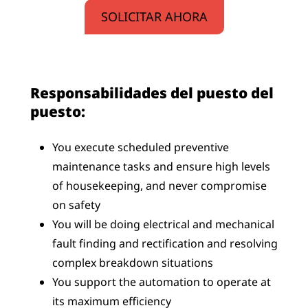
SOLICITAR AHORA
Responsabilidades del puesto del
puesto:
You execute scheduled preventive
maintenance tasks and ensure high levels
of housekeeping, and never compromise
on safety
You will be doing electrical and mechanical
fault finding and rectification and resolving
complex breakdown situations
You support the automation to operate at
its maximum efficiency