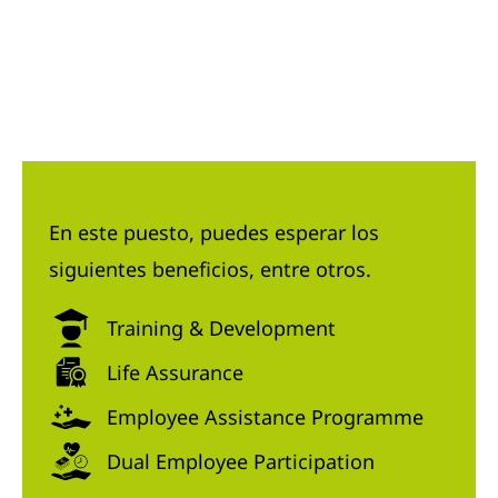
En este puesto, puedes esperar los
siguientes beneficios, entre otros.
Training & Development
Life Assurance
Employee Assistance Programme
Dual Employee Participation