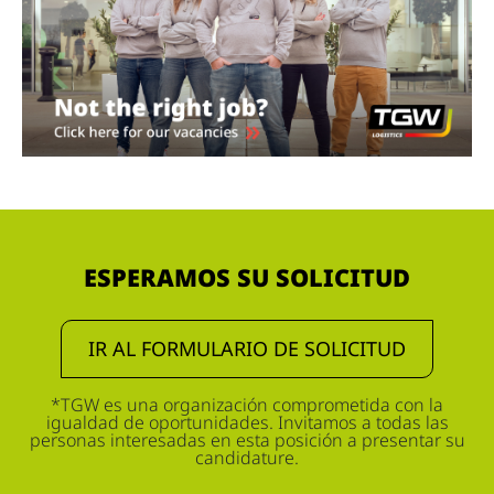
ESPERAMOS SU SOLICITUD
IR AL FORMULARIO DE SOLICITUD
*TGW es una organización comprometida con la
igualdad de oportunidades. Invitamos a todas las
personas interesadas en esta posición a presentar su
candidature.