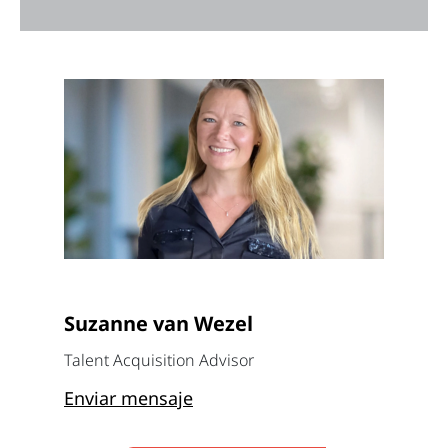
Suzanne van Wezel
Talent Acquisition Advisor
Enviar mensaje