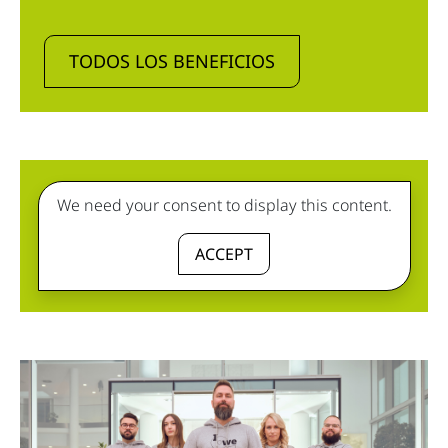
TODOS LOS BENEFICIOS
We need your consent to display this content.
ACCEPT