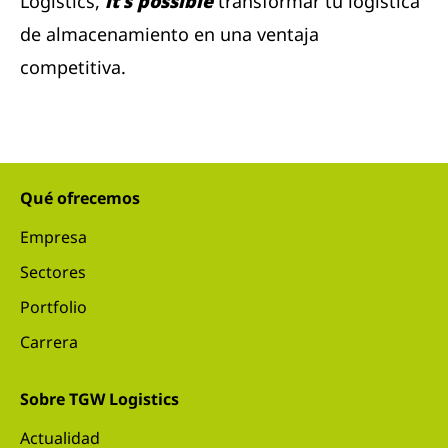
Logistics,
it's possible
transformar tu logística
de almacenamiento en una ventaja
competitiva.
Qué ofrecemos
Empresa
Sectores
Portfolio
Carrera
Sobre TGW Logistics
Actualidad