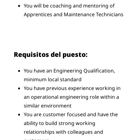
You will be coaching and mentoring of
Apprentices and Maintenance Technicians
Requisitos del puesto:
You have an Engineering Qualification,
minimum local standard
You have previous experience working in
an operational engineering role within a
similar environment
You are customer focused and have the
ability to build strong working
relationships with colleagues and