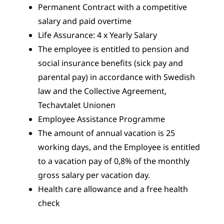
Permanent Contract with a competitive
salary and paid overtime
Life Assurance: 4 x Yearly Salary
The employee is entitled to pension and
social insurance benefits (sick pay and
parental pay) in accordance with Swedish
law and the Collective Agreement,
Techavtalet Unionen
Employee Assistance Programme
The amount of annual vacation is 25
working days, and the Employee is entitled
to a vacation pay of 0,8% of the monthly
gross salary per vacation day.
Health care allowance and a free health
check