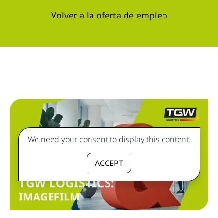
Volver a la oferta de empleo
We need your consent to display this content.
ACCEPT