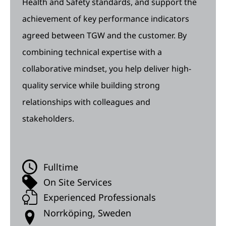
Health and Safety standards, and support the
achievement of key performance indicators
agreed between TGW and the customer. By
combining technical expertise with a
collaborative mindset, you help deliver high-
quality service while building strong
relationships with colleagues and
stakeholders.
Fulltime
On Site Services
Experienced Professionals
Norrköping, Sweden