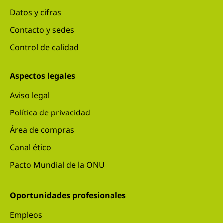
Datos y cifras
Contacto y sedes
Control de calidad
Aspectos legales
Aviso legal
Política de privacidad
Área de compras
Canal ético
Pacto Mundial de la ONU
Oportunidades profesionales
Empleos