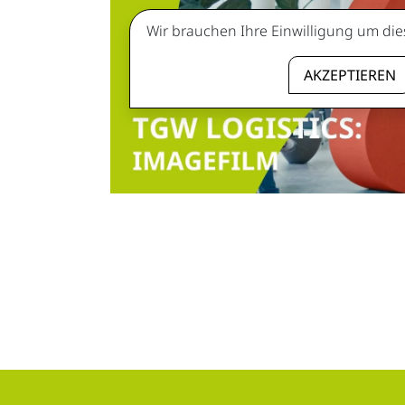
Wir brauchen Ihre Einwilligung um die
AKZEPTIEREN