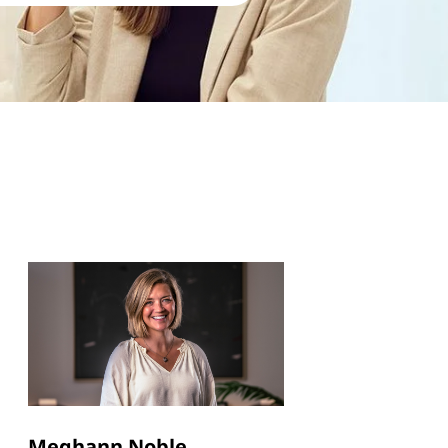
Meghann Noble