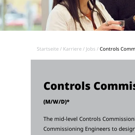
Startseite
Karriere
Jobs
Controls Commi
Controls Commis
(M/W/D)*
The mid-level Controls Commissioni
Commissioning Engineers to design 