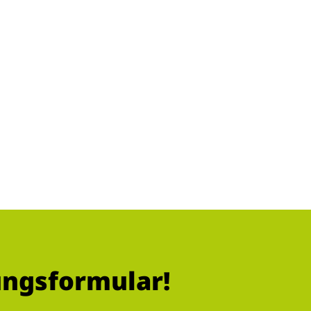
ungsformular!