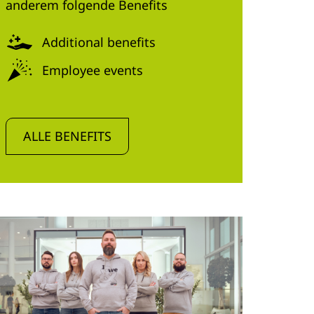
anderem folgende Benefits
Additional benefits
Employee events
ALLE BENEFITS