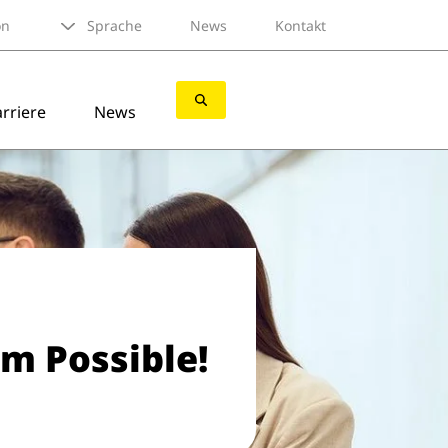
on
Sprache
News
Kontakt
rriere
News
am Possible!