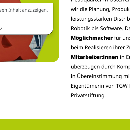
wir die Planung, Produk
sen Inhalt anzuzeigen.
leistungsstarken Distri
Robotik bis Software. D
Möglichmacher
für un
beim Realisieren ihrer 
Mitarbeiter:innen
in 
überzeugen durch Komp
in Übereinstimmung mi
Eigentümerin von TGW L
Privatstiftung.