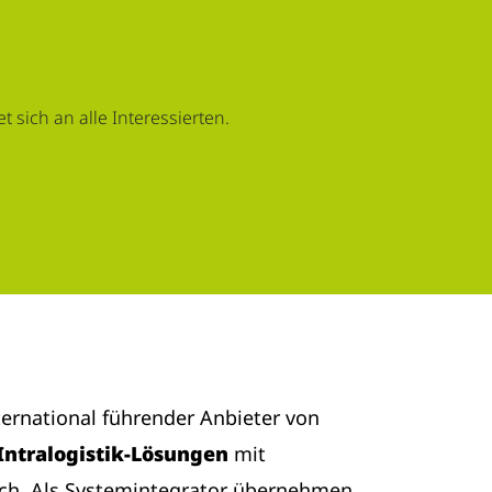
 sich an alle Interessierten.
nternational führender Anbieter von
Intralogistik-Lösungen
mit
ich. Als Systemintegrator übernehmen