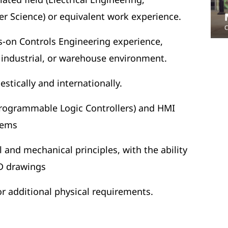
 Science) or equivalent work experience.
ds-on Controls Engineering experience,
, industrial, or warehouse environment.
estically and internationally.
rogrammable Logic Controllers) and HMI
tems
l and mechanical principles, with the ability
D drawings
for additional physical requirements.