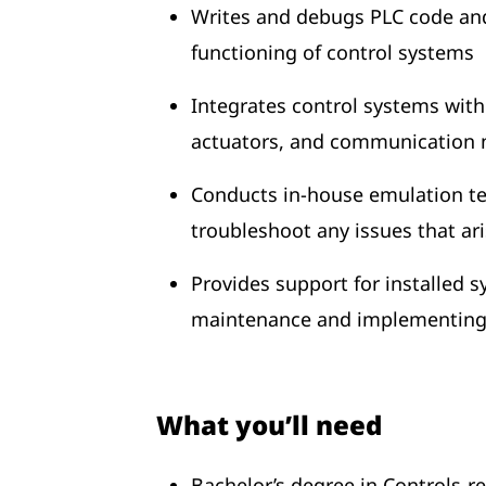
Writes and debugs PLC code and
functioning of control systems
Integrates control systems wit
actuators, and communication ne
Conducts in-house emulation te
troubleshoot any issues that ar
Provides support for installed 
maintenance and implementing 
What you’ll need
Bachelor’s degree in Controls-rel