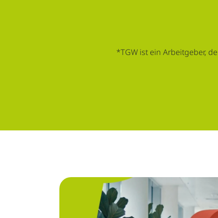
*TGW ist ein Arbeitgeber, de