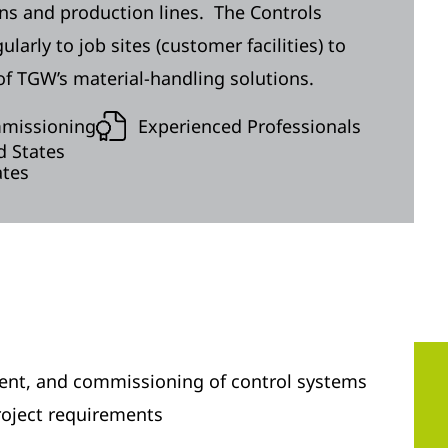
ons and production lines. The Controls
arly to job sites (customer facilities) to
f TGW’s material-handling solutions.
mmissioning
Experienced Professionals
d States
ates
ment, and commissioning of control systems
oject requirements