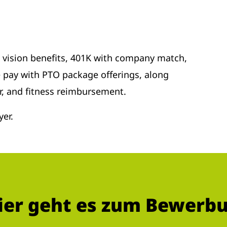
d vision benefits, 401K with company match,
 pay with PTO package offerings, along
r, and fitness reimbursement.
er.
ier geht es zum Bewerb