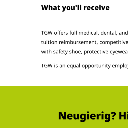
What you'll receive
TGW offers full medical, dental, an
tuition reimbursement, competitive
with safety shoe, protective eyewea
TGW is an equal opportunity employ
Neugierig? H