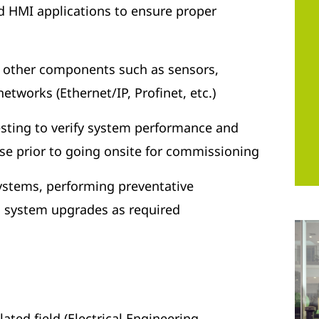
 HMI applications to ensure proper
h other components such as sensors,
tworks (Ethernet/IP, Profinet, etc.)
sting to verify system performance and
ise prior to going onsite for commissioning
systems, performing preventative
system upgrades as required
ated field (Electrical Engineering,