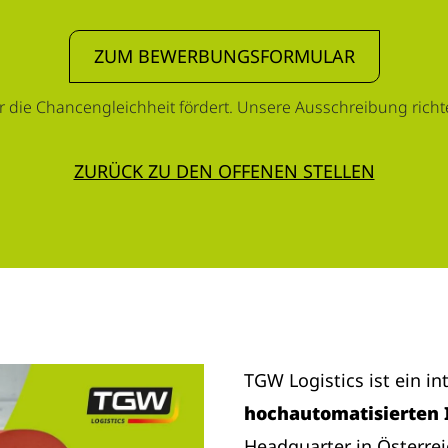
ZUM BEWERBUNGSFORMULAR
r die Chancengleichheit fördert. Unsere Ausschreibung richtet
ZURÜCK ZU DEN OFFENEN STELLEN
TGW Logistics ist ein i
hochautomatisierten 
Headquarter in Österre