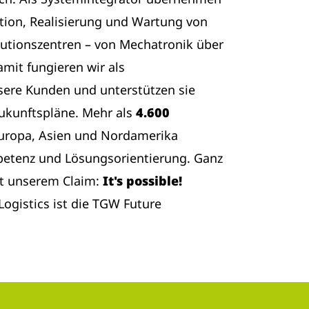
tion, Realisierung und Wartung von
butionszentren – von Mechatronik über
amit fungieren wir als
sere Kunden und unterstützen sie
Zukunftspläne. Mehr als
4.600
Europa, Asien und Nordamerika
etenz und Lösungsorientierung. Ganz
t unserem Claim:
It's possible!
ogistics ist die TGW Future