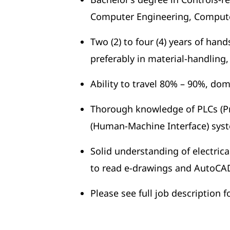
Computer Engineering, Computer
Two (2) to four (4) years of han
preferably in material-handling
Ability to travel 80% – 90%, dom
Thorough knowledge of PLCs (P
(Human-Machine Interface) sys
Solid understanding of electrica
to read e-drawings and AutoCA
Please see full job description 