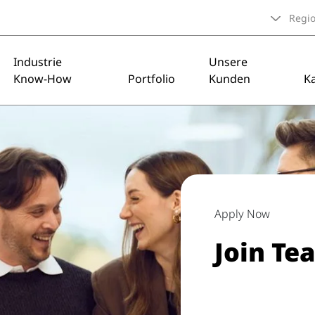
Regi
Industrie
Unsere
Know-How
Portfolio
Kunden
Ka
Apply Now
Join Te