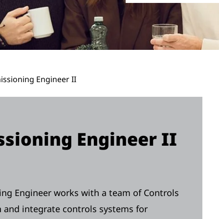
ssioning Engineer II
sioning Engineer II
ng Engineer works with a team of Controls
and integrate controls systems for