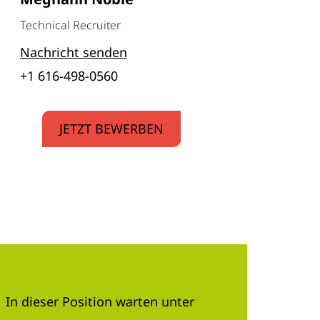
Technical Recruiter
Nachricht senden
+1 616-498-0560
JETZT BEWERBEN
In dieser Position warten unter