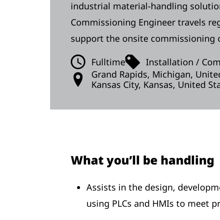
industrial material-handling soluti
Commissioning Engineer travels regul
support the onsite commissioning o
Fulltime
Installation / Co
Grand Rapids, Michigan, Unite
Kansas City, Kansas, United St
What you’ll be handling
Assists in the design, develop
using PLCs and HMIs to meet pr