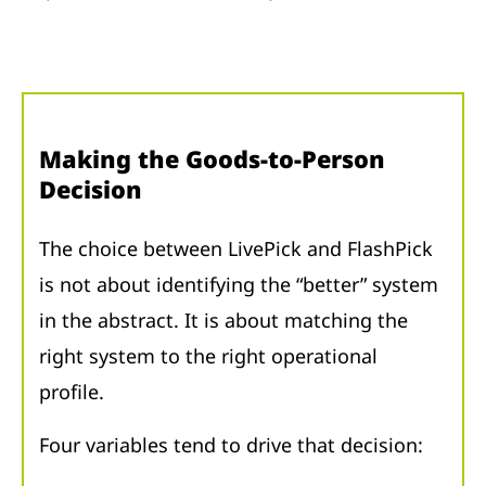
Making the Goods-to-Person
Decision
The choice between LivePick and FlashPick
is not about identifying the “better” system
in the abstract. It is about matching the
right system to the right operational
profile.
Four variables tend to drive that decision: