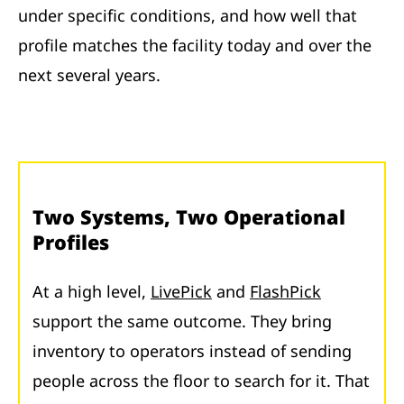
under specific conditions, and how well that
profile matches the facility today and over the
next several years.
Two Systems, Two Operational
Profiles
At a high level,
LivePick
and
FlashPick
support the same outcome. They bring
inventory to operators instead of sending
people across the floor to search for it. That