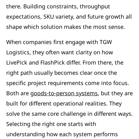
there. Building constraints, throughput
expectations, SKU variety, and future growth all
shape which solution makes the most sense.
When companies first engage with TGW
Logistics, they often want clarity on how
LivePick and FlashPick differ. From there, the
right path usually becomes clear once the
specific project requirements come into focus.
Both are
goods-to-person systems
, but they are
built for different operational realities. They
solve the same core challenge in different ways.
Selecting the right one starts with
understanding how each system performs