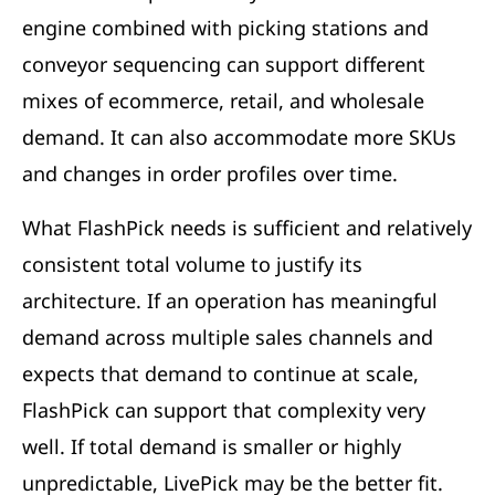
engine combined with picking stations and
conveyor sequencing can support different
mixes of ecommerce, retail, and wholesale
demand. It can also accommodate more SKUs
and changes in order profiles over time.
What FlashPick needs is sufficient and relatively
consistent total volume to justify its
architecture. If an operation has meaningful
demand across multiple sales channels and
expects that demand to continue at scale,
FlashPick can support that complexity very
well. If total demand is smaller or highly
unpredictable, LivePick may be the better fit.