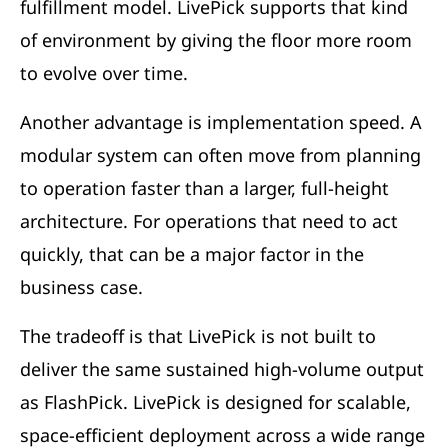
fulfillment model. LivePick supports that kind
of environment by giving the floor more room
to evolve over time.
Another advantage is implementation speed. A
modular system can often move from planning
to operation faster than a larger, full-height
architecture. For operations that need to act
quickly, that can be a major factor in the
business case.
The tradeoff is that LivePick is not built to
deliver the same sustained high-volume output
as FlashPick. LivePick is designed for scalable,
space-efficient deployment across a wide range