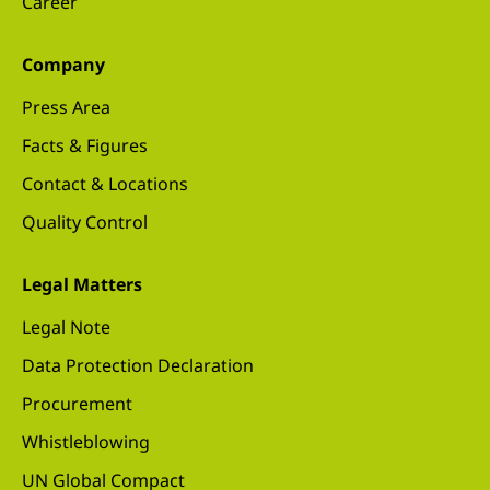
Career
Company
Press Area
Facts & Figures
Contact & Locations
Quality Control
Legal Matters
Legal Note
Data Protection Declaration
Procurement
Whistleblowing
UN Global Compact