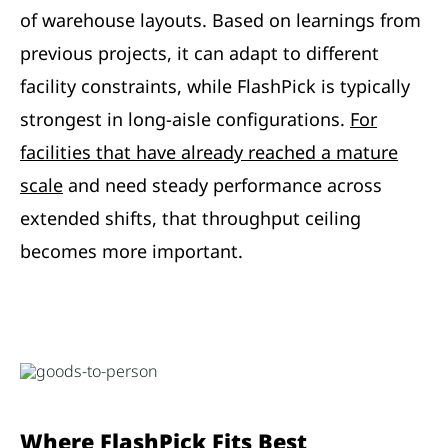
of warehouse layouts. Based on learnings from
previous projects, it can adapt to different
facility constraints, while FlashPick is typically
strongest in long-aisle configurations.
For
facilities that have already reached a mature
scale
and need steady performance across
extended shifts, that throughput ceiling
becomes more important.
Where FlashPick Fits Best