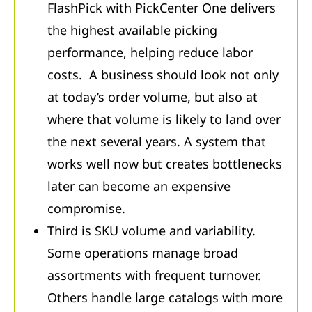
FlashPick with PickCenter One delivers
the highest available picking
performance, helping reduce labor
costs. A business should look not only
at today’s order volume, but also at
where that volume is likely to land over
the next several years. A system that
works well now but creates bottlenecks
later can become an expensive
compromise.
Third is SKU volume and variability.
Some operations manage broad
assortments with frequent turnover.
Others handle large catalogs with more