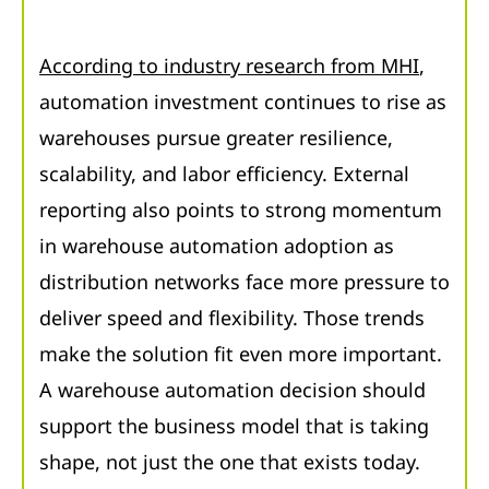
According to industry research from MHI
,
automation investment continues to rise as
warehouses pursue greater resilience,
scalability, and labor efficiency. External
reporting also points to strong momentum
in warehouse automation adoption as
distribution networks face more pressure to
deliver speed and flexibility. Those trends
make the solution fit even more important.
A warehouse automation decision should
support the business model that is taking
shape, not just the one that exists today.