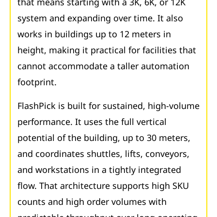
that means starting with a 3K, 6K, or 12K
system and expanding over time. It also
works in buildings up to 12 meters in
height, making it practical for facilities that
cannot accommodate a taller automation
footprint.
FlashPick is built for sustained, high-volume
performance. It uses the full vertical
potential of the building, up to 30 meters,
and coordinates shuttles, lifts, conveyors,
and workstations in a tightly integrated
flow. That architecture supports high SKU
counts and high order volumes with