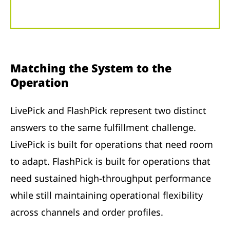
Matching the System to the
Operation
LivePick and FlashPick represent two distinct
answers to the same fulfillment challenge.
LivePick is built for operations that need room
to adapt. FlashPick is built for operations that
need sustained high-throughput performance
while still maintaining operational flexibility
across channels and order profiles.