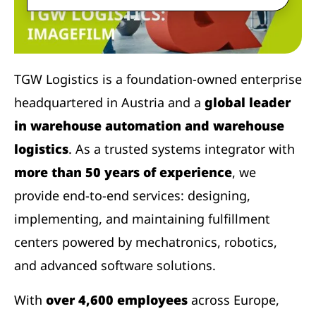
TGW Logistics is a foundation-owned enterprise
headquartered in Austria and a
global leader
in warehouse automation and warehouse
logistics
. As a trusted systems integrator with
more than 50 years of experience
, we
provide end-to-end services: designing,
implementing, and maintaining fulfillment
centers powered by mechatronics, robotics,
and advanced software solutions.
With
over 4,600 employees
across Europe,