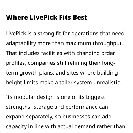
Where LivePick Fits Best
LivePick is a strong fit for operations that need
adaptability more than maximum throughput.
That includes facilities with changing order
profiles, companies still refining their long-
term growth plans, and sites where building
height limits make a taller system unrealistic.
Its modular design is one of its biggest
strengths. Storage and performance can
expand separately, so businesses can add
capacity in line with actual demand rather than