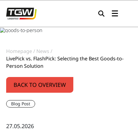
Skip to main navigation
Skip to main content
Skip to page footer
Homepage
News
LivePick vs. FlashPick: Selecting the Best Goods-to-
Person Solution
BACK TO OVERVIEW
Blog Post
27.05.2026