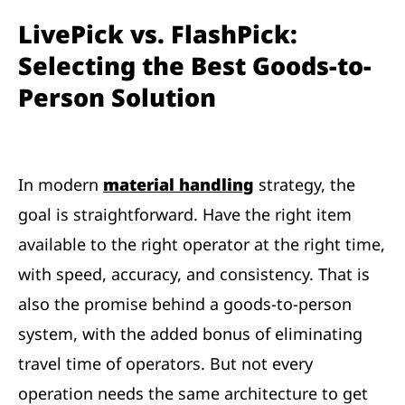
LivePick vs. FlashPick:
Selecting the Best Goods-to-
Person Solution
In modern
material handling
strategy, the
goal is straightforward. Have the right item
available to the right operator at the right time,
with speed, accuracy, and consistency. That is
also the promise behind a goods-to-person
system, with the added bonus of eliminating
travel time of operators. But not every
operation needs the same architecture to get