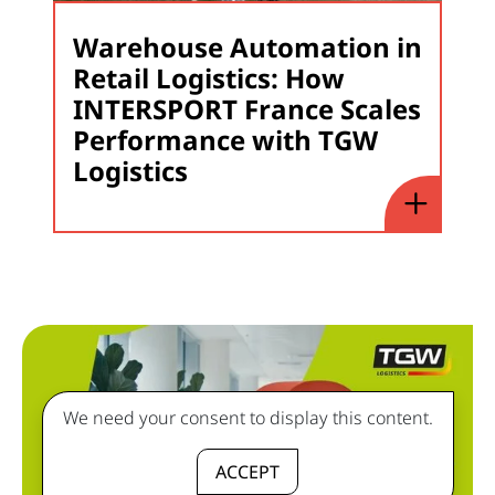
Warehouse Automation in
Retail Logistics: How
INTERSPORT France Scales
Performance with TGW
Logistics
We need your consent to display this content.
ACCEPT