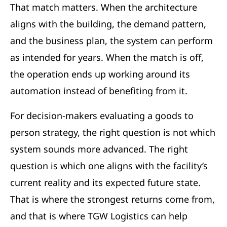
That match matters. When the architecture
aligns with the building, the demand pattern,
and the business plan, the system can perform
as intended for years. When the match is off,
the operation ends up working around its
automation instead of benefiting from it.
For decision-makers evaluating a goods to
person strategy, the right question is not which
system sounds more advanced. The right
question is which one aligns with the facility’s
current reality and its expected future state.
That is where the strongest returns come from,
and that is where TGW Logistics can help