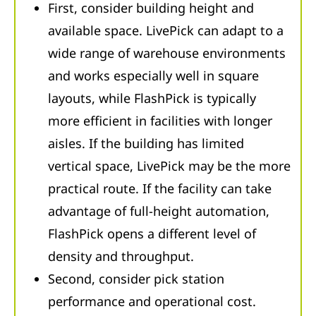
First, consider building height and
available space. LivePick can adapt to a
wide range of warehouse environments
and works especially well in square
layouts, while FlashPick is typically
more efficient in facilities with longer
aisles. If the building has limited
vertical space, LivePick may be the more
practical route. If the facility can take
advantage of full-height automation,
FlashPick opens a different level of
density and throughput.
Second, consider pick station
performance and operational cost.