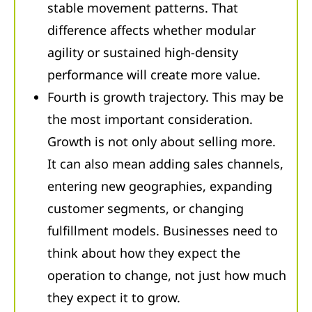
stable movement patterns. That
difference affects whether modular
agility or sustained high-density
performance will create more value.
Fourth is growth trajectory. This may be
the most important consideration.
Growth is not only about selling more.
It can also mean adding sales channels,
entering new geographies, expanding
customer segments, or changing
fulfillment models. Businesses need to
think about how they expect the
operation to change, not just how much
they expect it to grow.