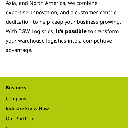
Asia, and North America, we combine
expertise, innovation, and a customer-centric
dedication to help keep your business growing.
With TGW Logistics,
it's possible
to transform
your warehouse logistics into a competitive
advantage.
Business
Company
Industry Know-How
Our Portfolio