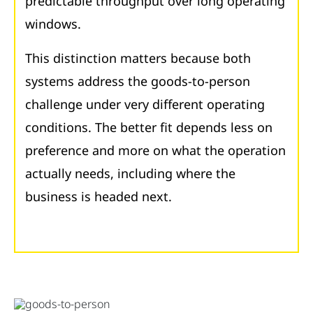
predictable throughput over long operating
windows.
This distinction matters because both
systems address the goods-to-person
challenge under very different operating
conditions. The better fit depends less on
preference and more on what the operation
actually needs, including where the
business is headed next.