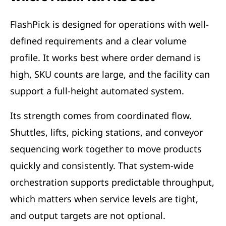
FlashPick is designed for operations with well-
defined requirements and a clear volume
profile. It works best where order demand is
high, SKU counts are large, and the facility can
support a full-height automated system.
Its strength comes from coordinated flow.
Shuttles, lifts, picking stations, and conveyor
sequencing work together to move products
quickly and consistently. That system-wide
orchestration supports predictable throughput,
which matters when service levels are tight,
and output targets are not optional.