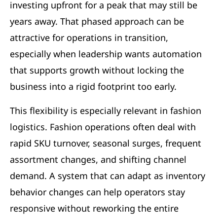
investing upfront for a peak that may still be
years away. That phased approach can be
attractive for operations in transition,
especially when leadership wants automation
that supports growth without locking the
business into a rigid footprint too early.
This flexibility is especially relevant in fashion
logistics. Fashion operations often deal with
rapid SKU turnover, seasonal surges, frequent
assortment changes, and shifting channel
demand. A system that can adapt as inventory
behavior changes can help operators stay
responsive without reworking the entire