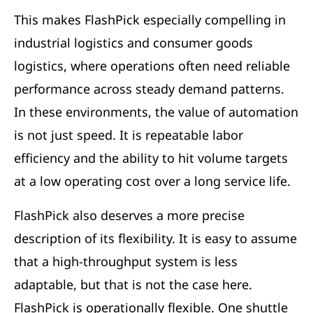
This makes FlashPick especially compelling in
industrial logistics and consumer goods
logistics, where operations often need reliable
performance across steady demand patterns.
In these environments, the value of automation
is not just speed. It is repeatable labor
efficiency and the ability to hit volume targets
at a low operating cost over a long service life.
FlashPick also deserves a more precise
description of its flexibility. It is easy to assume
that a high-throughput system is less
adaptable, but that is not the case here.
FlashPick is operationally flexible. One shuttle