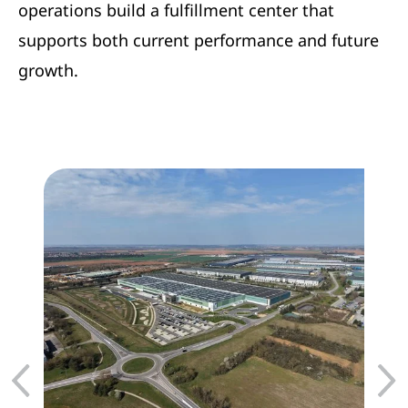
operations build a fulfillment center that
supports both current performance and future
growth.