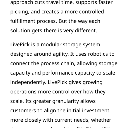
approach cuts travel time, supports faster
picking, and creates a more controlled
fulfillment process. But the way each
solution gets there is very different.
LivePick is a modular storage system
designed around agility. It uses robotics to
connect the process chain, allowing storage
capacity and performance capacity to scale
independently. LivePick gives growing
operations more control over how they
scale. Its greater granularity allows
customers to align the initial investment
more closely with current needs, whether