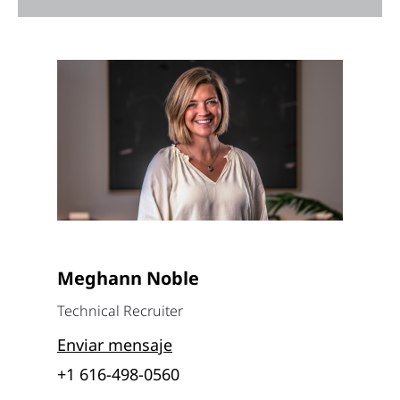
Meghann Noble
Technical Recruiter
Enviar mensaje
+1 616-498-0560