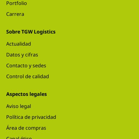
Portfolio
Carrera
Sobre TGW Logistics
Actualidad
Datos y cifras
Contacto y sedes
Control de calidad
Aspectos legales
Aviso legal
Política de privacidad
Área de compras
Canal ético