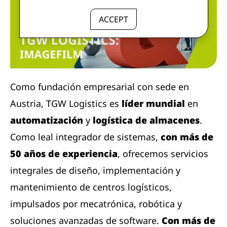
ACCEPT
Como fundación empresarial con sede en
Austria, TGW Logistics es
líder mundial
en
automatización
y
logística de almacenes
.
Como leal integrador de sistemas,
con más de
50 años de experiencia
, ofrecemos servicios
integrales de diseño, implementación y
mantenimiento de centros logísticos,
impulsados ​​por mecatrónica, robótica y
soluciones avanzadas de software.
Con más de