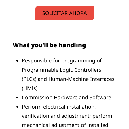
SOLICITAR AHORA
What you’ll be handling
Responsible for programming of
Programmable Logic Controllers
(PLCs) and Human-Machine Interfaces
(HMIs)
Commission Hardware and Software
Perform electrical installation,
verification and adjustment; perform
mechanical adjustment of installed