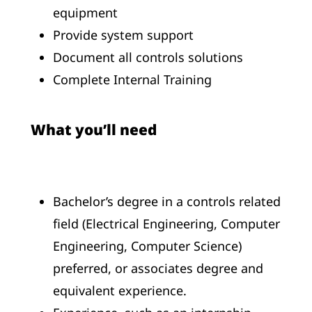
equipment
Provide system support
Document all controls solutions
Complete Internal Training
What you’ll need
Bachelor’s degree in a controls related
field (Electrical Engineering, Computer
Engineering, Computer Science)
preferred, or associates degree and
equivalent experience.