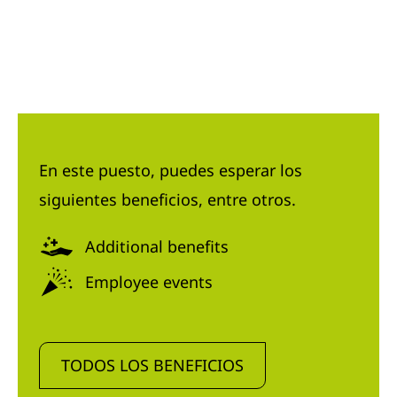
En este puesto, puedes esperar los
siguientes beneficios, entre otros.
Additional benefits
Employee events
TODOS LOS BENEFICIOS