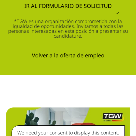
IR AL FORMULARIO DE SOLICITUD
*TGW es una organización comprometida con la
igualdad de oportunidades. Invitamos a todas las
personas interesadas en esta posición a presentar su
candidature.
Volver a la oferta de empleo
We need your consent to display this content.