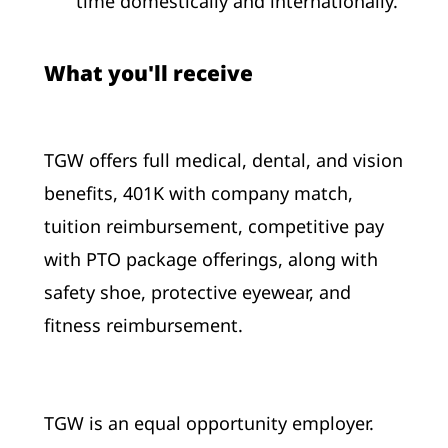
time domestically and internationally.
What you'll receive
TGW offers full medical, dental, and vision
benefits, 401K with company match,
tuition reimbursement, competitive pay
with PTO package offerings, along with
safety shoe, protective eyewear, and
fitness reimbursement.
TGW is an equal opportunity employer.