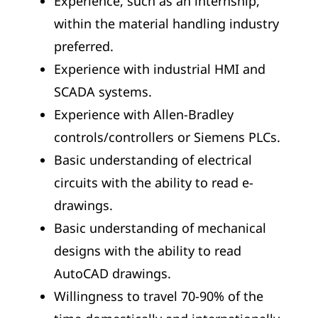
Experience, such as an internship,
within the material handling industry
preferred.
Experience with industrial HMI and
SCADA systems.
Experience with Allen-Bradley
controls/controllers or Siemens PLCs.
Basic understanding of electrical
circuits with the ability to read e-
drawings.
Basic understanding of mechanical
designs with the ability to read
AutoCAD drawings.
Willingness to travel 70-90% of the