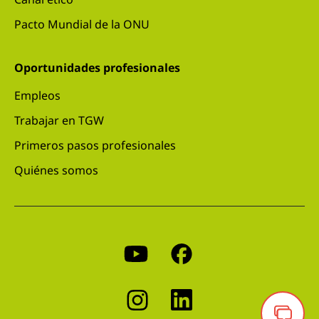
Pacto Mundial de la ONU
Oportunidades profesionales
Empleos
Trabajar en TGW
Primeros pasos profesionales
Quiénes somos