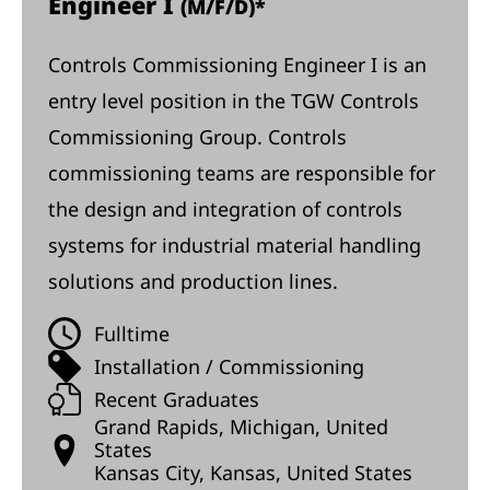
Engineer I
(M/F/D)*
Controls Commissioning Engineer I is an
entry level position in the TGW Controls
Commissioning Group. Controls
commissioning teams are responsible for
the design and integration of controls
systems for industrial material handling
solutions and production lines.
Fulltime
Installation / Commissioning
Recent Graduates
Grand Rapids, Michigan, United
States
Kansas City, Kansas, United States