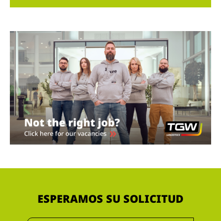
ESPERAMOS SU SOLICITUD