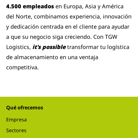
4.500 empleados
en Europa, Asia y América
del Norte, combinamos experiencia, innovación
y dedicación centrada en el cliente para ayudar
a que su negocio siga creciendo. Con TGW
Logistics,
it's possible
transformar tu logística
de almacenamiento en una ventaja
competitiva.
Qué ofrecemos
Empresa
Sectores