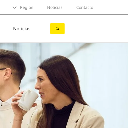
Region
Noticias
Contacto
Noticias