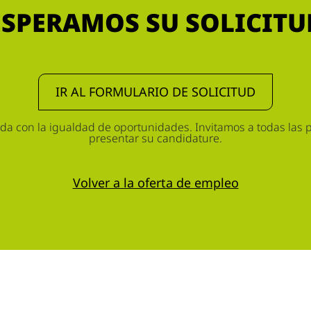
ESPERAMOS SU SOLICITU
IR AL FORMULARIO DE SOLICITUD
 con la igualdad de oportunidades. Invitamos a todas las p
presentar su candidature.
Volver a la oferta de empleo