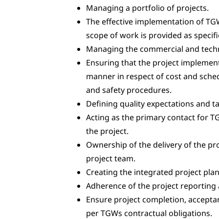
Managing a portfolio of projects.
The effective implementation of TG
scope of work is provided as specifi
Managing the commercial and technic
Ensuring that the project implementa
manner in respect of cost and sched
and safety procedures.
Defining quality expectations and ta
Acting as the primary contact for T
the project.
Ownership of the delivery of the p
project team.
Creating the integrated project pl
Adherence of the project reporting 
Ensure project completion, accepta
per TGWs contractual obligations.