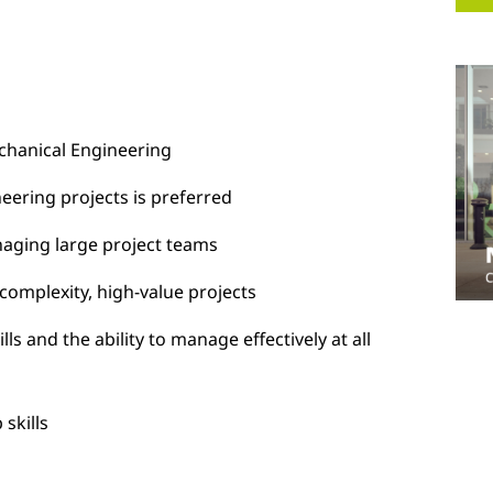
Mechanical Engineering
eering projects is preferred
naging large project teams
 complexity, high-value projects
ls and the ability to manage effectively at all
skills