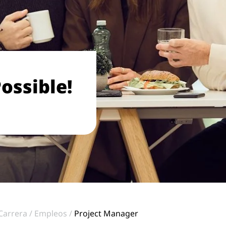
ossible!
Carrera
Empleos
Project Manager