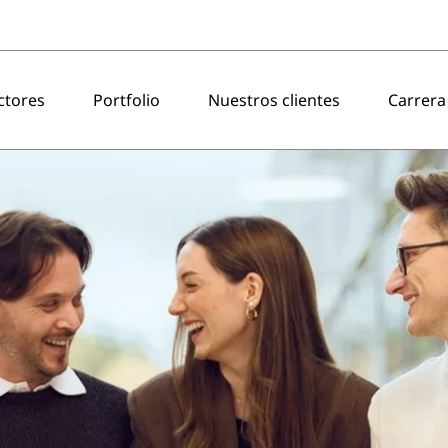
ctores
Portfolio
Nuestros clientes
Carrera