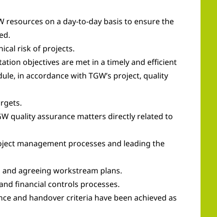
W resources on a day-to-day basis to ensure the
ed.
al risk of projects.
tion objectives are met in a timely and efficient
ule, in accordance with TGW’s project, quality
rgets.
GW quality assurance matters directly related to
roject management processes and leading the
an and agreeing workstream plans.
and financial controls processes.
nce and handover criteria have been achieved as