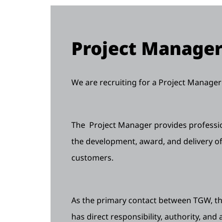
Project Manage
We are recruiting for a Project Manager 
The Project Manager provides professio
the development, award, and delivery of
customers.
As the primary contact between TGW, the
has direct responsibility, authority, and