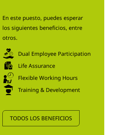
En este puesto, puedes esperar
los siguientes beneficios, entre
otros.
Dual Employee Participation
Life Assurance
Flexible Working Hours
Training & Development
TODOS LOS BENEFICIOS