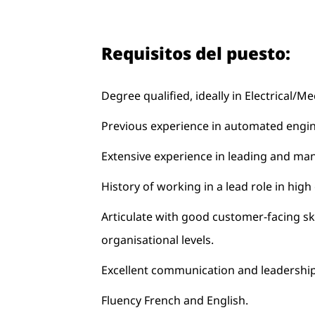
Requisitos del puesto:
Degree qualified, ideally in Electrical/
Previous experience in automated engin
Extensive experience in leading and ma
History of working in a lead role in high
Articulate with good customer-facing skil
organisational levels.
Excellent communication and leadership 
Fluency French and English.