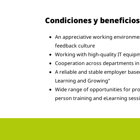
Condiciones y beneficios
An appreciative working environmen
feedback culture
Working with high-quality IT equipm
Cooperation across departments in 
A reliable and stable employer bas
Learning and Growing"
Wide range of opportunities for pr
person training and eLearning sess