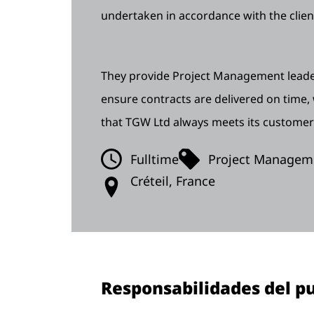
undertaken in accordance with the clien
They provide Project Management leader
ensure contracts are delivered on time,
that TGW Ltd always meets its customer
Fulltime
Project Managem
Créteil, France
Responsabilidades del pu