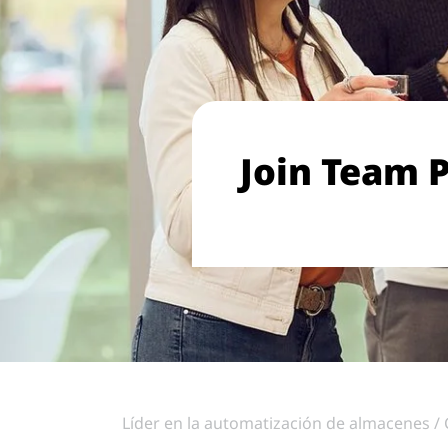
Join Team P
Líder en la automatización de almacenes