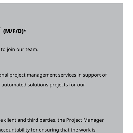
r
(M/F/D)*
to join our team.
nal project management services in support of
 automated solutions projects for our
 client and third parties, the Project Manager
 accountability for ensuring that the work is