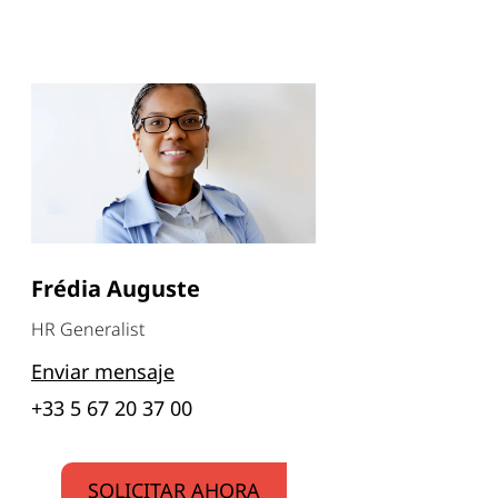
Frédia Auguste
HR Generalist
Enviar mensaje
+33 5 67 20 37 00
SOLICITAR AHORA