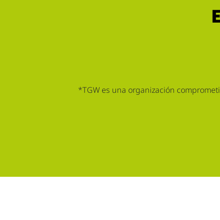
*TGW es una organización comprometida