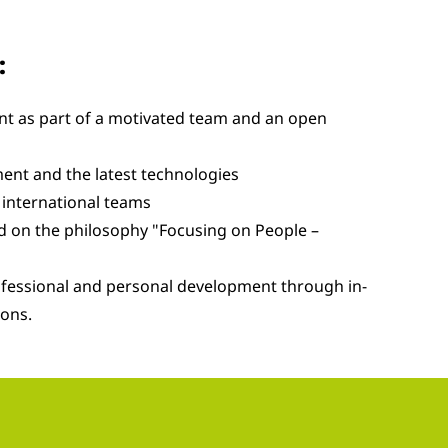
:
t as part of a motivated team and an open
ent and the latest technologies
international teams
ed on the philosophy "Focusing on People –
ofessional and personal development through in-
ions.