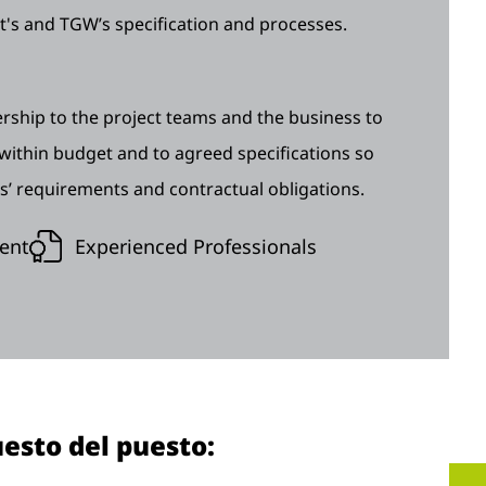
t's and TGW’s specification and processes.
ship to the project teams and the business to
 within budget and to agreed specifications so
s’ requirements and contractual obligations.
ent
Experienced Professionals
esto del puesto: