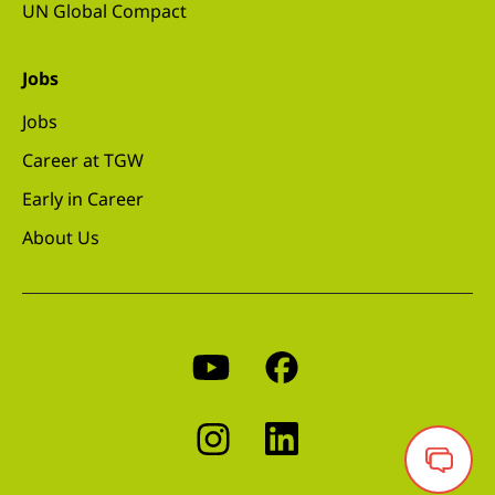
UN Global Compact
Jobs
Jobs
Career at TGW
Early in Career
About Us