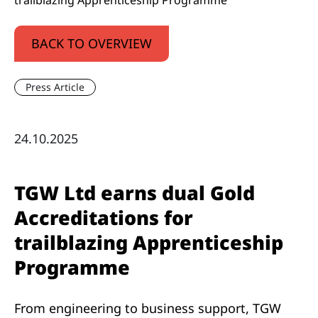
trailblazing Apprenticeship Programme
BACK TO OVERVIEW
Press Article
24.10.2025
TGW Ltd earns dual Gold
Accreditations for
trailblazing Apprenticeship
Programme
From engineering to business support, TGW