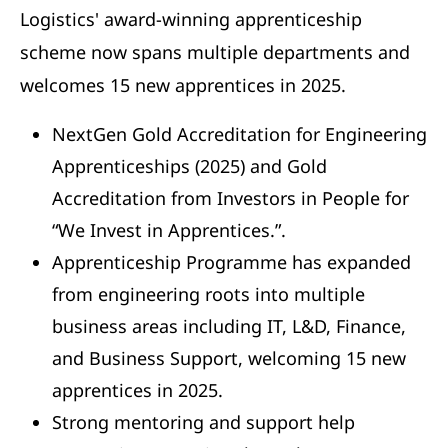
Logistics' award-winning apprenticeship
scheme now spans multiple departments and
welcomes 15 new apprentices in 2025.
NextGen Gold Accreditation for Engineering
Apprenticeships (2025) and Gold
Accreditation from Investors in People for
“We Invest in Apprentices.”.
Apprenticeship Programme has expanded
from engineering roots into multiple
business areas including IT, L&D, Finance,
and Business Support, welcoming 15 new
apprentices in 2025.
Strong mentoring and support help