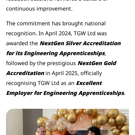
continuous improvement.
The commitment has brought national
recognition. In April 2024, TGW Ltd was
awarded the
NextGen Silver Accreditation
for its Engineering Apprenticeships
,
followed by the prestigious
NextGen Gold
Accreditation
in April 2025, officially
recognising TGW Ltd as an
Excellent
Employer for Engineering Apprenticeships
.