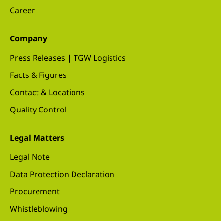
Career
Company
Press Releases | TGW Logistics
Facts & Figures
Contact & Locations
Quality Control
Legal Matters
Legal Note
Data Protection Declaration
Procurement
Whistleblowing