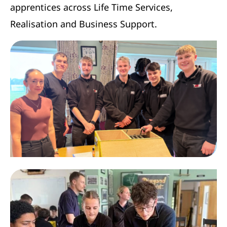
apprentices across Life Time Services,
Realisation and Business Support.