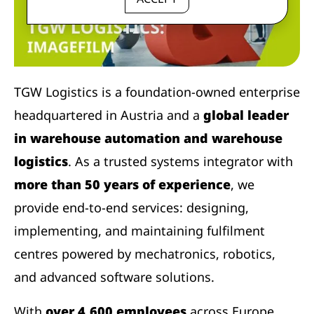
TGW Logistics is a foundation-owned enterprise
headquartered in Austria and a
global leader
in warehouse automation and warehouse
logistics
. As a trusted systems integrator with
more than 50 years of experience
, we
provide end-to-end services: designing,
implementing, and maintaining fulfilment
centres powered by mechatronics, robotics,
and advanced software solutions.
With
over 4,600 employees
across Europe,