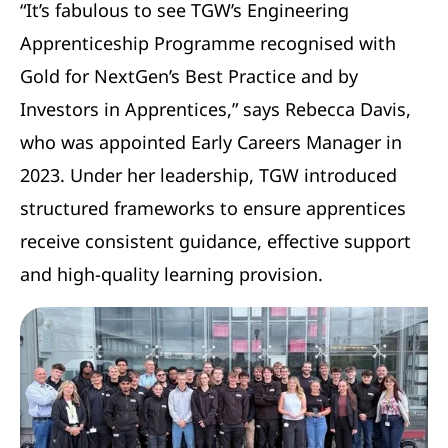
“It’s fabulous to see TGW’s Engineering
Apprenticeship Programme recognised with
Gold for NextGen’s Best Practice and by
Investors in Apprentices,” says Rebecca Davis,
who was appointed Early Careers Manager in
2023. Under her leadership, TGW introduced
structured frameworks to ensure apprentices
receive consistent guidance, effective support
and high-quality learning provision.