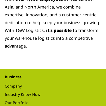
Asia, and North America, we combine
expertise, innovation, and a customer-centric
dedication to help keep your business growing.
With TGW Logistics,
it's possible
to transform
your warehouse logistics into a competitive
advantage.
Business
Company
Industry Know-How
Our Portfolio