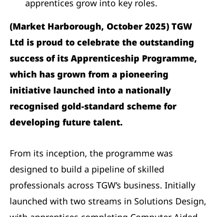
apprentices grow into key roles.
(Market Harborough, October 2025) TGW
Ltd is proud to celebrate the outstanding
success of its Apprenticeship Programme,
which has grown from a pioneering
initiative launched into a nationally
recognised gold-standard scheme for
developing future talent.
From its inception, the programme was
designed to build a pipeline of skilled
professionals across TGW’s business. Initially
launched with two streams in Solutions Design,