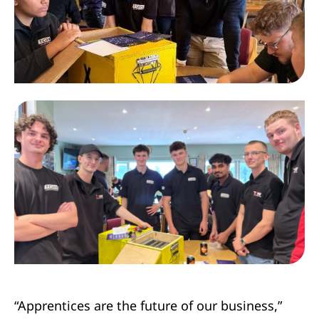
“Apprentices are the future of our business,”