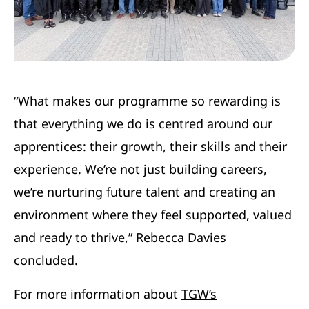
“What makes our programme so rewarding is
that everything we do is centred around our
apprentices: their growth, their skills and their
experience. We’re not just building careers,
we’re nurturing future talent and creating an
environment where they feel supported, valued
and ready to thrive,” Rebecca Davies
concluded.
For more information about
TGW’s