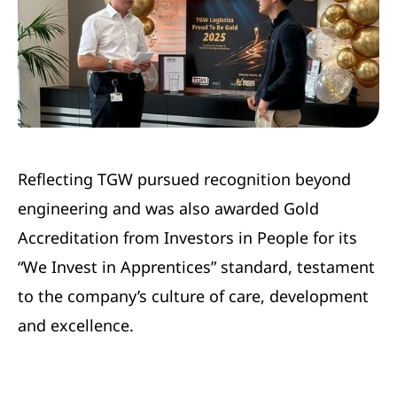
Reflecting TGW pursued recognition beyond
engineering and was also awarded Gold
Accreditation from Investors in People for its
“We Invest in Apprentices” standard, testament
to the company’s culture of care, development
and excellence.