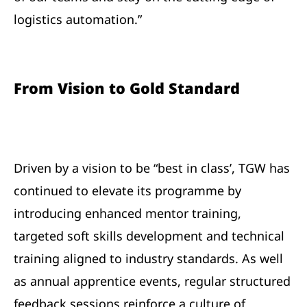
logistics automation.”
From Vision to Gold Standard
Driven by a vision to be “best in class’, TGW has
continued to elevate its programme by
introducing enhanced mentor training,
targeted soft skills development and technical
training aligned to industry standards. As well
as annual apprentice events, regular structured
feedback sessions reinforce a culture of