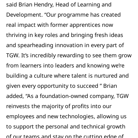
said Brian Hendry, Head of Learning and
Development. “Our programme has created
real impact with former apprentices now
thriving in key roles and bringing fresh ideas
and spearheading innovation in every part of
TGW. It’s incredibly rewarding to see them grow
from learners into leaders and knowing we’re
building a culture where talent is nurtured and
given every opportunity to succeed ” Brian
added, “As a foundation-owned company, TGW
reinvests the majority of profits into our
employees and new technologies, allowing us
to support the personal and technical growth
of our teams and stay on the cutting edge of