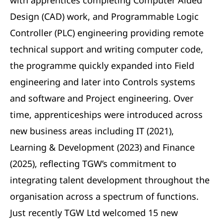
with apprentices completing Computer Aided
Design (CAD) work, and Programmable Logic
Controller (PLC) engineering providing remote
technical support and writing computer code,
the programme quickly expanded into Field
engineering and later into Controls systems
and software and Project engineering. Over
time, apprenticeships were introduced across
new business areas including IT (2021),
Learning & Development (2023) and Finance
(2025), reflecting TGW’s commitment to
integrating talent development throughout the
organisation across a spectrum of functions.
Just recently TGW Ltd welcomed 15 new