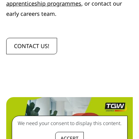
apprenticeship programmes
, or contact our
early careers team.
CONTACT US!
We need your consent to display this content.
ACCEPT