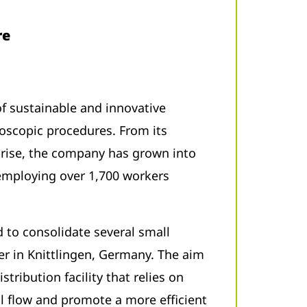
re
 of sustainable and innovative
oscopic procedures. From its
prise, the company has grown into
 employing over 1,700 workers
 to consolidate several small
r in Knittlingen, Germany. The aim
stribution facility that relies on
 flow and promote a more efficient