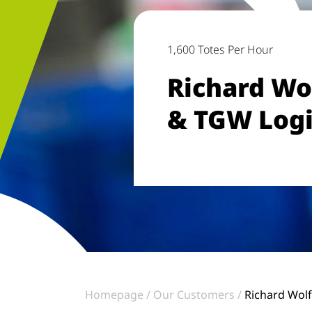
1,600 Totes Per Hour
Richard Wo
& TGW Logi
Homepage
Our Customers
Richard Wolf