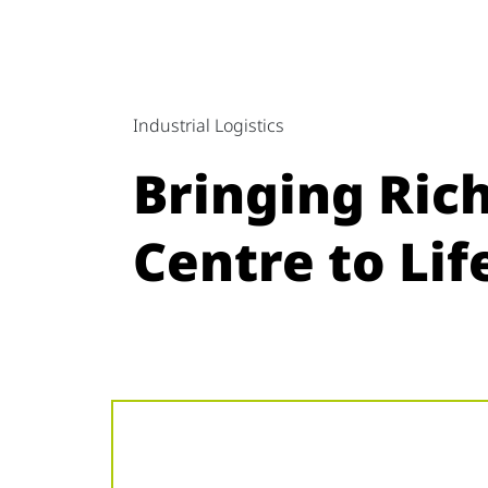
Industrial Logistics
Bringing Ric
Centre to Li