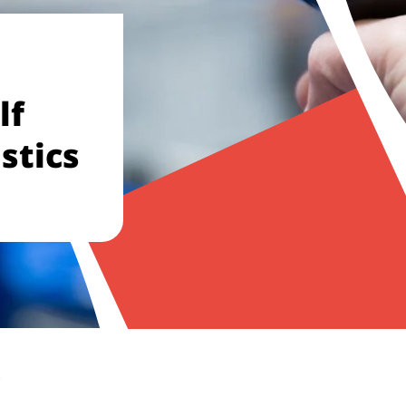
lf
stics