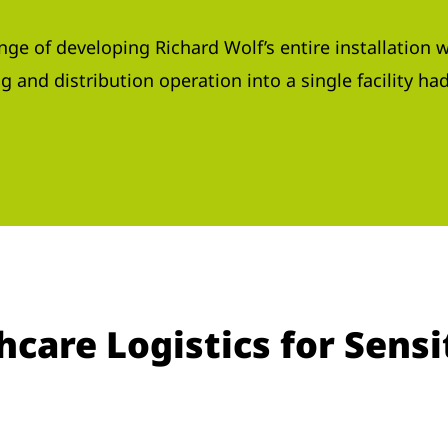
ge of developing Richard Wolf’s entire installation w
 and distribution operation into a single facility ha
are Logistics for Sensi