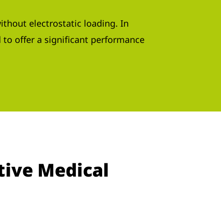
ithout electrostatic loading. In
d to offer a significant performance
tive Medical