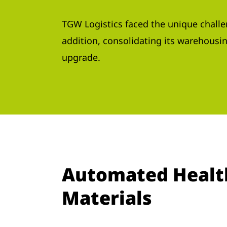
TGW Logistics faced the unique challen
addition, consolidating its warehousing
upgrade.
Automated Healthc
Materials