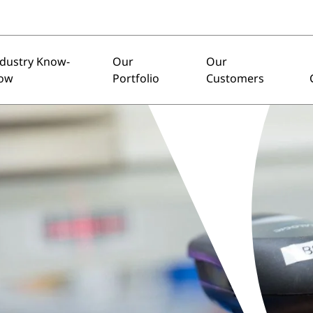
ndustry Know-
Our
Our
ow
Portfolio
Customers