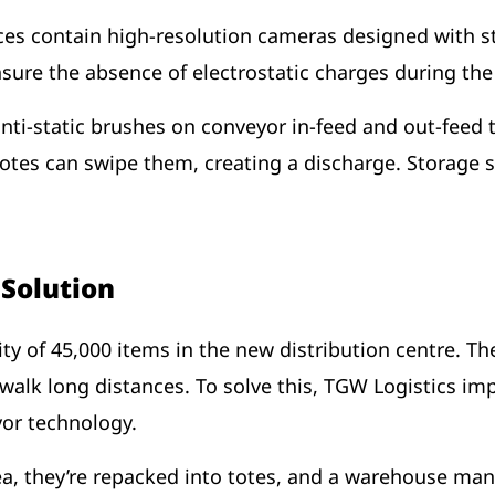
ces contain high-resolution cameras designed with st
nsure the absence of electrostatic charges during th
ti-static brushes on conveyor in-feed and out-feed t
totes can swipe them, creating a discharge. Storage s
e Solution
ty of 45,000 items in the new distribution centre. T
walk long distances. To solve this, TGW Logistics i
eyor technology.
rea, they’re repacked into totes, and a warehouse m