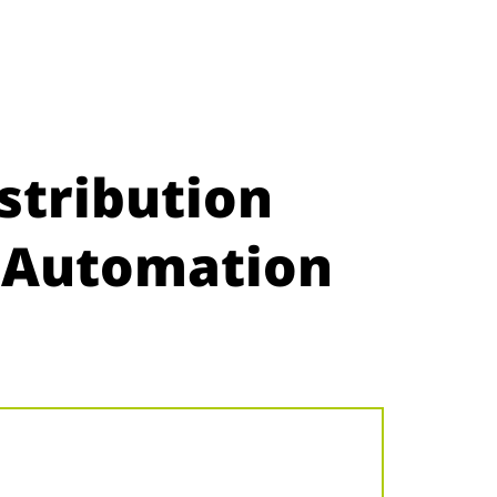
stribution
e Automation