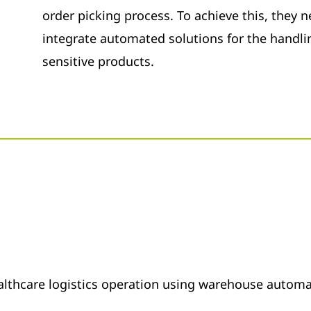
order picking process. To achieve this, they
integrate automated solutions for the handlin
sensitive products.
althcare logistics operation using warehouse autom