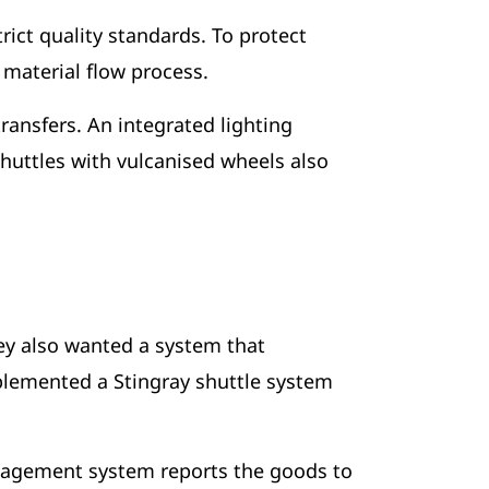
rict quality standards. To protect
e material flow process.
ransfers. An integrated lighting
huttles with vulcanised wheels also
hey also wanted a system that
mplemented a Stingray shuttle system
anagement system reports the goods to