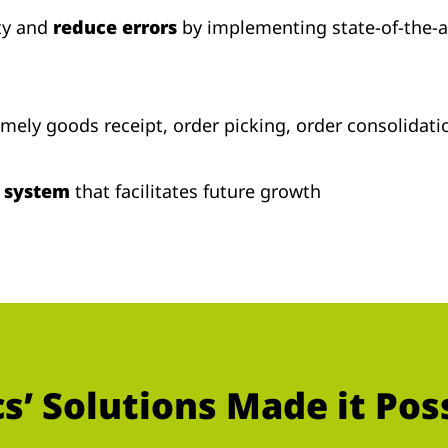
ty and
reduce errors
by implementing state-of-the-
imely goods receipt, order picking, order consolida
e system
that facilitates future growth
’ Solutions Made it Pos