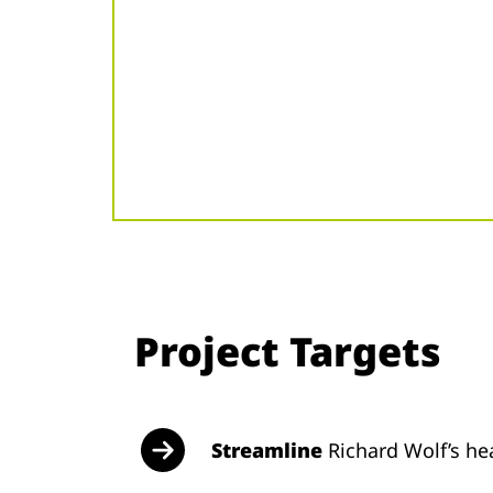
Project Targets
Streamline
Richard Wolf’s he