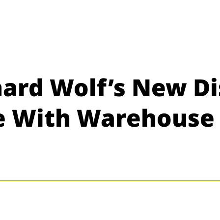
hard Wolf’s New Di
fe With Warehous