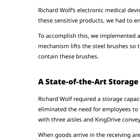
Richard Wolf’s electronic medical devi
these sensitive products, we had to e
To accomplish this, we implemented an
mechanism lifts the steel brushes so 
contain these brushes.
A State-of-the-Art Storag
Richard Wolf required a storage capaci
eliminated the need for employees to 
with three aisles and KingDrive conv
When goods arrive in the receiving a