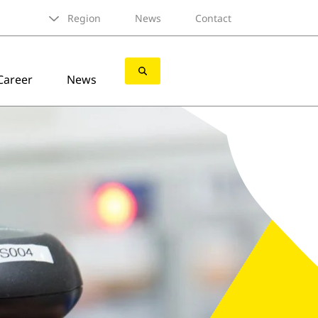
Region
News
Contact
Career
News