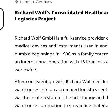
Knittlingen, Germany
Richard Wolf’s Consolidated Healthca
Logistics Project
Richard Wolf GmbH
is a full-service provider
medical devices and instruments used in end
humble beginnings in 1906 as a family enter
an international operation with 18 branches
worldwide.
After consistent growth, Richard Wolf decided
warehouses into an automated logistics cente
was to create a state-of-the-art storage and di
warehouse automation to streamline material