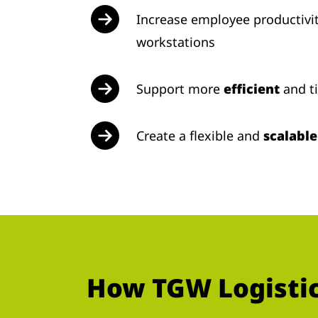
Increase employee productivi
workstations
Support more
efficient
and t
Create a flexible and
scalabl
How TGW Logistics