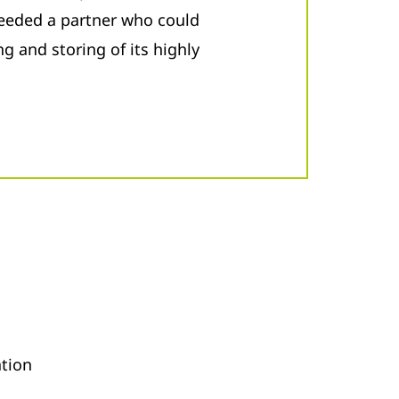
 needed a partner who could
g and storing of its highly
ation