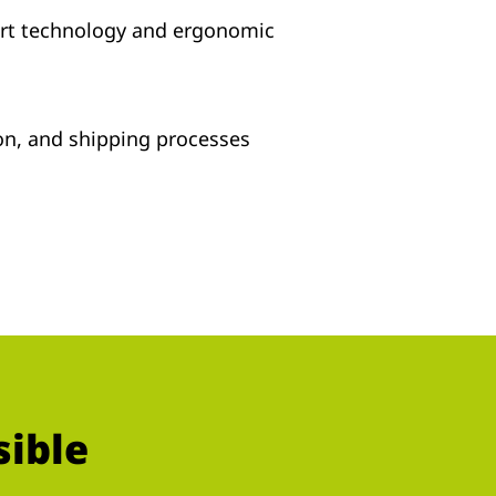
art technology and ergonomic
tion, and shipping processes
sible