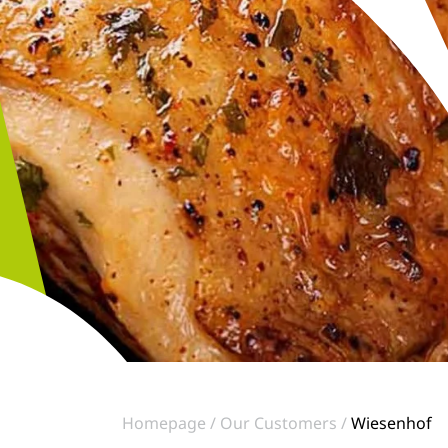
Homepage
Our Customers
Wiesenhof