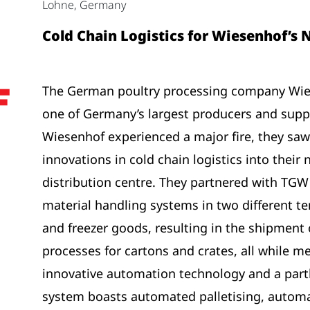
Lohne, Germany
Cold Chain Logistics for Wiesenhof’s
The German poultry processing company Wies
one of Germany’s largest producers and suppl
Wiesenhof experienced a major fire, they saw
innovations in cold chain logistics into their
distribution centre. They partnered with TG
material handling systems in two different t
and freezer goods, resulting in the shipment
processes for cartons and crates, all while m
innovative automation technology and a part
system boasts automated palletising, automa