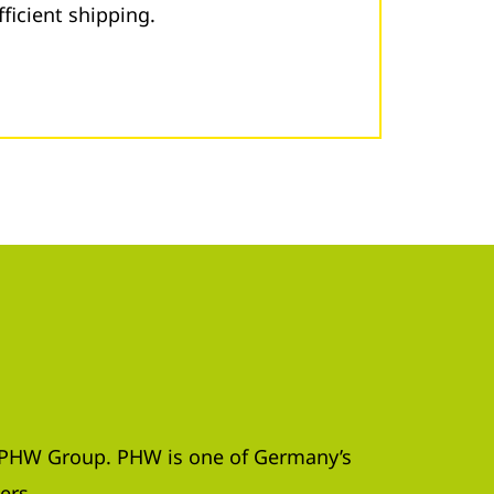
fficient shipping.
e PHW Group. PHW is one of Germany’s
ers.