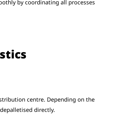
thly by coordinating all processes
stics
stribution centre. Depending on the
epalletised directly.