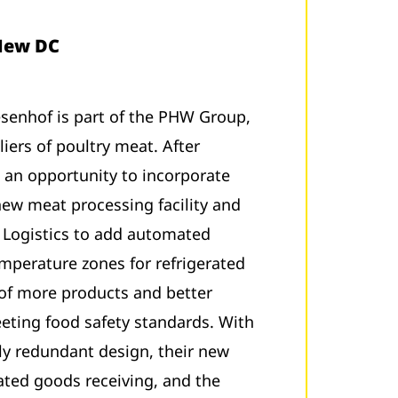
 New DC
enhof is part of the PHW Group,
iers of poultry meat. After
 an opportunity to incorporate
 new meat processing facility and
W Logistics to add automated
emperature zones for refrigerated
 of more products and better
eeting food safety standards. With
ly redundant design, their new
ted goods receiving, and the