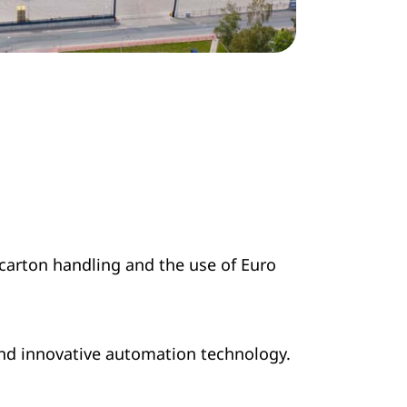
 carton handling and the use of Euro
and innovative automation technology.