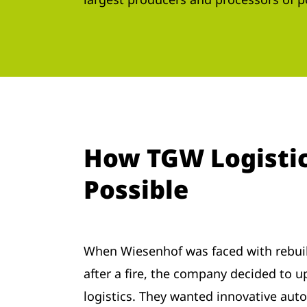
How TGW Logistic
Possible
When Wiesenhof was faced with rebui
after a fire, the company decided to u
logistics. They wanted innovative aut