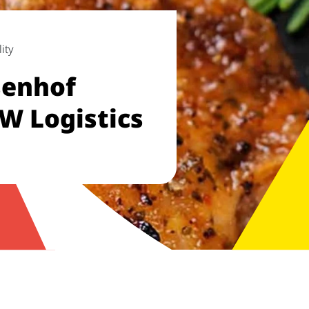
ity
enhof
W Logistics