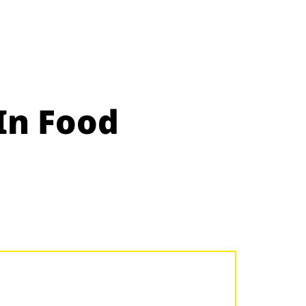
In Food