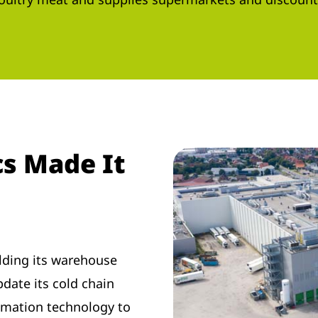
s Made It
lding its warehouse
pdate its cold chain
omation technology to