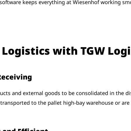
ftware keeps everything at Wiesenhof working smoo
 Logistics with TGW Logi
 Receiving
cts and external goods to be consolidated in the di
 transported to the pallet high-bay warehouse or are d