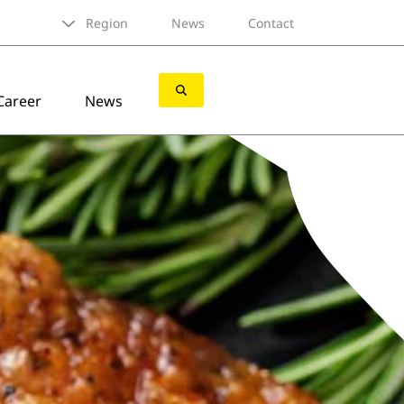
Region
News
Contact
Career
News