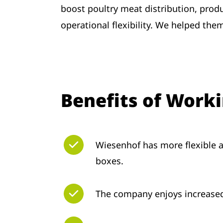
boost poultry meat distribution, produc
operational flexibility. We helped the
Benefits of Work
Wiesenhof has more flexible a
boxes.
The company enjoys increased 