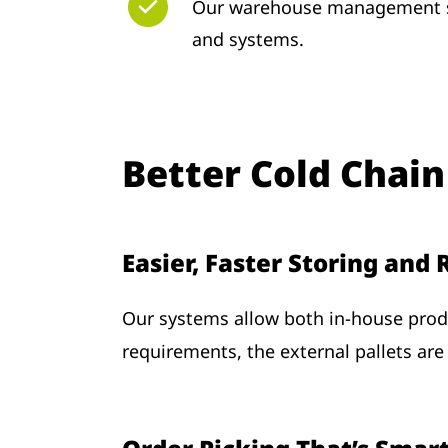
Our warehouse management so
and systems.
Better Cold Chain
Easier, Faster Storing and
Our systems allow both in-house produ
requirements, the external pallets are