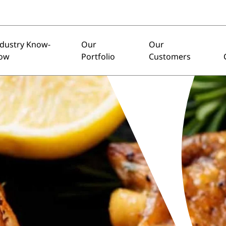
ndustry Know-
Our
Our
ow
Portfolio
Customers