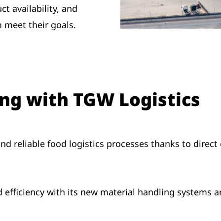
t availability, and
m meet their goals.
ing with TGW Logistics
nd reliable food logistics processes thanks to direct
efficiency with its new material handling systems 