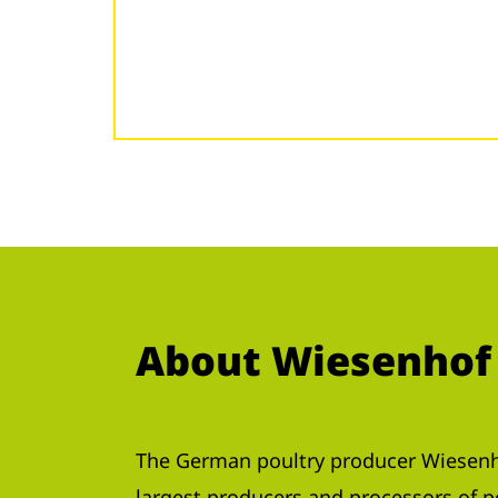
About Wiesenhof
The German poultry producer Wiesenho
largest producers and processors of 