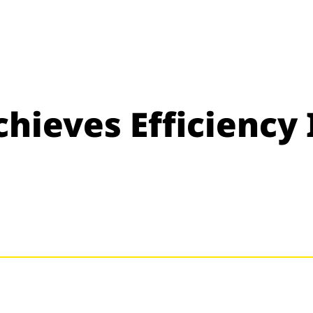
hieves Efficiency 