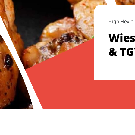
High Flexibil
Wies
& TG