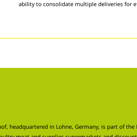
ability to consolidate multiple deliveries for e
f, headquartered in Lohne, Germany, is part of th
poultry meat and supplies supermarkets and discount