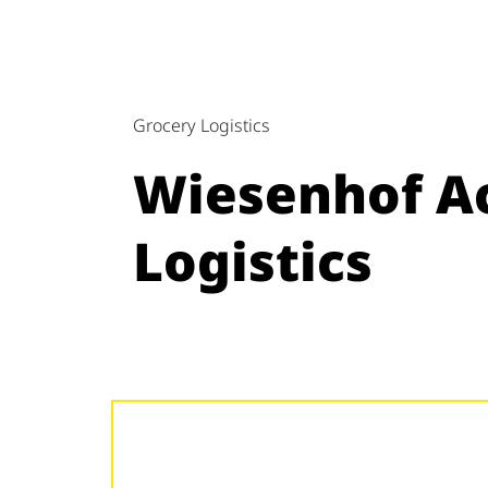
Grocery Logistics
Wiesenhof Ac
Logistics