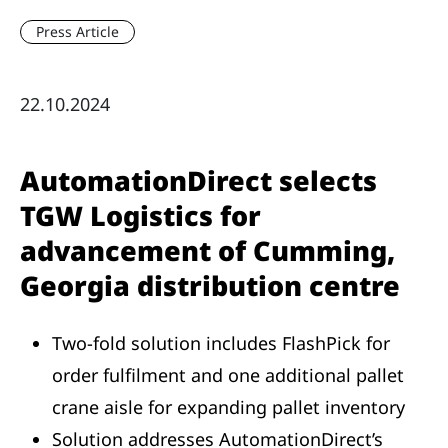
Press Article
22.10.2024
AutomationDirect selects
TGW Logistics for
advancement of Cumming,
Georgia distribution centre
Two-fold solution includes FlashPick for
order fulfilment and one additional pallet
crane aisle for expanding pallet inventory
Solution addresses AutomationDirect’s