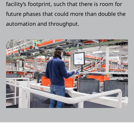
facility’s footprint, such that there is room for
future phases that could more than double the
automation and throughput.