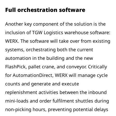
Full orchestration software
Another key component of the solution is the
inclusion of TGW Logistics warehouse software:
WERX. The software will take over from existing
systems, orchestrating both the current
automation in the building and the new
FlashPick, pallet crane, and conveyor. Critically
for AutomationDirect, WERX will manage cycle
counts and generate and execute
replenishment activities between the inbound
mini-loads and order fulfilment shuttles during
non-picking hours, preventing potential delays