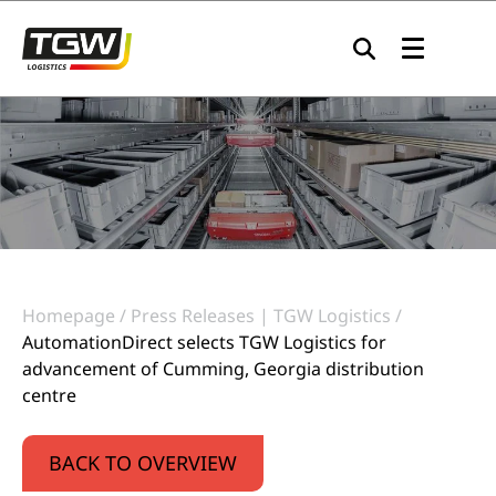
Skip to main navigation
Skip to main content
Skip to page footer
Homepage
Press Releases | TGW Logistics
AutomationDirect selects TGW Logistics for
advancement of Cumming, Georgia distribution
centre
BACK TO OVERVIEW