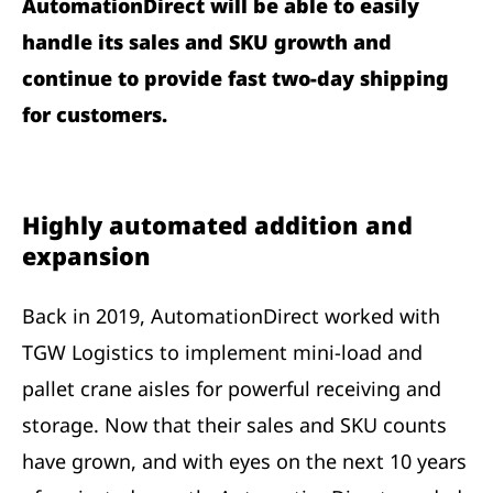
AutomationDirect will be able to easily
handle its sales and SKU growth and
continue to provide fast two-day shipping
for customers.
Highly automated addition and
expansion
Back in 2019, AutomationDirect worked with
TGW Logistics to implement mini-load and
pallet crane aisles for powerful receiving and
storage. Now that their sales and SKU counts
have grown, and with eyes on the next 10 years