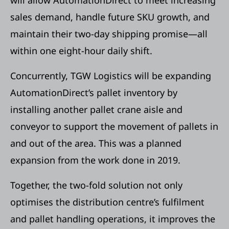
sales demand, handle future SKU growth, and
maintain their two-day shipping promise—all
within one eight-hour daily shift.
Concurrently, TGW Logistics will be expanding
AutomationDirect’s pallet inventory by
installing another pallet crane aisle and
conveyor to support the movement of pallets in
and out of the area. This was a planned
expansion from the work done in 2019.
Together, the two-fold solution not only
optimises the distribution centre’s fulfilment
and pallet handling operations, it improves the