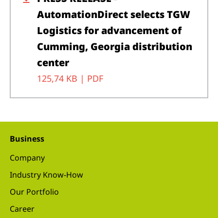
AutomationDirect selects TGW
Logistics for advancement of
Cumming, Georgia distribution
center
125,74 KB |
PDF
Business
Company
Industry Know-How
Our Portfolio
Career