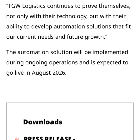
“TGW Logistics continues to prove themselves,
not only with their technology, but with their
ability to develop automation solutions that fit
our current needs and future growth.”
The automation solution will be implemented
during ongoing operations and is expected to
go live in August 2026.
Downloads
PRESS RELEASE -