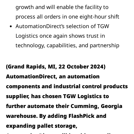
growth and will enable the facility to
process all orders in one eight-hour shift
AutomationDirect’s selection of TGW
Logistics once again shows trust in
technology, capabilities, and partnership
(Grand Rapids, MI, 22 October 2024)
AutomationDirect, an automation
components and industrial control products
supplier, has chosen TGW Logistics to
further automate their Cumming, Georgia
warehouse. By adding FlashPick and
expanding pallet storage,