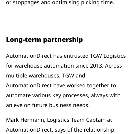
or stoppages and optimising picking time.
Long-term partnership
AutomationDirect has entrusted TGW Logistics
for warehouse automation since 2013. Across
multiple warehouses, TGW and
AutomationDirect have worked together to
automate various key processes, always with
an eye on future business needs.
Mark Hermann, Logistics Team Captain at
AutomationDirect, says of the relationship,