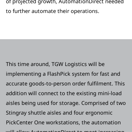
of projected growth, AutomationDirect needed
to further automate their operations.
This time around, TGW Logistics will be
implementing a FlashPick system for fast and
accurate goods-to-person order fulfilment. This
addition will connect to the existing mini-load
aisles being used for storage. Comprised of two
Stingray shuttle aisles and four ergonomic
PickCenter One workstations, the automation
will allow AutomationDirect to meet increasing