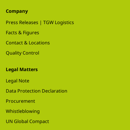
Company
Press Releases | TGW Logistics
Facts & Figures
Contact & Locations
Quality Control
Legal Matters
Legal Note
Data Protection Declaration
Procurement
Whistleblowing
UN Global Compact