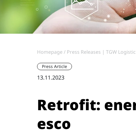
Homepage
Press Releases | TGW Logistic
Press Article
13.11.2023
Retrofit: ene
esco