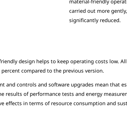
material-friendly opera
carried out more gently
significantly reduced.
iendly design helps to keep operating costs low. Al
8 percent compared to the previous version.
 and controls and software upgrades mean that esco 
 The results of performance tests and energy measur
ve effects in terms of resource consumption and susta