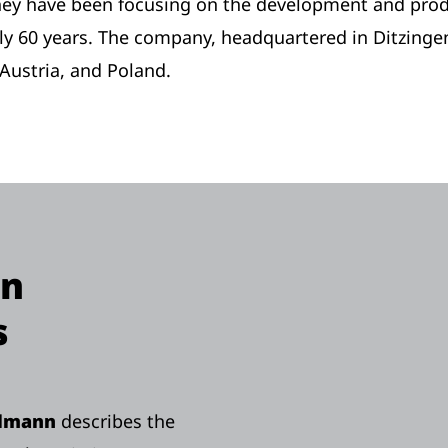
they have been focusing on the development and produ
y 60 years. The company, headquartered in Ditzinge
Austria, and Poland.
on
s
llmann
describes the