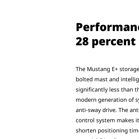
Performanc
28 percent
The Mustang E+ storage
bolted mast and intelli
significantly less than t
modern generation of s
anti-sway drive. The an
control system makes it
shorten positioning time