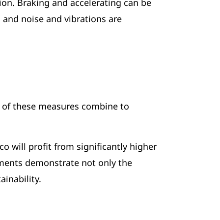
tion. Braking and accelerating can be
, and noise and vibrations are
l of these measures combine to
will profit from significantly higher
ements demonstrate not only the
inability.