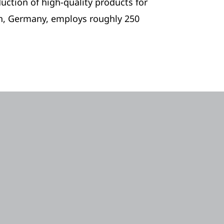
ction of high-quality products for
n, Germany, employs roughly 250