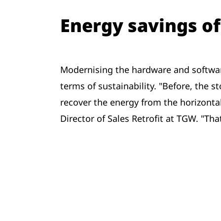
Energy savings of
Modernising the hardware and software 
terms of sustainability. "Before, the 
recover the energy from the horizontal 
Director of Sales Retrofit at TGW. "T