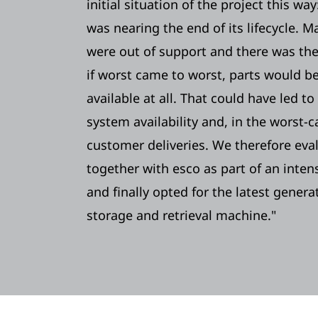
initial situation of the project this wa
was nearing the end of its lifecycle.
were out of support and there was the
if worst came to worst, parts would b
available at all. That could have led t
system availability and, in the worst-c
customer deliveries. We therefore eva
together with esco as part of an inten
and finally opted for the latest gener
storage and retrieval machine."