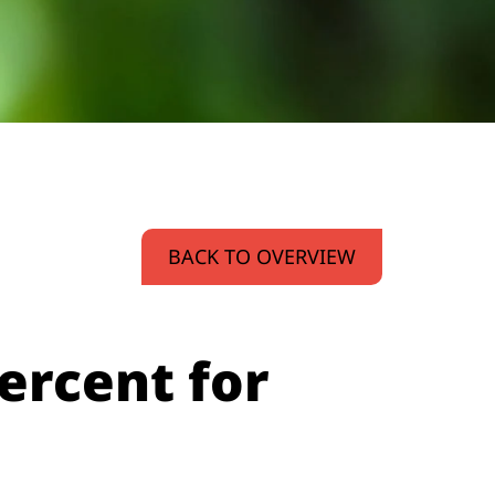
BACK TO OVERVIEW
percent for