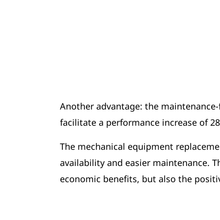
Another advantage: the maintenance-fr
facilitate a performance increase of 2
The mechanical equipment replacement
availability and easier maintenance.
economic benefits, but also the positi