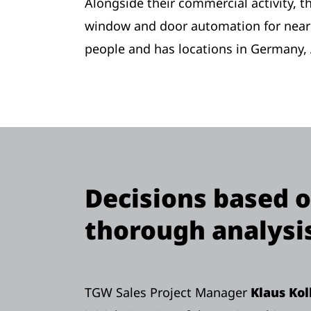
Alongside their commercial activity, 
window and door automation for nearl
people and has locations in Germany, 
Decisions based 
thorough analysi
TGW Sales Project Manager
Klaus Ko