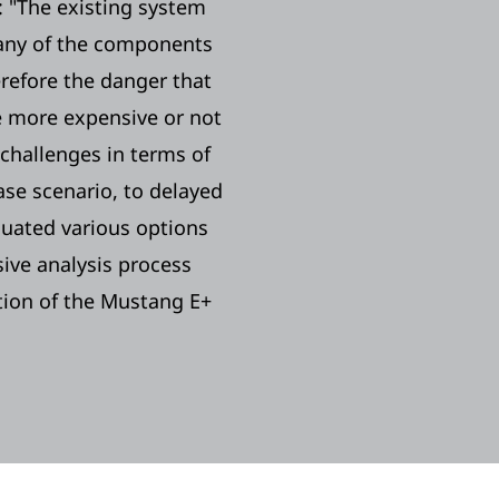
y: "The existing system
 Many of the components
refore the danger that
e more expensive or not
o challenges in terms of
ase scenario, to delayed
luated various options
sive analysis process
ation of the Mustang E+