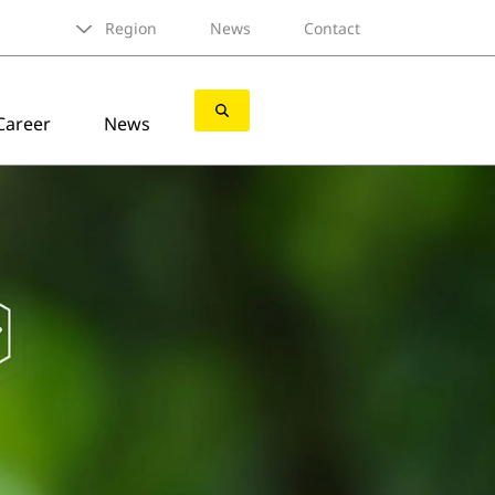
Region
News
Contact
Career
News