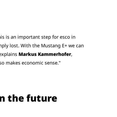
s is an important step for esco in
imply lost. With the Mustang E+ we can
 explains
Markus Kammerhofer
,
also makes economic sense."
n the future