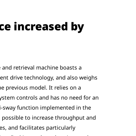
e increased by
 and retrieval machine boasts a
gent drive technology, and also weighs
he previous model. It relies on a
ystem controls and has no need for an
ti-sway function implemented in the
 possible to increase throughput and
s, and facilitates particularly