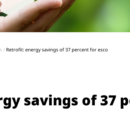
s
Retrofit: energy savings of 37 percent for esco
rgy savings of 37 