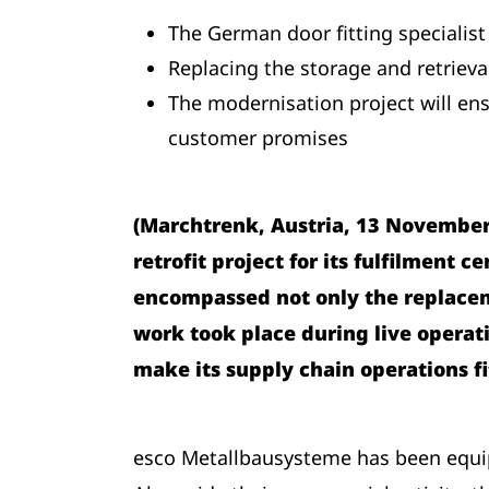
The German door fitting specialist
Replacing the storage and retrieva
The modernisation project will ens
customer promises
(Marchtrenk, Austria, 13 November 
retrofit project for its fulfilment 
encompassed not only the replaceme
work took place during live operat
make its supply chain operations fi
esco Metallbausysteme has been equip