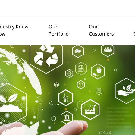
ndustry Know-
Our
Our
ow
Portfolio
Customers