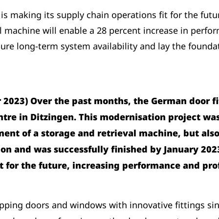
 is making its supply chain operations fit for the fut
l machine will enable a 28 percent increase in perfo
ure long-term system availability and lay the foundati
2023) Over the past months, the German door fitt
centre in Ditzingen. This modernisation project w
nt of a storage and retrieval machine, but also 
ion and was successfully finished by January 202
t for the future, increasing performance and pro
ping doors and windows with innovative fittings sin