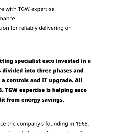
ure with TGW expertise
rmance
on for reliably delivering on
ing specialist esco invested in a
as divided into three phases and
a controls and IT upgrade. All
3. TGW expertise is helping esco
fit from energy savings.
ce the company's founding in 1965.