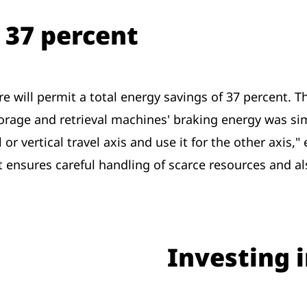
 37 percent
will permit a total energy savings of 37 percent. Thi
storage and retrieval machines' braking energy was s
or vertical travel axis and use it for the other axis,"
hat ensures careful handling of scarce resources and 
Investing i