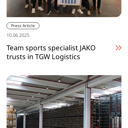
Press Article
10.06.2025
Team sports specialist JAKO
trusts in TGW Logistics