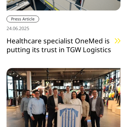
Press Article
24.06.2025
Healthcare specialist OneMed is
putting its trust in TGW Logistics