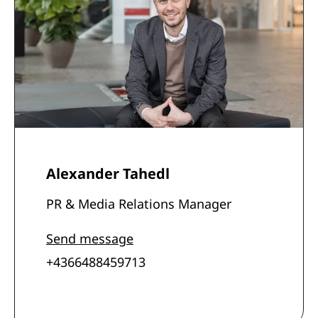
Alexander Tahedl
PR & Media Relations Manager
Send message
+4366488459713