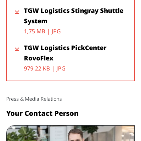
TGW Logistics Stingray Shuttle
System
1,75 MB |
JPG
TGW Logistics PickCenter
RovoFlex
979,22 KB |
JPG
Press & Media Relations
Your Contact Person