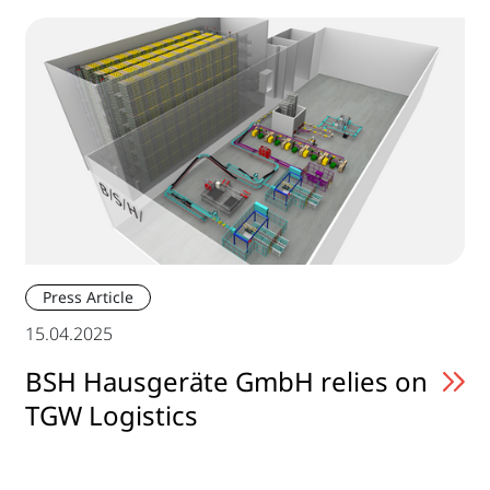
Press Article
15.04.2025
BSH Hausgeräte GmbH relies on
TGW Logistics