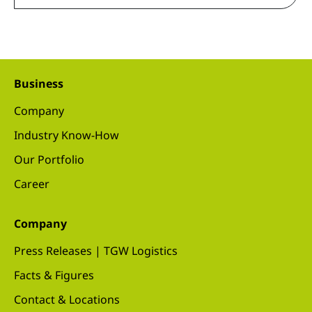
Business
Company
Industry Know-How
Our Portfolio
Career
Company
Press Releases | TGW Logistics
Facts & Figures
Contact & Locations