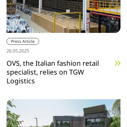
Press Article
26.05.2025
OVS, the Italian fashion retail
specialist, relies on TGW
Logistics