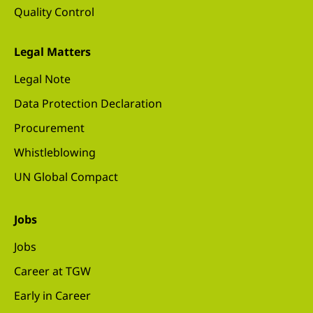
Quality Control
Legal Matters
Legal Note
Data Protection Declaration
Procurement
Whistleblowing
UN Global Compact
Jobs
Jobs
Career at TGW
Early in Career