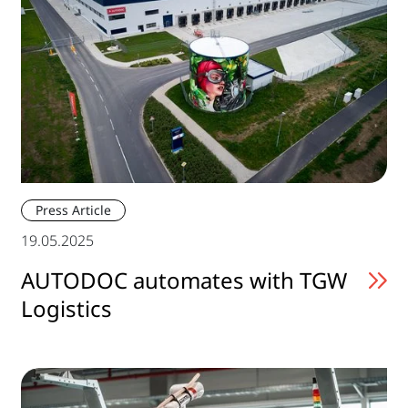
Press Article
19.05.2025
AUTODOC automates with TGW
Logistics