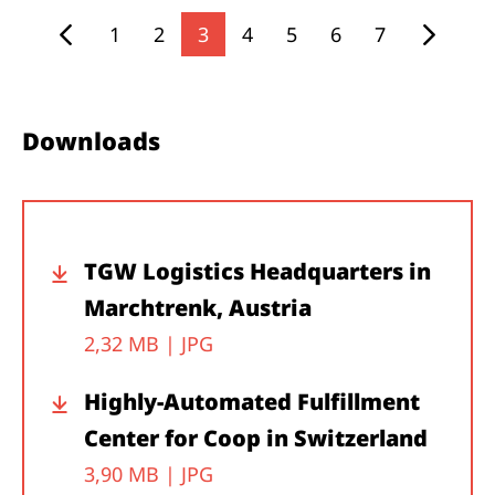
1
2
3
4
5
6
7
Downloads
TGW Logistics Headquarters in
Marchtrenk, Austria
2,32 MB |
JPG
Highly-Automated Fulfillment
Center for Coop in Switzerland
3,90 MB |
JPG