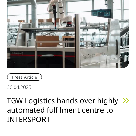
Press Article
30.04.2025
TGW Logistics hands over highly
automated fulfilment centre to
INTERSPORT