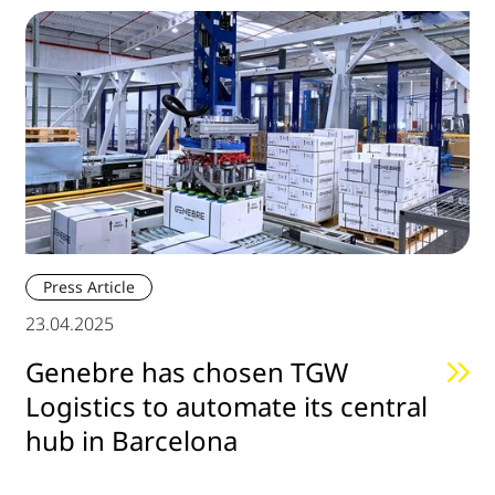
Press Article
23.04.2025
Genebre has chosen TGW
Logistics to automate its central
hub in Barcelona