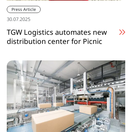
Press Article
30.07.2025
TGW Logistics automates new
distribution center for Picnic