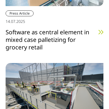
Press Article
14.07.2025
Software as central element in
mixed case palletizing for
grocery retail