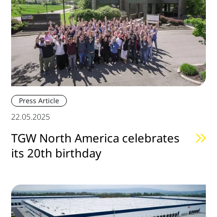
Press Article
22.05.2025
TGW North America celebrates
its 20th birthday