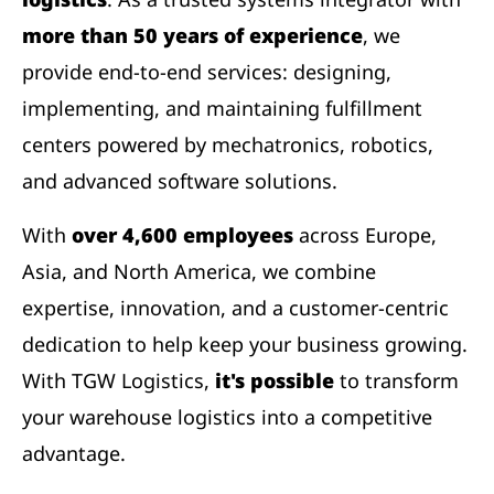
more than 50 years of experience
, we
provide end-to-end services: designing,
implementing, and maintaining fulfillment
centers powered by mechatronics, robotics,
and advanced software solutions.
With
over 4,600 employees
across Europe,
Asia, and North America, we combine
expertise, innovation, and a customer-centric
dedication to help keep your business growing.
With TGW Logistics,
it's possible
to transform
your warehouse logistics into a competitive
advantage.