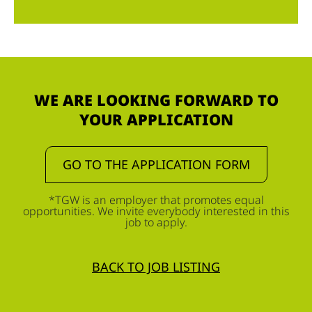
WE ARE LOOKING FORWARD TO
YOUR APPLICATION
GO TO THE APPLICATION FORM
*TGW is an employer that promotes equal
opportunities. We invite everybody interested in this
job to apply.
BACK TO JOB LISTING