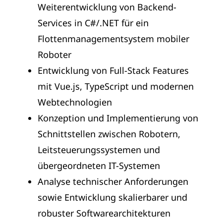
Weiterentwicklung von Backend-
Services in C#/.NET für ein
Flottenmanagementsystem mobiler
Roboter
Entwicklung von Full-Stack Features
mit Vue.js, TypeScript und modernen
Webtechnologien
Konzeption und Implementierung von
Schnittstellen zwischen Robotern,
Leitsteuerungssystemen und
übergeordneten IT-Systemen
Analyse technischer Anforderungen
sowie Entwicklung skalierbarer und
robuster Softwarearchitekturen