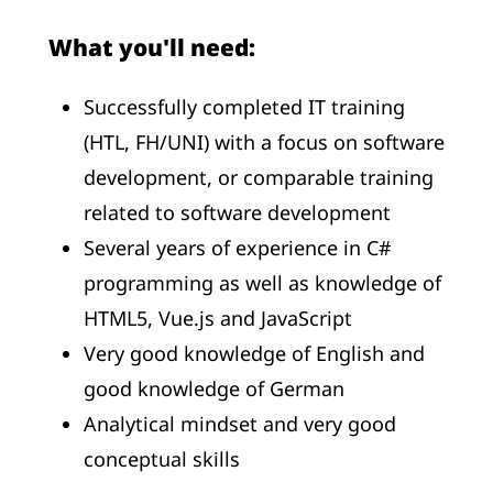
What you'll need:
Successfully completed IT training
(HTL, FH/UNI) with a focus on software
development, or comparable training
related to software development
Several years of experience in C#
programming as well as knowledge of
HTML5, Vue.js and JavaScript
Very good knowledge of English and
good knowledge of German
Analytical mindset and very good
conceptual skills