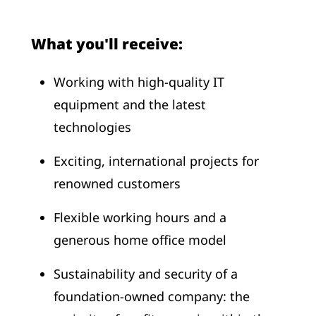
What you'll receive:
Working with high-quality IT
equipment and the latest
technologies
Exciting, international projects for
renowned customers
Flexible working hours and a
generous home office model
Sustainability and security of a
foundation-owned company: the