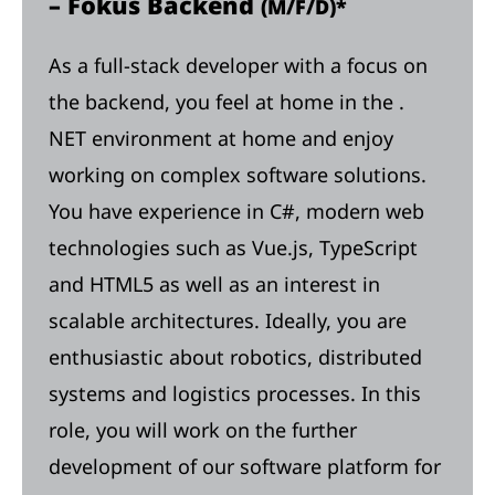
– Fokus Backend
(M/F/D)*
As a full-stack developer with a focus on
the backend, you feel at home in the .
NET environment at home and enjoy
working on complex software solutions.
You have experience in C#, modern web
technologies such as Vue.js, TypeScript
and HTML5 as well as an interest in
scalable architectures. Ideally, you are
enthusiastic about robotics, distributed
systems and logistics processes. In this
role, you will work on the further
development of our software platform for