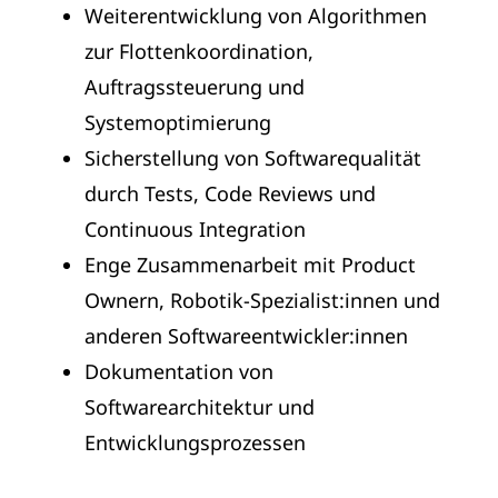
Weiterentwicklung von Algorithmen
zur Flottenkoordination,
Auftragssteuerung und
Systemoptimierung
Sicherstellung von Softwarequalität
durch Tests, Code Reviews und
Continuous Integration
Enge Zusammenarbeit mit Product
Ownern, Robotik-Spezialist:innen und
anderen Softwareentwickler:innen
Dokumentation von
Softwarearchitektur und
Entwicklungsprozessen