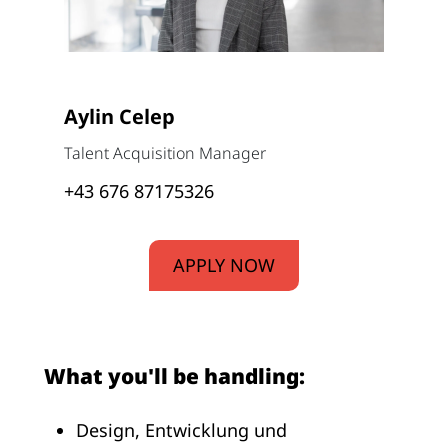
Aylin Celep
Talent Acquisition Manager
+43 676 87175326
APPLY NOW
What you'll be handling:
Design, Entwicklung und