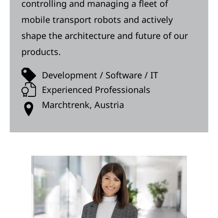
controlling and managing a fleet of
mobile transport robots and actively
shape the architecture and future of our
products.
Development / Software / IT
Experienced Professionals
Marchtrenk, Austria