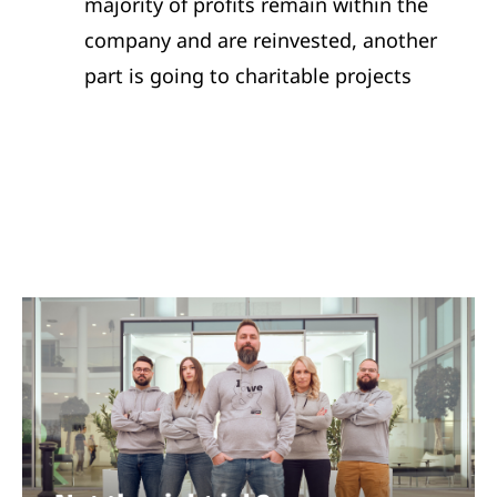
majority of profits remain within the
company and are reinvested, another
part is going to charitable projects