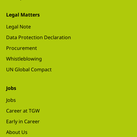
Legal Matters
Legal Note
Data Protection Declaration
Procurement
Whistleblowing
UN Global Compact
Jobs
Jobs
Career at TGW
Early in Career
About Us