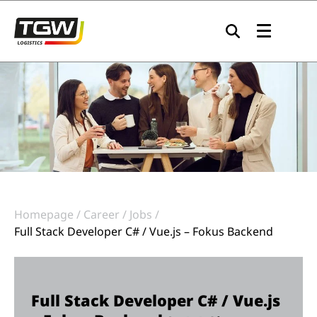
Skip to main navigation
Skip to main content
Skip to page footer
Homepage
Career
Jobs
Full Stack Developer C# / Vue.js – Fokus Backend
Full Stack Developer C# / Vue.js