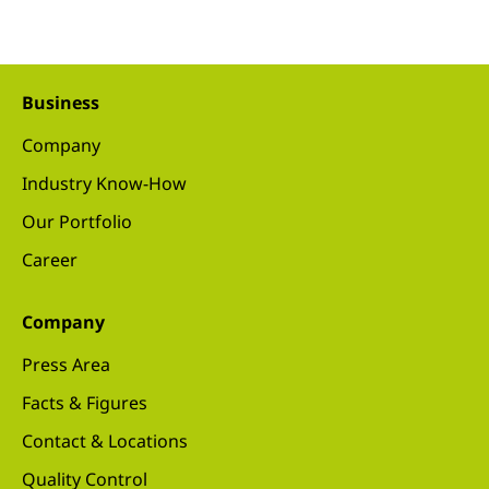
Business
Company
Industry Know-How
Our Portfolio
Career
Company
Press Area
Facts & Figures
Contact & Locations
Quality Control