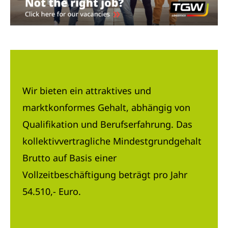
Wir bieten ein attraktives und
marktkonformes Gehalt, abhängig von
Qualifikation und Berufserfahrung. Das
kollektivvertragliche Mindestgrundgehalt
Brutto auf Basis einer
Vollzeitbeschäftigung beträgt pro Jahr
54.510,- Euro.