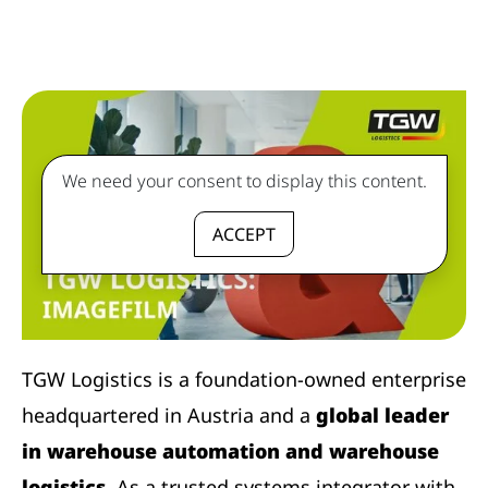
We need your consent to display this content.
ACCEPT
TGW Logistics is a foundation-owned enterprise
headquartered in Austria and a
global leader
in warehouse automation and warehouse
logistics
. As a trusted systems integrator with