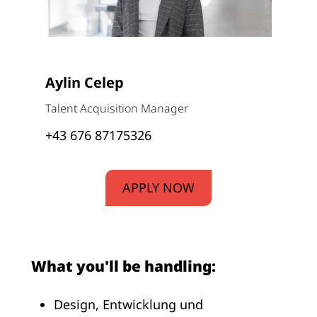
Aylin Celep
Talent Acquisition Manager
+43 676 87175326
APPLY NOW
What you'll be handling:
Design, Entwicklung und