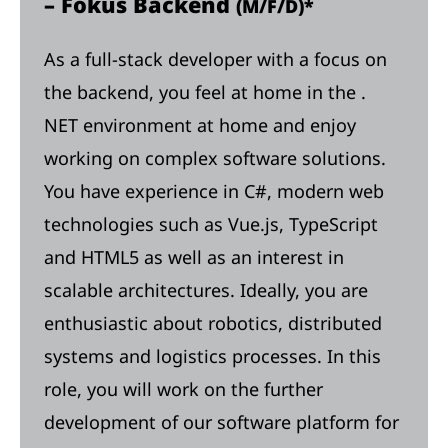
– Fokus Backend
(M/F/D)*
As a full-stack developer with a focus on
the backend, you feel at home in the .
NET environment at home and enjoy
working on complex software solutions.
You have experience in C#, modern web
technologies such as Vue.js, TypeScript
and HTML5 as well as an interest in
scalable architectures. Ideally, you are
enthusiastic about robotics, distributed
systems and logistics processes. In this
role, you will work on the further
development of our software platform for