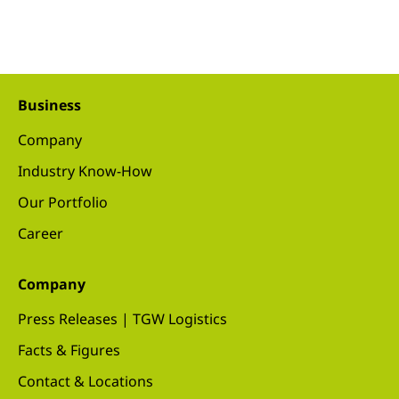
Business
Company
Industry Know-How
Our Portfolio
Career
Company
Press Releases | TGW Logistics
Facts & Figures
Contact & Locations