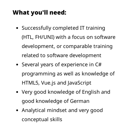
What you'll need:
Successfully completed IT training
(HTL, FH/UNI) with a focus on software
development, or comparable training
related to software development
Several years of experience in C#
programming as well as knowledge of
HTML5, Vue.js and JavaScript
Very good knowledge of English and
good knowledge of German
Analytical mindset and very good
conceptual skills