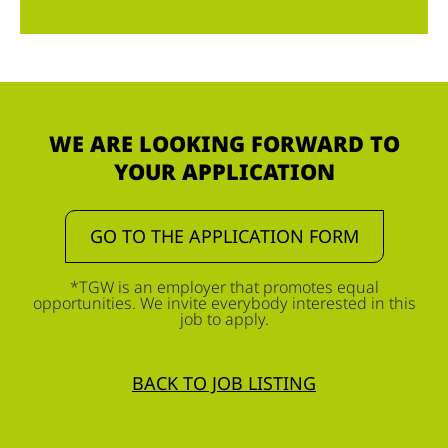
WE ARE LOOKING FORWARD TO
YOUR APPLICATION
GO TO THE APPLICATION FORM
*TGW is an employer that promotes equal
opportunities. We invite everybody interested in this
job to apply.
BACK TO JOB LISTING