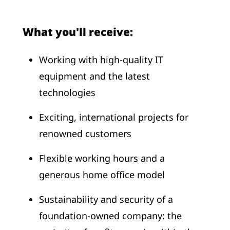
What you'll receive:
Working with high-quality IT
equipment and the latest
technologies
Exciting, international projects for
renowned customers
Flexible working hours and a
generous home office model
Sustainability and security of a
foundation-owned company: the