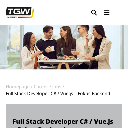
Skip to main navigation
Skip to main content
Skip to page footer
Homepage
Career
Jobs
Full Stack Developer C# / Vue.js – Fokus Backend
Full Stack Developer C# / Vue.js