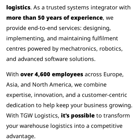
logistics
. As a trusted systems integrator with
more than 50 years of experience
, we
provide end-to-end services: designing,
implementing, and maintaining fulfilment
centres powered by mechatronics, robotics,
and advanced software solutions.
With
over 4,600 employees
across Europe,
Asia, and North America, we combine
expertise, innovation, and a customer-centric
dedication to help keep your business growing.
With TGW Logistics,
it's possible
to transform
your warehouse logistics into a competitive
advantage.