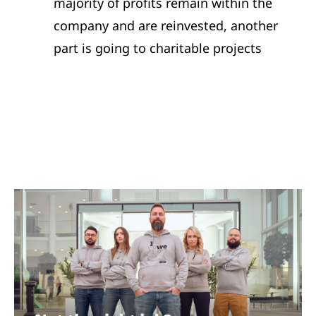
majority of profits remain within the
company and are reinvested, another
part is going to charitable projects