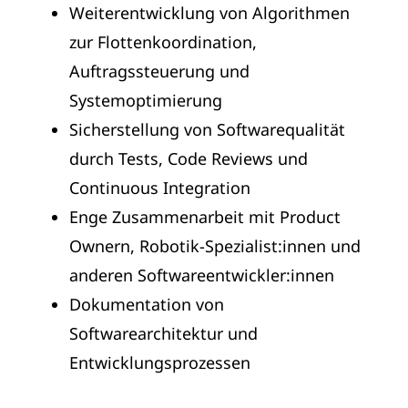
Weiterentwicklung von Algorithmen
zur Flottenkoordination,
Auftragssteuerung und
Systemoptimierung
Sicherstellung von Softwarequalität
durch Tests, Code Reviews und
Continuous Integration
Enge Zusammenarbeit mit Product
Ownern, Robotik-Spezialist:innen und
anderen Softwareentwickler:innen
Dokumentation von
Softwarearchitektur und
Entwicklungsprozessen