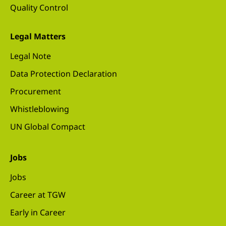
Quality Control
Legal Matters
Legal Note
Data Protection Declaration
Procurement
Whistleblowing
UN Global Compact
Jobs
Jobs
Career at TGW
Early in Career