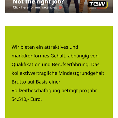
Wir bieten ein attraktives und
marktkonformes Gehalt, abhängig von
Qualifikation und Berufserfahrung. Das
kollektivvertragliche Mindestgrundgehalt
Brutto auf Basis einer
Vollzeitbeschäftigung beträgt pro Jahr
54.510,- Euro.