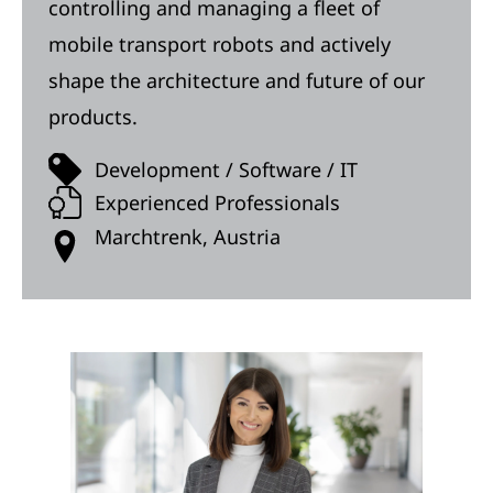
controlling and managing a fleet of
mobile transport robots and actively
shape the architecture and future of our
products.
Development / Software / IT
Experienced Professionals
Marchtrenk, Austria