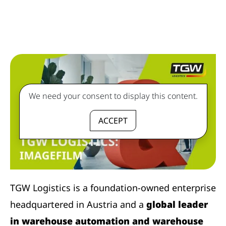
We need your consent to display this content.
ACCEPT
TGW Logistics is a foundation-owned enterprise
headquartered in Austria and a
global leader
in warehouse automation and warehouse