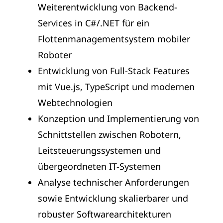
Weiterentwicklung von Backend-
Services in C#/.NET für ein
Flottenmanagementsystem mobiler
Roboter
Entwicklung von Full-Stack Features
mit Vue.js, TypeScript und modernen
Webtechnologien
Konzeption und Implementierung von
Schnittstellen zwischen Robotern,
Leitsteuerungssystemen und
übergeordneten IT-Systemen
Analyse technischer Anforderungen
sowie Entwicklung skalierbarer und
robuster Softwarearchitekturen