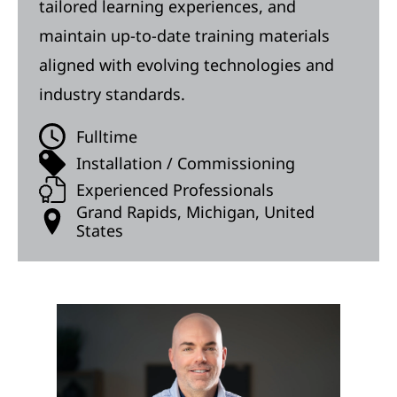
tailored learning experiences, and
maintain up-to-date training materials
aligned with evolving technologies and
industry standards.
Fulltime
Installation / Commissioning
Experienced Professionals
Grand Rapids, Michigan, United
States