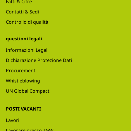
Fatti & Cifre
Contatti & Sedi
Controllo di qualità
questioni legali
Informazioni Legali
Dichiarazione Protezione Dati
Procurement
Whistleblowing
UN Global Compact
POSTI VACANTI
Lavori
Lavorare presso TGW