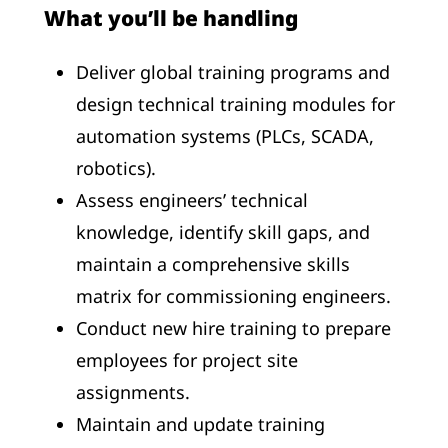
What you’ll be handling
Deliver global training programs and
design technical training modules for
automation systems (PLCs, SCADA,
robotics).
Assess engineers’ technical
knowledge, identify skill gaps, and
maintain a comprehensive skills
matrix for commissioning engineers.
Conduct new hire training to prepare
employees for project site
assignments.
Maintain and update training