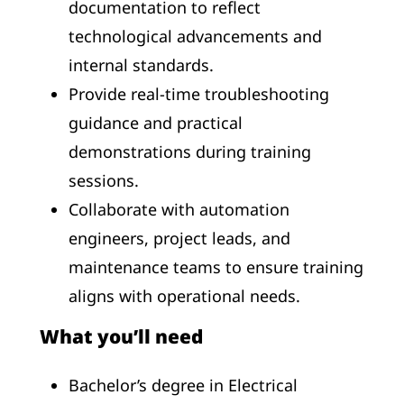
documentation to reflect
technological advancements and
internal standards.
Provide real-time troubleshooting
guidance and practical
demonstrations during training
sessions.
Collaborate with automation
engineers, project leads, and
maintenance teams to ensure training
aligns with operational needs.
What you’ll need
Bachelor’s degree in Electrical