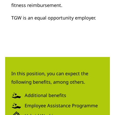
fitness reimbursement.
TGW is an equal opportunity employer.
In this position, you can expect the
following benefits, among others.
Additional benefits
Employee Assistance Programme