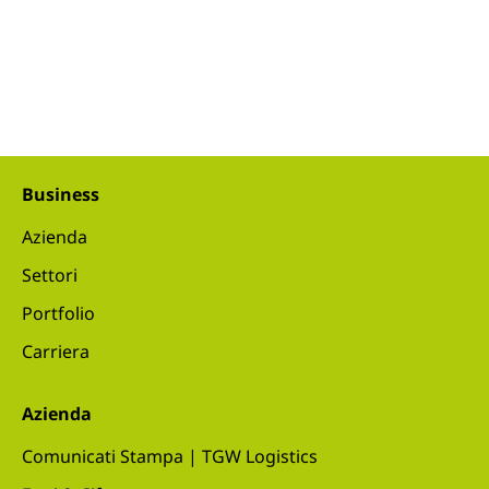
Business
Azienda
Settori
Portfolio
Carriera
Azienda
Comunicati Stampa | TGW Logistics