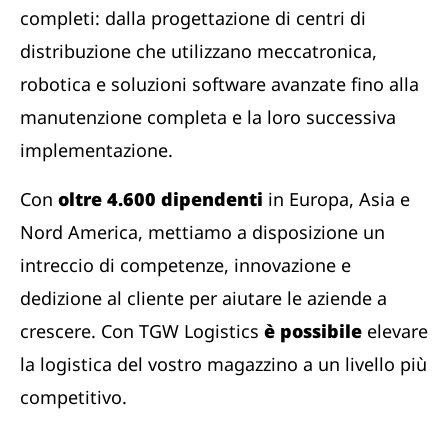
completi: dalla progettazione di centri di
distribuzione che utilizzano meccatronica,
robotica e soluzioni software avanzate fino alla
manutenzione completa e la loro successiva
implementazione.
Con
oltre 4.600 dipendenti
in Europa, Asia e
Nord America, mettiamo a disposizione un
intreccio di competenze, innovazione e
dedizione al cliente per aiutare le aziende a
crescere. Con TGW Logistics
è possibile
elevare
la logistica del vostro magazzino a un livello più
competitivo.