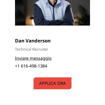
Dan Vanderson
Technical Recruiter
Inviare messaggio
+1 616-498-1384
APPLICA ORA