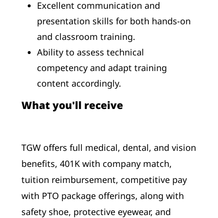
Excellent communication and
presentation skills for both hands-on
and classroom training.
Ability to assess technical
competency and adapt training
content accordingly.
What you'll receive
TGW offers full medical, dental, and vision
benefits, 401K with company match,
tuition reimbursement, competitive pay
with PTO package offerings, along with
safety shoe, protective eyewear, and