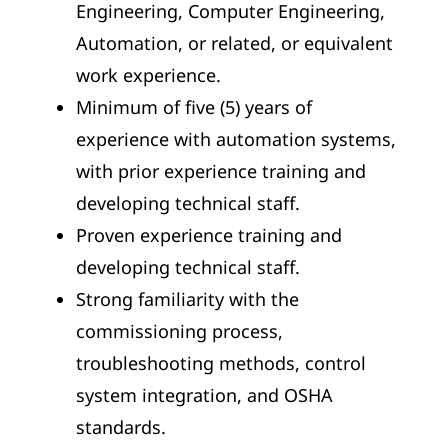
Engineering, Computer Engineering,
Automation, or related, or equivalent
work experience.
Minimum of five (5) years of
experience with automation systems,
with prior experience training and
developing technical staff.
Proven experience training and
developing technical staff.
Strong familiarity with the
commissioning process,
troubleshooting methods, control
system integration, and OSHA
standards.