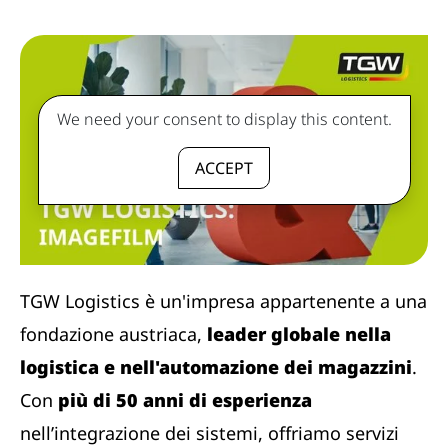
We need your consent to display this content.
ACCEPT
TGW Logistics è un'impresa appartenente a una
fondazione austriaca,
leader globale nella
logistica e nell'automazione dei magazzini
.
Con
più di 50 anni di esperienza
nell’integrazione dei sistemi, offriamo servizi