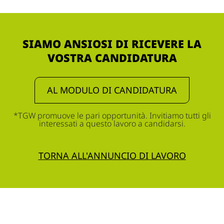
SIAMO ANSIOSI DI RICEVERE LA
VOSTRA CANDIDATURA
AL MODULO DI CANDIDATURA
*TGW promuove le pari opportunità. Invitiamo tutti gli
interessati a questo lavoro a candidarsi.
TORNA ALL'ANNUNCIO DI LAVORO