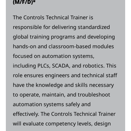
(M/F/D)*
The Controls Technical Trainer is
responsible for delivering standardized
global training programs and developing
hands-on and classroom-based modules
focused on automation systems,
including PLCs, SCADA, and robotics. This
role ensures engineers and technical staff
have the knowledge and skills necessary
to operate, maintain, and troubleshoot
automation systems safely and
effectively. The Controls Technical Trainer
will evaluate competency levels, design