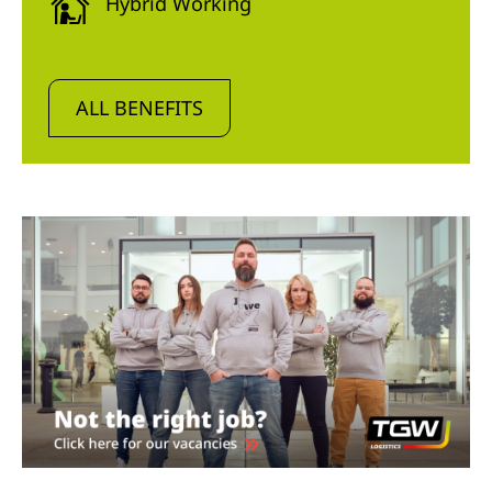
Hybrid Working
ALL BENEFITS