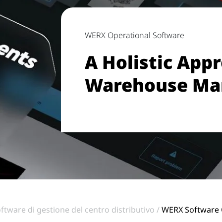
WERX Operational Software
A Holistic App
Warehouse M
ftware di gestione del centro distributivo
WERX Software 