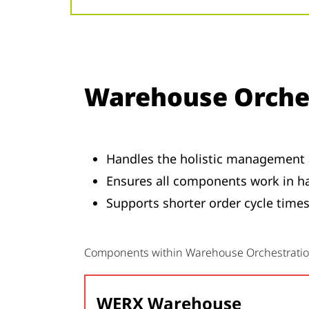
Warehouse Orche
Handles the holistic management 
Ensures all components work in ha
Supports shorter order cycle times,
Components within Warehouse Orchestrati
WERX Warehouse