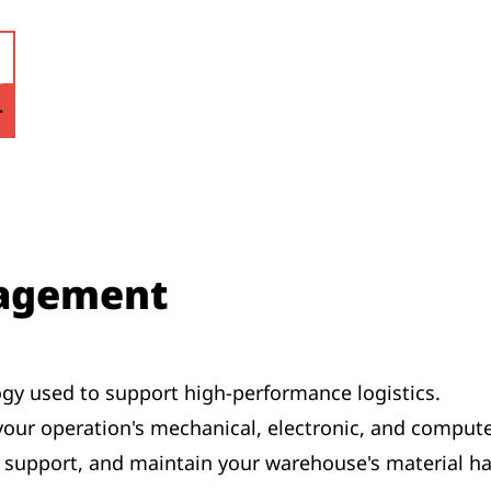
agement
gy used to support high-performance logistics.
 your operation's mechanical, electronic, and comput
e, support, and maintain your warehouse's material 