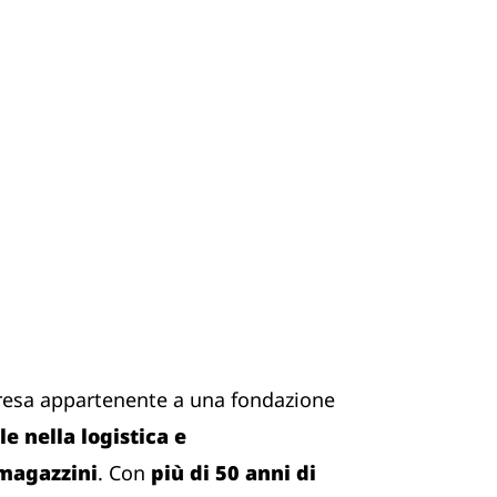
resa appartenente a una fondazione
e nella logistica e
 magazzini
. Con
più di 50 anni di