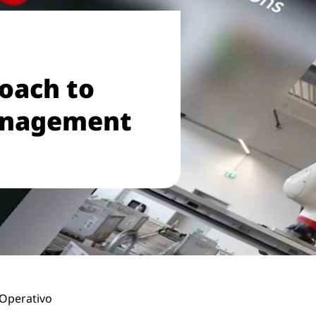
roach to
anagement
Operativo