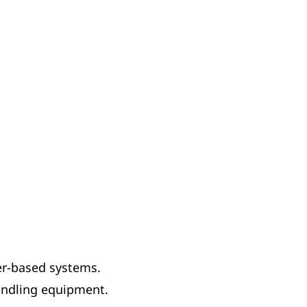
er-based systems.
handling equipment.