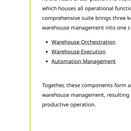
which houses all operational functi
comprehensive suite brings three 
warehouse management into one c
Warehouse Orchestration
Warehouse Execution
Automation Management
Together, these components form a
warehouse management, resulting i
productive operation.