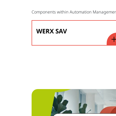
Components within Automation Manageme
WERX SAV