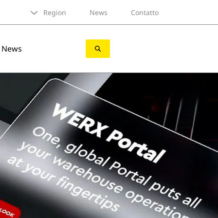
Region
News
Contatto
News