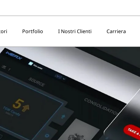
tori
Portfolio
I Nostri Clienti
Carriera