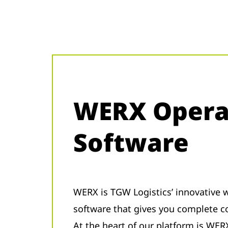
WERX Opera
Software
WERX is TGW Logistics’ innovativ
software that gives you complete c
At the heart of our platform is WER