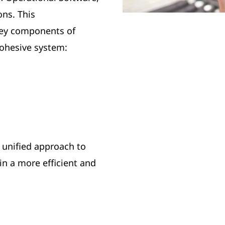
ons. This
key components of
ohesive system:
 unified approach to
n a more efficient and