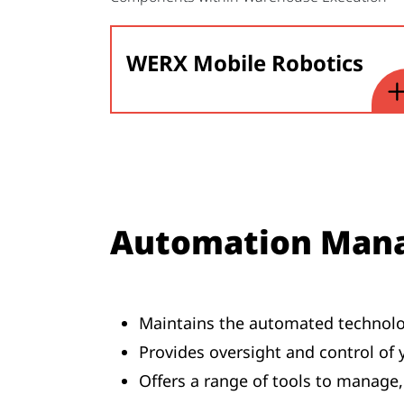
WERX Mobile Robotics
Automation Man
Maintains the automated technolo
Provides oversight and control of
Offers a range of tools to manag