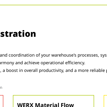
stration
and coordination of your warehouse's processes, sys
rmony and achieve operational efficiency.
 a boost in overall productivity, and a more reliable
on
WERX Material Flow