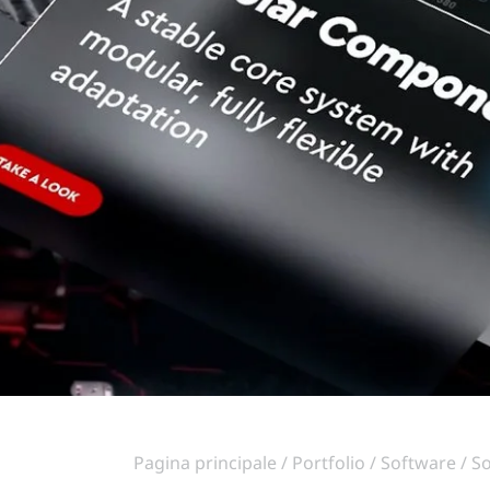
Pagina principale
Portfolio
Software
So