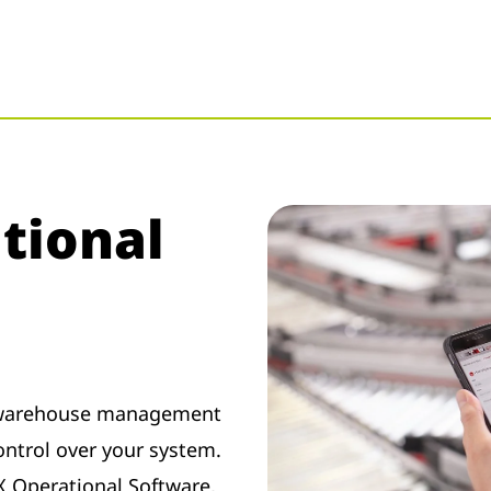
tional
e warehouse management
ontrol over your system.
X Operational Software,