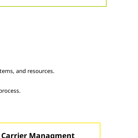
tems, and resources.
 process.
Carrier Managment