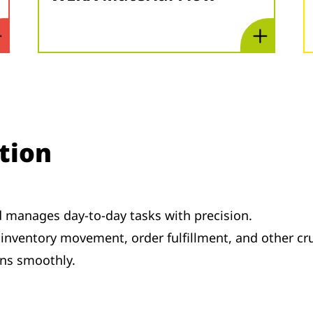
tion
d manages day-to-day tasks with precision.
inventory movement, order fulfillment, and other cru
ns smoothly.