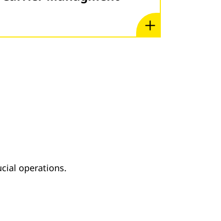
cial operations.