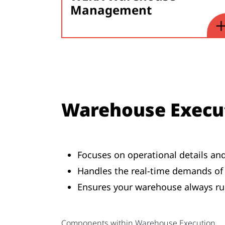
Management
Warehouse Execu
Focuses on operational details an
Handles the real-time demands of 
Ensures your warehouse always ru
Components within Warehouse Execution