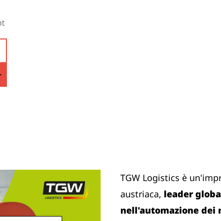
nt
TGW Logistics è un'imp
austriaca,
leader global
nell'automazione dei