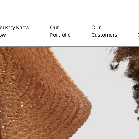
ndustry Know-
Our
Our
ow
Portfolio
Customers