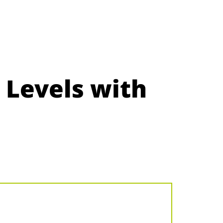
 Levels with