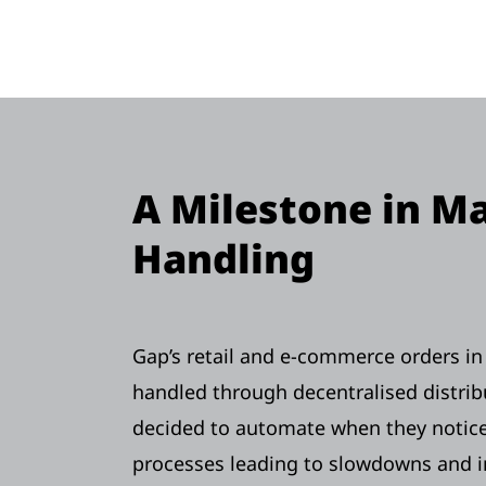
A Milestone in Ma
Handling
Gap’s retail and e-commerce orders i
handled through decentralised distrib
decided to automate when they notic
processes leading to slowdowns and i