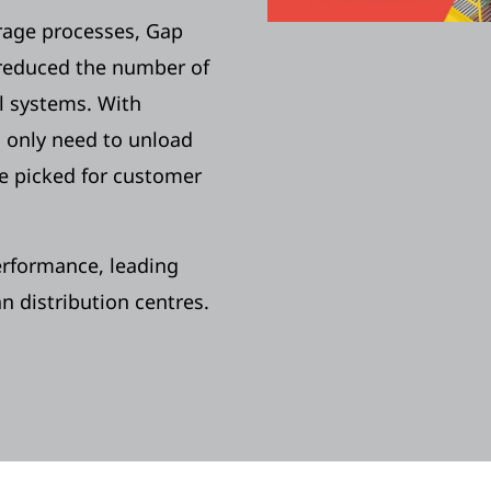
rage processes, Gap
 reduced the number of
 systems. With
 only need to unload
be picked for customer
erformance, leading
 distribution centres.