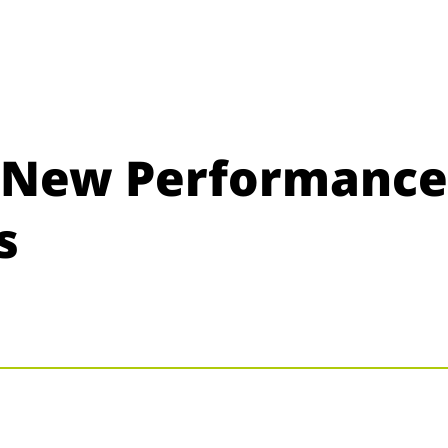
s New Performance
s