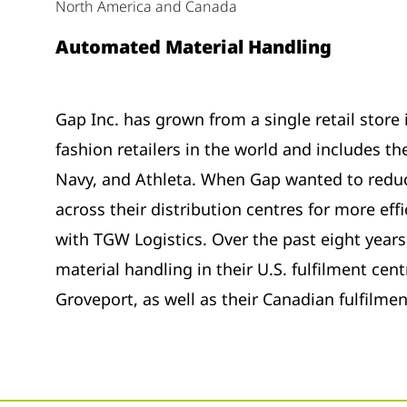
North America and Canada
Automated Material Handling
Gap Inc. has grown from a single retail store 
fashion retailers in the world and includes t
Navy, and Athleta. When Gap wanted to redu
across their distribution centres for more eff
with TGW Logistics. Over the past eight year
material handling in their U.S. fulfilment centr
Groveport, as well as their Canadian fulfilme