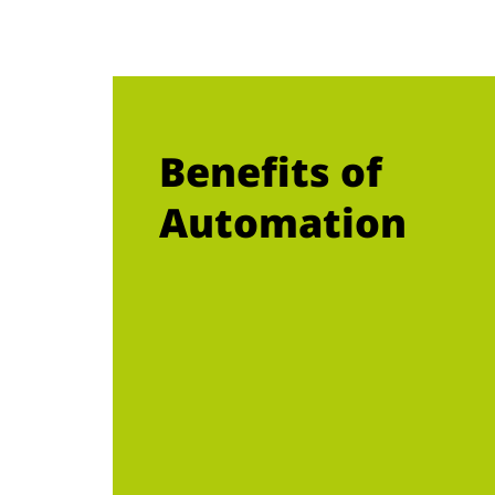
Benefits of
Automation