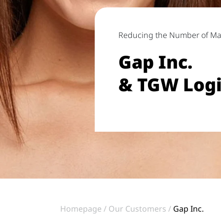
Reducing the Number of M
Gap Inc.
& TGW Logi
Homepage
Our Customers
Gap Inc.