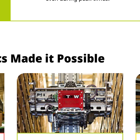
s Made it Possible