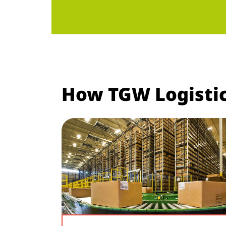
How TGW Logistic