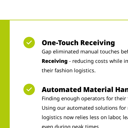
One-Touch Receiving
Gap eliminated manual touches bef
Receiving
- reducing costs while i
their fashion logistics.
Automated Material Han
Finding enough operators for their 
Using our automated solutions for 
logistics now relies less on labor, 
even during peak times.