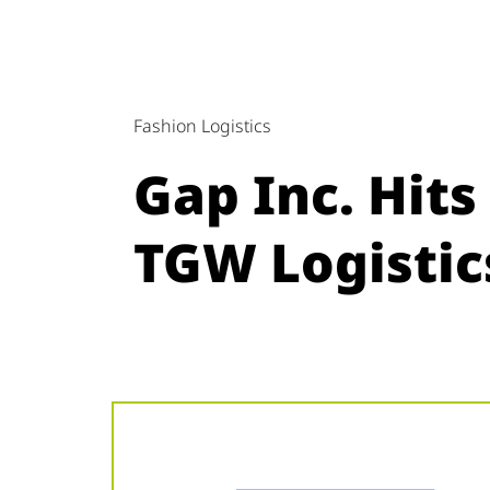
Fashion Logistics
Gap Inc. Hit
TGW Logistic