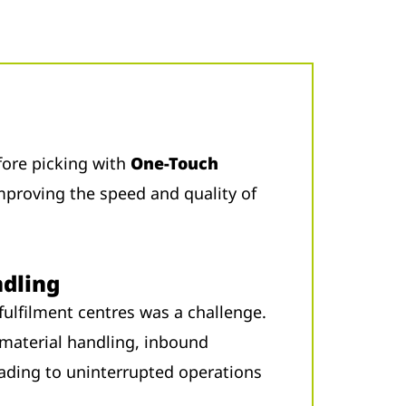
ore picking with
One-Touch
mproving the speed and quality of
dling
fulfilment centres was a challenge.
material handling, inbound
leading to uninterrupted operations