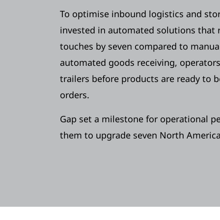
To optimise inbound logistics and sto
invested in automated solutions that
touches by seven compared to manual
automated goods receiving, operators
trailers before products are ready to 
orders.
Gap set a milestone for operational p
them to upgrade seven North American