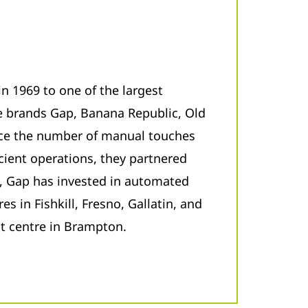
in 1969 to one of the largest
he brands Gap, Banana Republic, Old
ce the number of manual touches
icient operations, they partnered
s, Gap has invested in automated
es in Fishkill, Fresno, Gallatin, and
nt centre in Brampton.