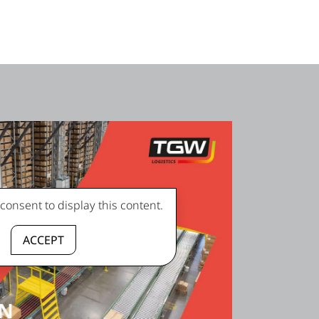
onsent to display this content.
ACCEPT