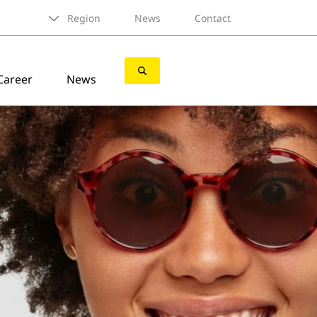
Region
News
Contact
Career
News