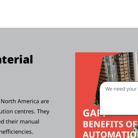
terial
We need your c
n North America are
ution centres. They
ed their manual
nefficiencies.