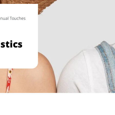
anual Touches
stics