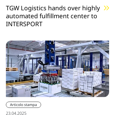
TGW Logistics hands over highly
automated fulfillment center to
INTERSPORT
Articolo stampa
23.04.2025