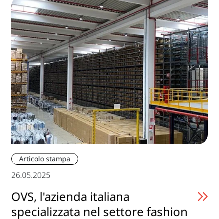
Articolo stampa
26.05.2025
OVS, l'azienda italiana
specializzata nel settore fashion