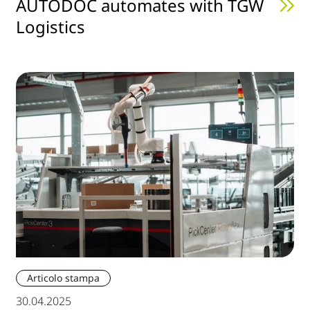
AUTODOC automates with TGW
Logistics
Articolo stampa
30.04.2025