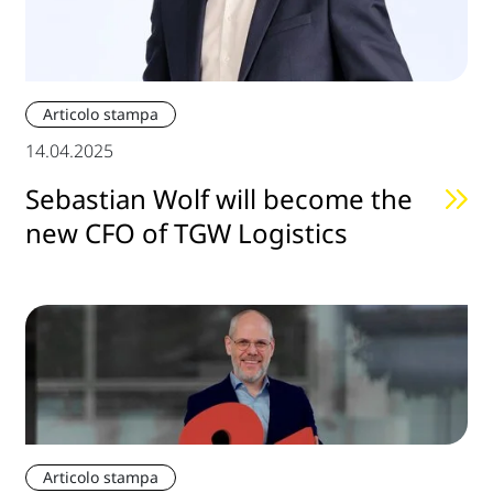
Articolo stampa
14.04.2025
Sebastian Wolf will become the
new CFO of TGW Logistics
Articolo stampa