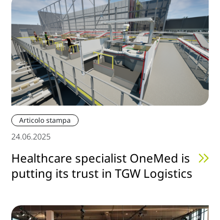
Articolo stampa
24.06.2025
Healthcare specialist OneMed is
putting its trust in TGW Logistics