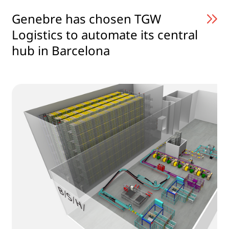
Genebre has chosen TGW
Logistics to automate its central
hub in Barcelona