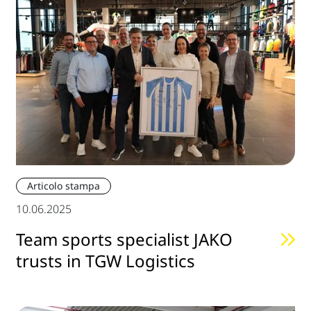
Articolo stampa
10.06.2025
Team sports specialist JAKO
trusts in TGW Logistics