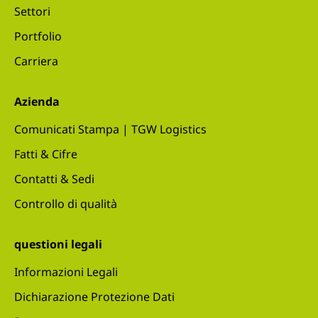
Settori
Portfolio
Carriera
Azienda
Comunicati Stampa | TGW Logistics
Fatti & Cifre
Contatti & Sedi
Controllo di qualità
questioni legali
Informazioni Legali
Dichiarazione Protezione Dati