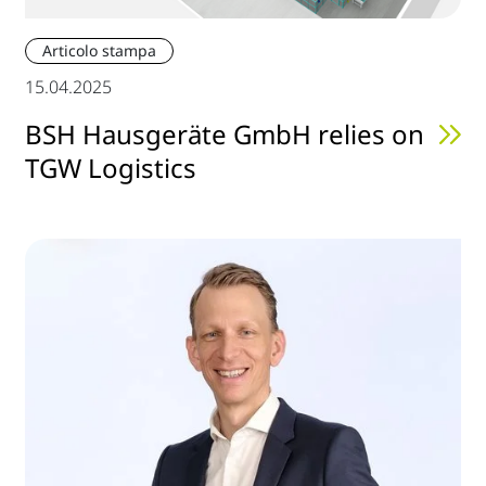
Articolo stampa
15.04.2025
BSH Hausgeräte GmbH relies on
TGW Logistics