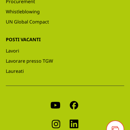
Procurement
Whistleblowing
UN Global Compact
POSTI VACANTI
Lavori
Lavorare presso TGW
Laureati