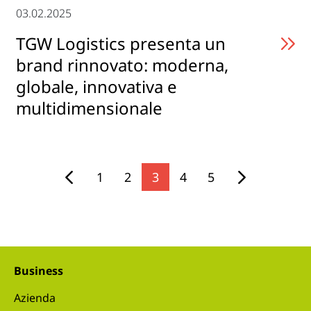
03.02.2025
TGW Logistics presenta un
brand rinnovato: moderna,
globale, innovativa e
multidimensionale
1
2
3
4
5
Business
Azienda