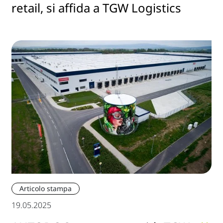
retail, si affida a TGW Logistics
Articolo stampa
19.05.2025