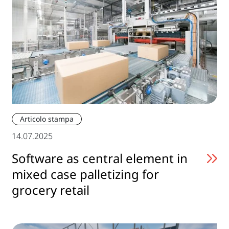
Articolo stampa
14.07.2025
Software as central element in
mixed case palletizing for
grocery retail