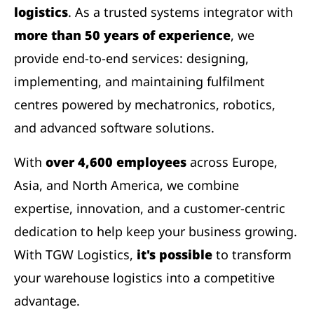
logistics
. As a trusted systems integrator with
more than 50 years of experience
, we
provide end-to-end services: designing,
implementing, and maintaining fulfilment
centres powered by mechatronics, robotics,
and advanced software solutions.
With
over 4,600 employees
across Europe,
Asia, and North America, we combine
expertise, innovation, and a customer-centric
dedication to help keep your business growing.
With TGW Logistics,
it's possible
to transform
your warehouse logistics into a competitive
advantage.