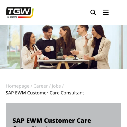
Skip to main navigation
Skip to main content
Skip to page footer
Homepage
Career
Jobs
SAP EWM Customer Care Consultant
SAP EWM Customer Care