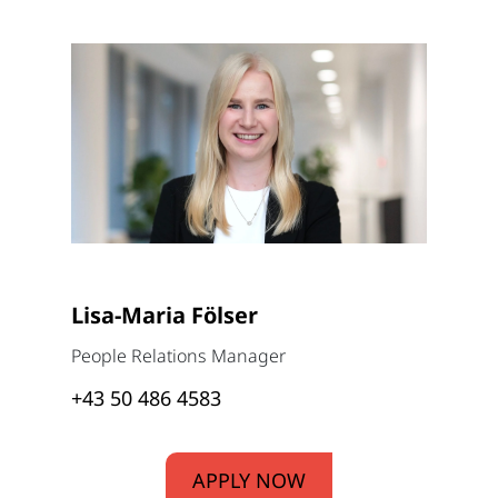
Lisa-Maria Fölser
People Relations Manager
+43 50 486 4583
APPLY NOW