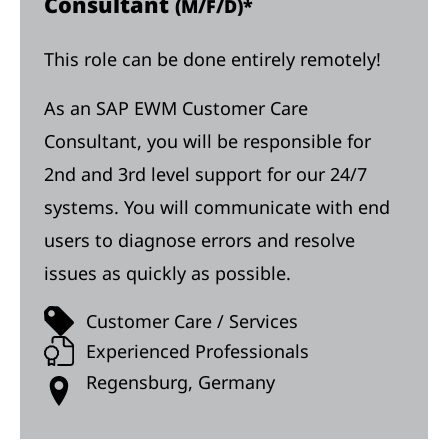
Consultant
(M/F/D)*
This role can be done entirely remotely!
As an SAP EWM Customer Care
Consultant, you will be responsible for
2nd and 3rd level support for our 24/7
systems. You will communicate with end
users to diagnose errors and resolve
issues as quickly as possible.
Customer Care / Services
Experienced Professionals
Regensburg, Germany