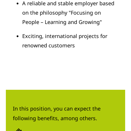
A reliable and stable employer based
on the philosophy "Focusing on
People – Learning and Growing"
Exciting, international projects for
renowned customers
In this position, you can expect the
following benefits, among others.