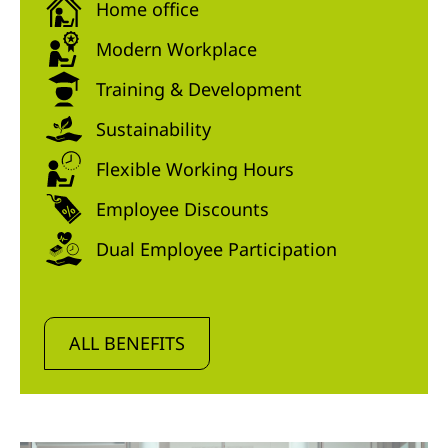
Home office
Modern Workplace
Training & Development
Sustainability
Flexible Working Hours
Employee Discounts
Dual Employee Participation
ALL BENEFITS