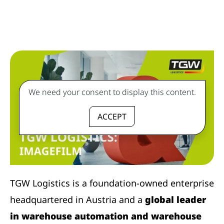
We need your consent to display this content.
ACCEPT
TGW Logistics is a foundation-owned enterprise
headquartered in Austria and a
global leader
in warehouse automation and warehouse