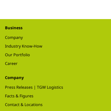
Business
Company
Industry Know-How
Our Portfolio
Career
Company
Press Releases | TGW Logistics
Facts & Figures
Contact & Locations