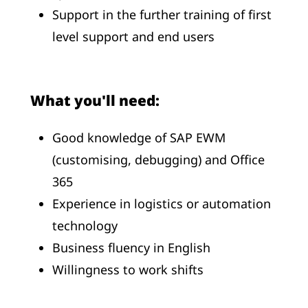
Support in the further training of first
level support and end users
What you'll need:
Good knowledge of SAP EWM
(customising, debugging) and Office
365
Experience in logistics or automation
technology
Business fluency in English
Willingness to work shifts