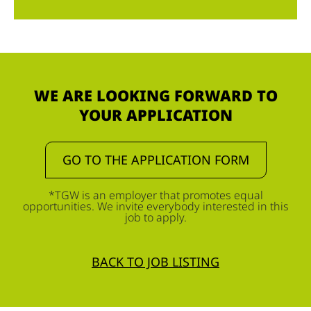
WE ARE LOOKING FORWARD TO
YOUR APPLICATION
GO TO THE APPLICATION FORM
*TGW is an employer that promotes equal
opportunities. We invite everybody interested in this
job to apply.
BACK TO JOB LISTING