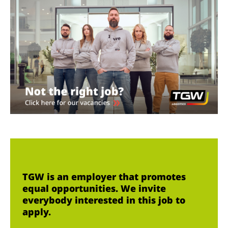
TGW is an employer that promotes
equal opportunities. We invite
everybody interested in this job to
apply.