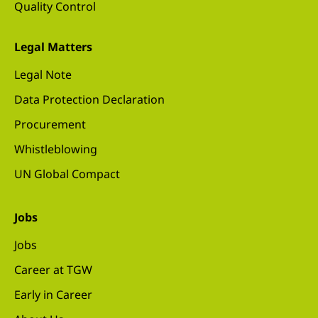
Quality Control
Legal Matters
Legal Note
Data Protection Declaration
Procurement
Whistleblowing
UN Global Compact
Jobs
Jobs
Career at TGW
Early in Career