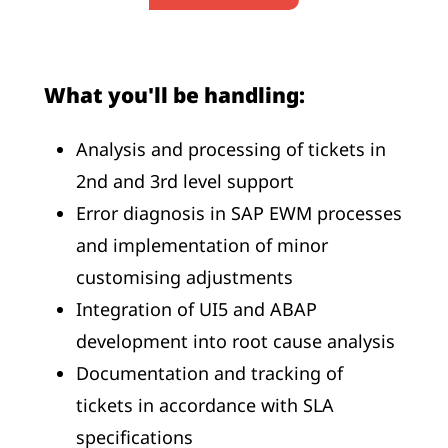
What you'll be handling:
Analysis and processing of tickets in
2nd and 3rd level support
Error diagnosis in SAP EWM processes
and implementation of minor
customising adjustments
Integration of UI5 and ABAP
development into root cause analysis
Documentation and tracking of
tickets in accordance with SLA
specifications