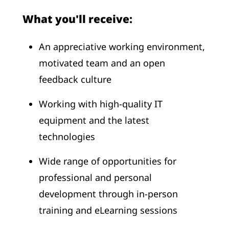
What you'll receive:
An appreciative working environment,
motivated team and an open
feedback culture
Working with high-quality IT
equipment and the latest
technologies
Wide range of opportunities for
professional and personal
development through in-person
training and eLearning sessions