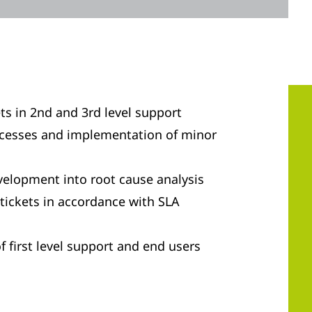
ts in 2nd and 3rd level support
ocesses and implementation of minor
velopment into root cause analysis
tickets in accordance with SLA
f first level support and end users