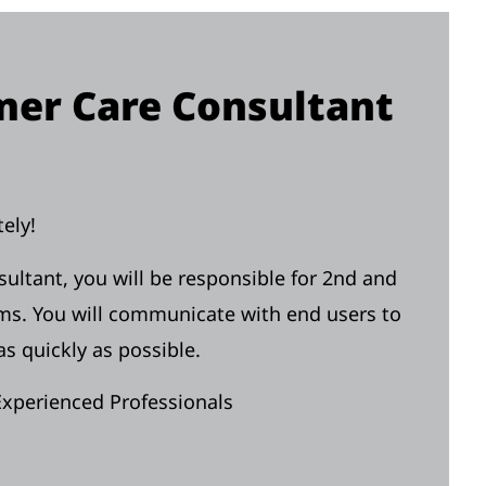
er Care Consultant
ely!
tant, you will be responsible for 2nd and
ems. You will communicate with end users to
s quickly as possible.
Experienced Professionals