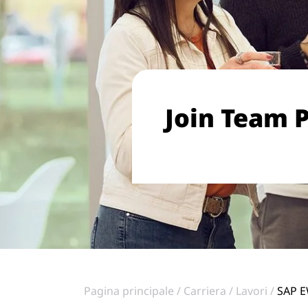
Join Team P
Pagina principale
Carriera
Lavori
SAP E