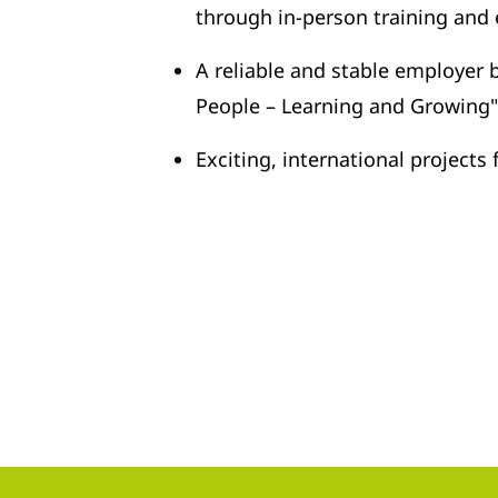
through in-person training and
A reliable and stable employer
People – Learning and Growing"
Exciting, international project