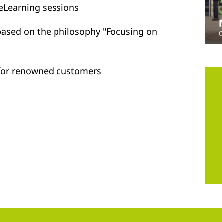
 eLearning sessions
 based on the philosophy "Focusing on
s for renowned customers