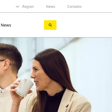
Region
News
Contatto
News