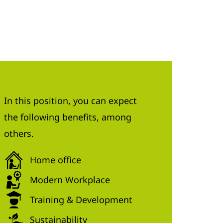
In this position, you can expect
the following benefits, among
others.
Home office
Modern Workplace
Training & Development
Sustainability