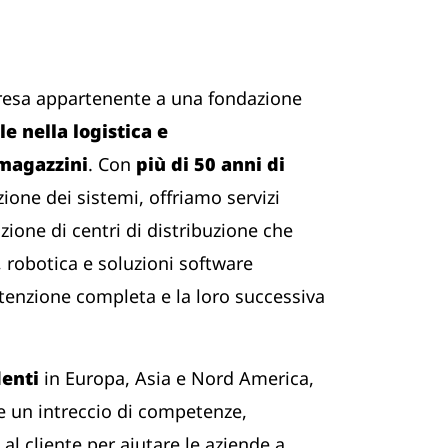
resa appartenente a una fondazione
e nella logistica e
 magazzini
. Con
più di 50 anni di
zione dei sistemi, offriamo servizi
zione di centri di distribuzione che
 robotica e soluzioni software
tenzione completa e la loro successiva
denti
in Europa, Asia e Nord America,
 un intreccio di competenze,
al cliente per aiutare le aziende a