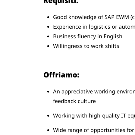
Requisiti:
Good knowledge of SAP EWM (cu
Experience in logistics or auto
Business fluency in English
Willingness to work shifts
Offriamo:
An appreciative working envir
feedback culture
Working with high-quality IT eq
Wide range of opportunities fo