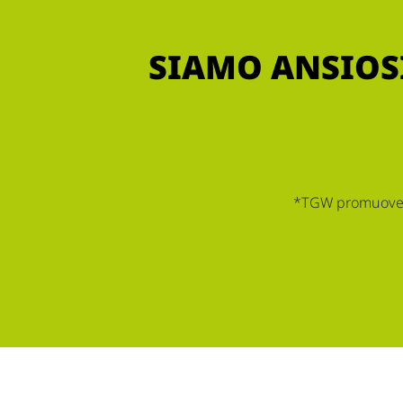
SIAMO ANSIOSI
*TGW promuove le