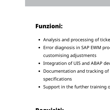
Funzioni:
Analysis and processing of ticke
Error diagnosis in SAP EWM pr
customising adjustments
Integration of UI5 and ABAP de
Documentation and tracking of 
specifications
Support in the further training o