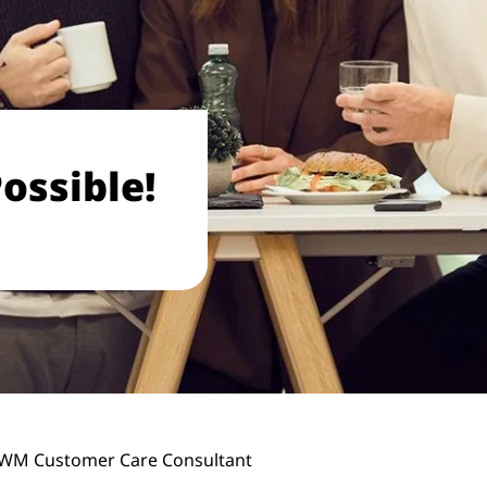
ossible!
WM Customer Care Consultant