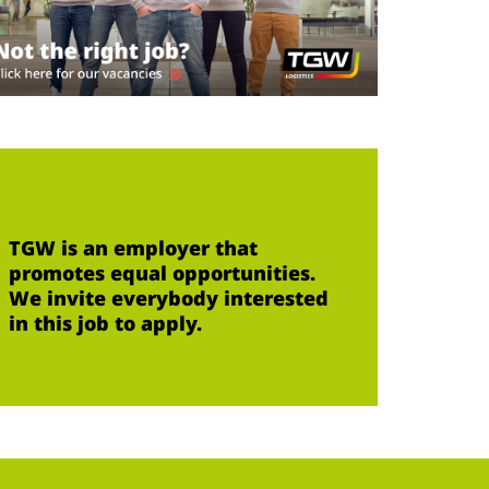
TGW is an employer that
promotes equal opportunities.
We invite everybody interested
in this job to apply.