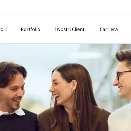
tori
Portfolio
I Nostri Clienti
Carriera