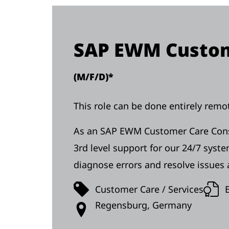
SAP EWM Custom
(M/F/D)*
This role can be done entirely remot
As an SAP EWM Customer Care Consul
3rd level support for our 24/7 syst
diagnose errors and resolve issues a
Customer Care / Services
Regensburg, Germany