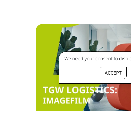
We need your consent to displa
ACCEPT