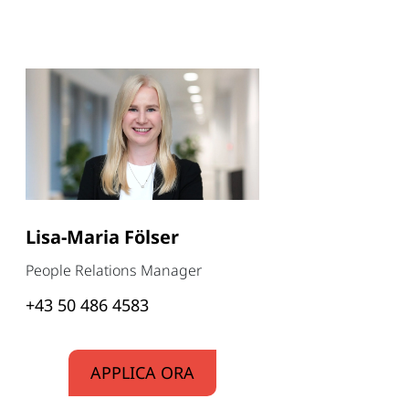
Lisa-Maria Fölser
People Relations Manager
+43 50 486 4583
APPLICA ORA