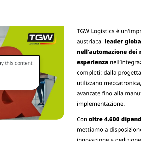
TGW Logistics è un'imp
austriaca,
leader global
nell'automazione dei
esperienza
nell’integra
y this content.
completi: dalla progetta
utilizzano meccatronica,
avanzate fino alla manu
implementazione.
Con
oltre 4.600 dipen
mettiamo a disposizione
innovazione e dedizione 