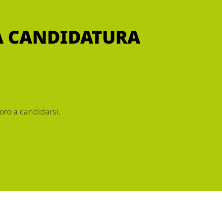
RA CANDIDATURA
oro a candidarsi.