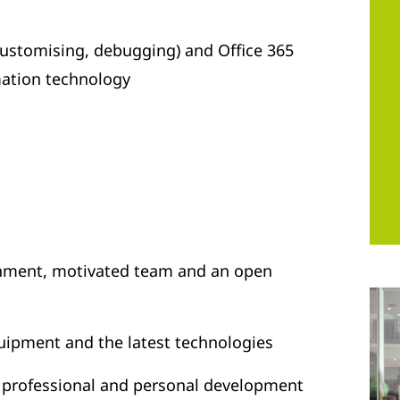
stomising, debugging) and Office 365
mation technology
onment, motivated team and an open
uipment and the latest technologies
r professional and personal development