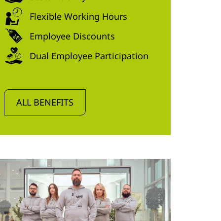
Flexible Working Hours
Employee Discounts
Dual Employee Participation
ALL BENEFITS