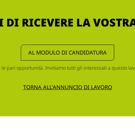
 DI RICEVERE LA VOST
AL MODULO DI CANDIDATURA
 pari opportunità. Invitiamo tutti gli interessati a questo lav
TORNA ALL'ANNUNCIO DI LAVORO