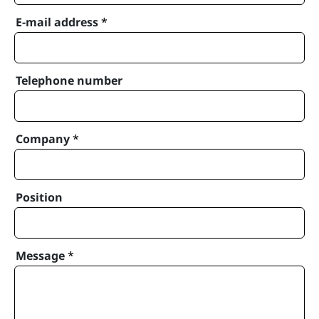
E-mail address
*
Telephone number
Company
*
Position
Message
*