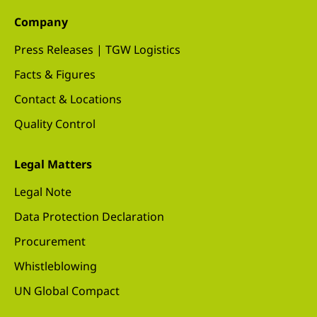
Company
Press Releases | TGW Logistics
Facts & Figures
Contact & Locations
Quality Control
Legal Matters
Legal Note
Data Protection Declaration
Procurement
Whistleblowing
UN Global Compact