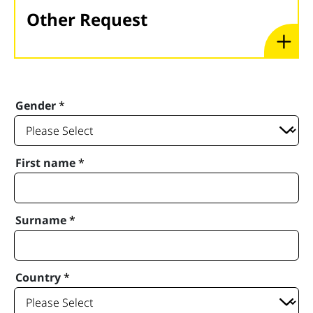
Other Request
Gender
*
First name
*
Surname
*
Country
*