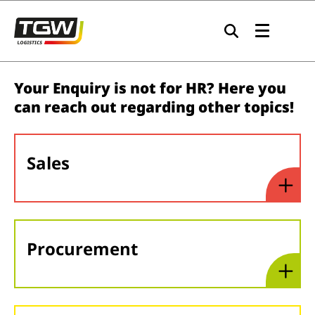
Skip to main navigation
Skip to main content
Skip to page footer
Your Enquiry is not for HR? Here you
can reach out regarding other topics!
Sales
Procurement