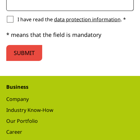
I have read the
data protection information
. *
* means that the field is mandatory
SUBMIT
Business
Company
Industry Know-How
Our Portfolio
Career